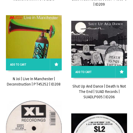
| ID209
ADD TO CART
ADD TO CART
N Joi | Live In Manchester |
Deconstruction | PT45252 | ID208
Shut Up And Dance | Death Is Not
The End | SUAD Records |
SUADLP005 | ID206