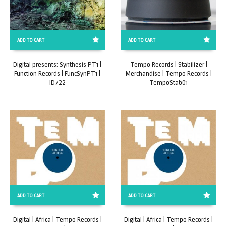
ADD TO CART
ADD TO CART
Digital presents: Synthesis PT1 |
Tempo Records | Stabilizer |
Function Records | FuncSynPT1 |
Merchandise | Tempo Records |
ID722
TempoStab01
ADD TO CART
ADD TO CART
Digital | Africa | Tempo Records |
Digital | Africa | Tempo Records |