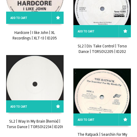
ADD TO CART
ADD TO CART
Hardcore | I like John | XL
Recordings | XLT-13 | ID205
SL2 | DJs Take Control | Torso
Dance | TORSO12205 | ID202
ADD TO CART
ADD TO CART
SL2 | Way In My Brain (Remix) |
Torso Dance | TORSO12234 | ID201
The Ratpack | Searchin For My