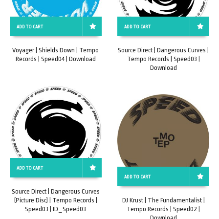
ADD TO CART
ADD TO CART
Voyager | Shields Down | Tempo
Source Direct | Dangerous Curves |
Records | Speed04 | Download
Tempo Records | Speed03 |
Download
ADD TO CART
ADD TO CART
Source Direct | Dangerous Curves
(Picture Disc) | Tempo Records |
DJ Krust | The Fundamentalist |
Speed03 | ID_Speed03
Tempo Records | Speed02 |
Download