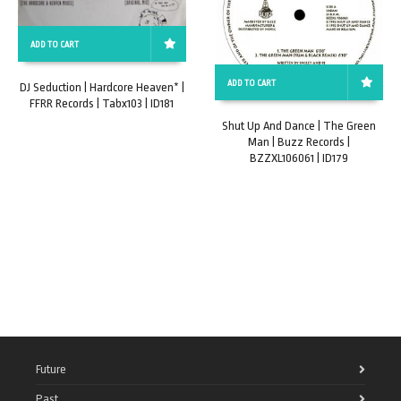
ADD TO CART
ADD TO CART
DJ Seduction | Hardcore Heaven* |
FFRR Records | Tabx103 | ID181
Shut Up And Dance | The Green
Man | Buzz Records |
BZZXL106061 | ID179
Future
Past