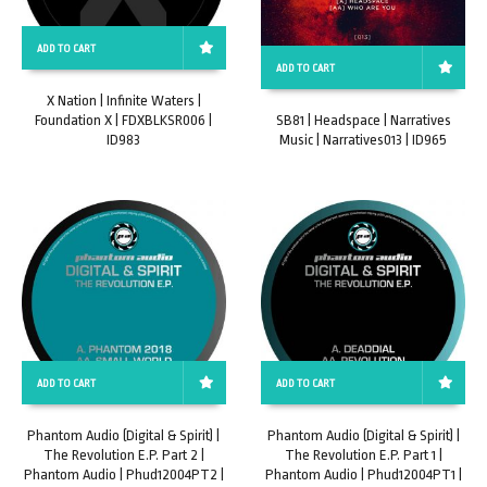
ADD TO CART
ADD TO CART
X Nation | Infinite Waters |
Foundation X | FDXBLKSR006 |
SB81 | Headspace | Narratives
ID983
Music | Narratives013 | ID965
ADD TO CART
ADD TO CART
Phantom Audio (Digital & Spirit) |
Phantom Audio (Digital & Spirit) |
The Revolution E.P. Part 2 |
The Revolution E.P. Part 1 |
Phantom Audio | Phud12004PT2 |
Phantom Audio | Phud12004PT1 |