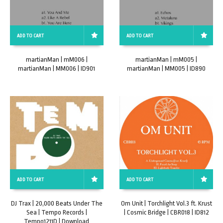
ADD TO CART
ADD TO CART
martianMan | mM006 |
martianMan | mM005 |
martianMan | MM006 | ID901
martianMan | MM005 | ID890
ADD TO CART
ADD TO CART
DJ Trax | 20,000 Beats Under The
Om Unit | Torchlight Vol.3 ft. Krust
Sea | Tempo Records |
| Cosmic Bridge | CBR018 | ID812
Tempo1211D | Download