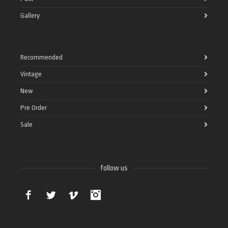
Gallery
Recommended
Vintage
New
Pre Order
Sale
follow us
Facebook
Twitter
Vimeo
Instagram