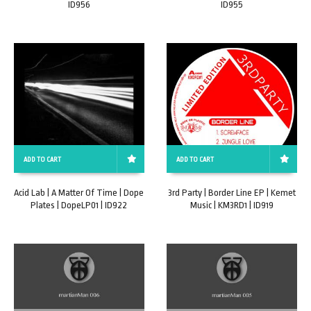
ID956
ID955
ADD TO CART
ADD TO CART
Acid Lab | A Matter Of Time | Dope
3rd Party | Border Line EP | Kemet
Plates | DopeLP01 | ID922
Music | KM3RD1 | ID919