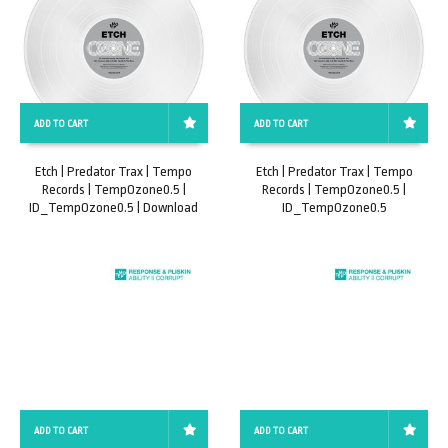
ADD TO CART
ADD TO CART
Etch | Predator Trax | Tempo
Etch | Predator Trax | Tempo
Records | TempOzone0.5 |
Records | TempOzone0.5 |
ID_TempOzone0.5 | Download
ID_TempOzone0.5
ADD TO CART
ADD TO CART