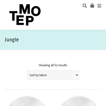
Jungle
Showing all 52 results