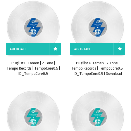
ADD TO CART
ADD TO CART
Pugilist & Tamen | 2 Tone |
Pugilist & Tamen | 2 Tone |
Tempo Records | TempoCore0.5 |
Tempo Records | TempoCore0.5 |
ID_TempoCore0.5
ID_TempoCore0.5 | Download