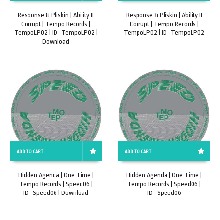
Response & Pliskin | Ability II
Response & Pliskin | Ability II
Corrupt | Tempo Records |
Corrupt | Tempo Records |
TempoLP02 | ID_TempoLP02 |
TempoLP02 | ID_TempoLP02
Download
ADD TO CART
ADD TO CART
Hidden Agenda | One Time |
Hidden Agenda | One Time |
Tempo Records | Speed06 |
Tempo Records | Speed06 |
ID_Speed06 | Download
ID_Speed06