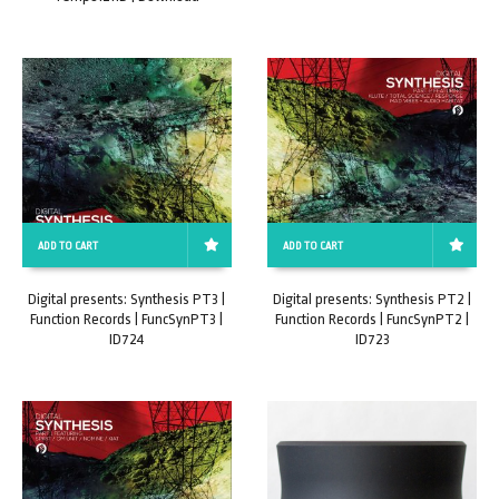
ADD TO CART
ADD TO CART
Digital presents: Synthesis PT3 |
Digital presents: Synthesis PT2 |
Function Records | FuncSynPT3 |
Function Records | FuncSynPT2 |
ID724
ID723