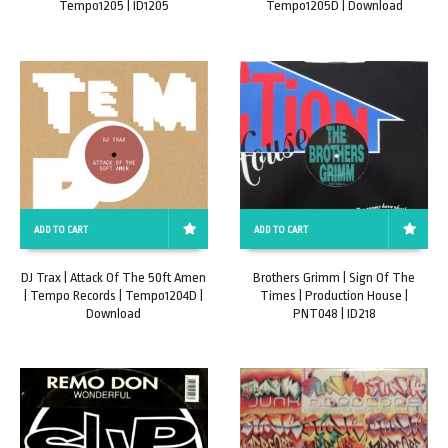
Tempo1205 | ID1205
Tempo1205D | Download
ADD TO CART
ADD TO CART
DJ Trax | Attack Of The 50ft Amen
Brothers Grimm | Sign Of The
| Tempo Records | Tempo1204D |
Times | Production House |
Download
PNT048 | ID218