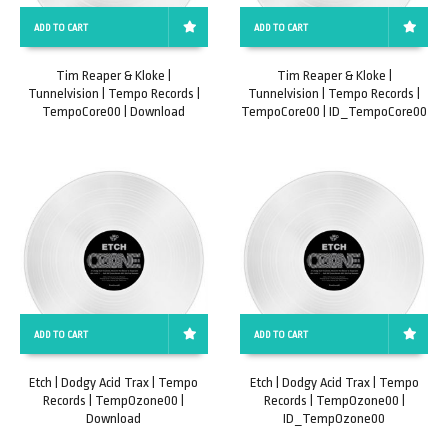
ADD TO CART
ADD TO CART
Tim Reaper & Kloke |
Tim Reaper & Kloke |
Tunnelvision | Tempo Records |
Tunnelvision | Tempo Records |
TempoCore00 | Download
TempoCore00 | ID_TempoCore00
ADD TO CART
ADD TO CART
Etch | Dodgy Acid Trax | Tempo
Etch | Dodgy Acid Trax | Tempo
Records | TempOzone00 |
Records | TempOzone00 |
Download
ID_TempOzone00