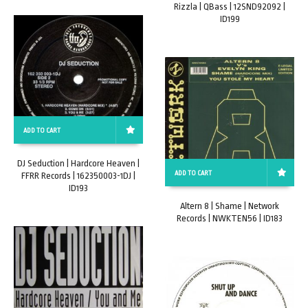
Rizzla | QBass | 12SND92092 |
ID199
ADD TO CART
DJ Seduction | Hardcore Heaven |
ADD TO CART
FFRR Records | 162350003-1DJ |
ID193
Altern 8 | Shame | Network
Records | NWKTEN56 | ID183