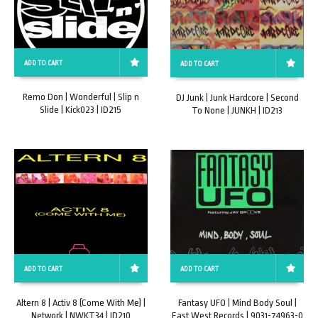
ADD TO CART
ADD TO CART
Remo Don | Wonderful | Slip n
DJ Junk | Junk Hardcore | Second
Slide | Kick023 | ID215
To None | JUNKH | ID213
ADD TO CART
ADD TO CART
Altern 8 | Activ 8 (Come With Me) |
Fantasy UFO | Mind Body Soul |
Network | NWKT34 | ID210
East West Records | 9031-74963-0