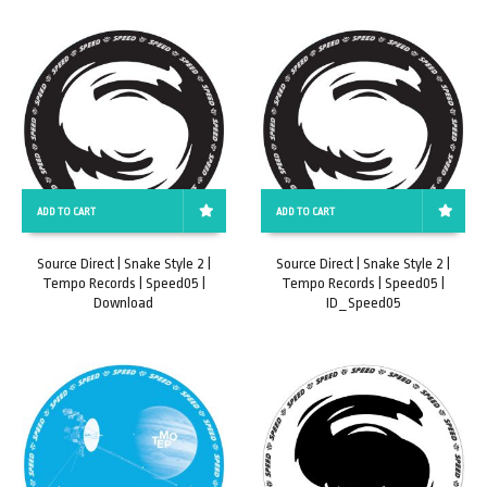
ADD TO CART
ADD TO CART
Source Direct | Snake Style 2 |
Source Direct | Snake Style 2 |
Tempo Records | Speed05 |
Tempo Records | Speed05 |
Download
ID_Speed05