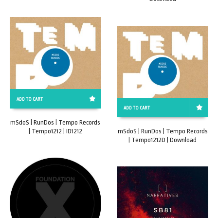
ADD TO CART
ADD TO CART
mSdoS | RunDos | Tempo Records
| Tempo1212 | ID1212
mSdoS | RunDos | Tempo Records
| Tempo1212D | Download