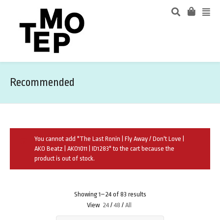
Recommended
You cannot add "The Last Ronin | Fly Away / Don't Love |
AKO Beatz | AKO1011 | ID1283" to the cart because the
product is out of stock.
Showing 1–24 of 83 results
View
24
/
48
/
All