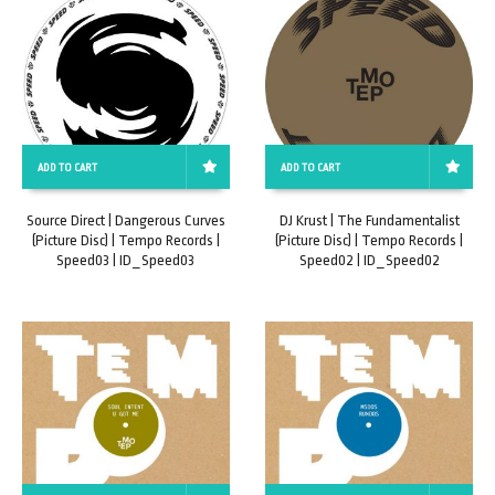
ADD TO CART
ADD TO CART
Source Direct | Dangerous Curves
DJ Krust | The Fundamentalist
(Picture Disc) | Tempo Records |
(Picture Disc) | Tempo Records |
Speed03 | ID_Speed03
Speed02 | ID_Speed02