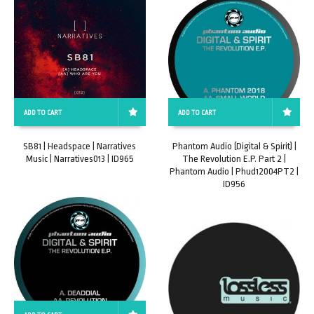
ADD TO CART
ADD TO CART
SB81 | Headspace | Narratives
Phantom Audio (Digital & Spirit) |
Music | Narratives013 | ID965
The Revolution E.P. Part 2 |
Phantom Audio | Phud12004PT2 |
ID956