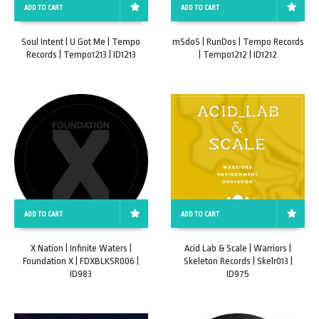
ADD TO CART
ADD TO CART
Soul Intent | U Got Me | Tempo
mSdoS | RunDos | Tempo Records
Records | Tempo1213 | ID1213
| Tempo1212 | ID1212
ADD TO CART
ADD TO CART
X Nation | Infinite Waters |
Acid Lab & Scale | Warriors |
Foundation X | FDXBLKSR006 |
Skeleton Records | Skelr013 |
ID983
ID975