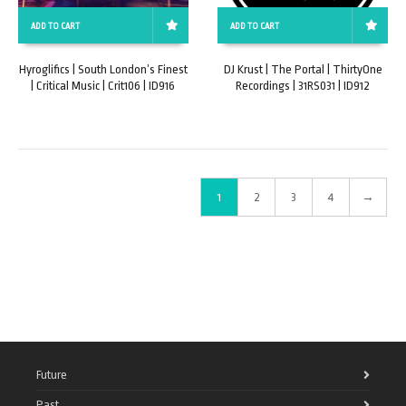
ADD TO CART
ADD TO CART
Hyroglifics | South London’s Finest
DJ Krust | The Portal | ThirtyOne
| Critical Music | Crit106 | ID916
Recordings | 31RS031 | ID912
1
2
3
4
→
Future
Past