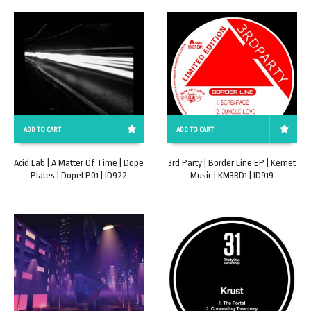
ADD TO CART
ADD TO CART
Acid Lab | A Matter Of Time | Dope
3rd Party | Border Line EP | Kemet
Plates | DopeLP01 | ID922
Music | KM3RD1 | ID919