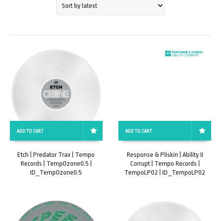
ADD TO CART
ADD TO CART
Etch | Predator Trax | Tempo
Response & Pliskin | Ability II
Records | TempOzone0.5 |
Corrupt | Tempo Records |
ID_TempOzone0.5
TempoLP02 | ID_TempoLP02