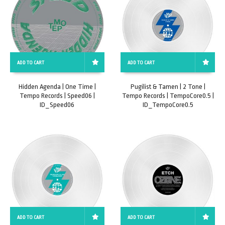
ADD TO CART
ADD TO CART
Hidden Agenda | One Time |
Pugilist & Tamen | 2 Tone |
Tempo Records | Speed06 |
Tempo Records | TempoCore0.5 |
ID_Speed06
ID_TempoCore0.5
ADD TO CART
ADD TO CART