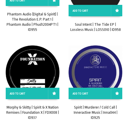
ADD TO CART
ADD TO CART
Phantom Audio (Digital & Spirit) |
The Revolution E.P. Part 1 |
Phantom Audio | Phud12004PT1 |
Soul Intent | The Tide EP |
ID955
Lossless Music | LOSS010 | ID958
ADD TO CART
ADD TO CART
Morphy & Skitty | Spirit & X Nation
Spirit | Murderer / Cold Call |
Remixes | Foundation X | FDX008 |
Inneractive Music | Inna044 |
ID937
ID925