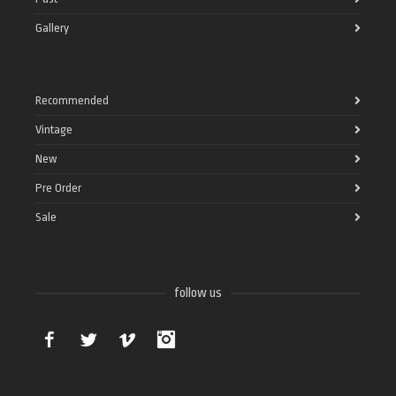
Gallery
Recommended
Vintage
New
Pre Order
Sale
follow us
Facebook
Twitter
Vimeo
Instagram