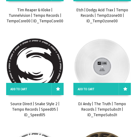
Tim Reaper & Kloke |
Etch | Dodgy Acid Trax | Tempo
Tunnelvision | Tempo Records |
Records | TempOzone00 |
TempoCore00 | ID_TempoCore00
ID_TempOzone00
ADD TO CART
ADD TO CART
Source Direct | Snake Style 2 |
DJ Andy | The Truth | Tempo
Tempo Records | Speed05 |
Records | TempoSubs01 |
ID_Speed05
ID_TempoSubs01