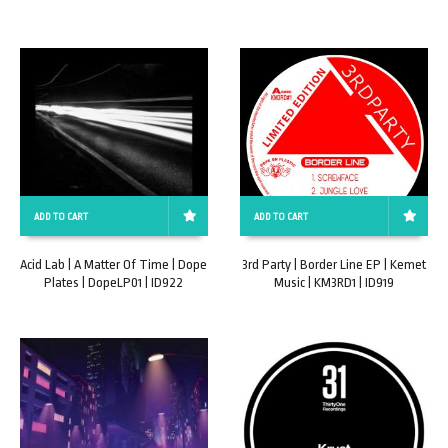
ADD TO CART
ADD TO CART
Acid Lab | A Matter Of Time | Dope
3rd Party | Border Line EP | Kemet
Plates | DopeLP01 | ID922
Music | KM3RD1 | ID919