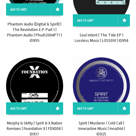
ADD TO CART
ADD TO CART
Phantom Audio (Digital & Spirit) |
The Revolution E.P. Part 1 |
Phantom Audio | Phud12004PT1 |
Soul Intent | The Tide EP |
ID955
Lossless Music | LOSS010 | ID958
ADD TO CART
ADD TO CART
Morphy & Skitty | Spirit & X Nation
Spirit | Murderer / Cold Call |
Remixes | Foundation X | FDX008 |
Inneractive Music | Inna044 |
ID937
ID925