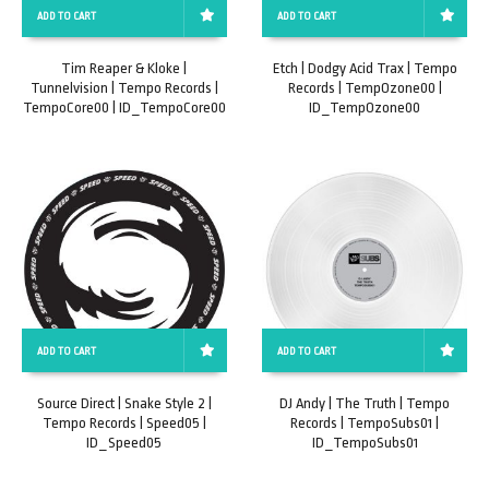
ADD TO CART
ADD TO CART
Tim Reaper & Kloke |
Etch | Dodgy Acid Trax | Tempo
Tunnelvision | Tempo Records |
Records | TempOzone00 |
TempoCore00 | ID_TempoCore00
ID_TempOzone00
ADD TO CART
ADD TO CART
Source Direct | Snake Style 2 |
DJ Andy | The Truth | Tempo
Tempo Records | Speed05 |
Records | TempoSubs01 |
ID_Speed05
ID_TempoSubs01