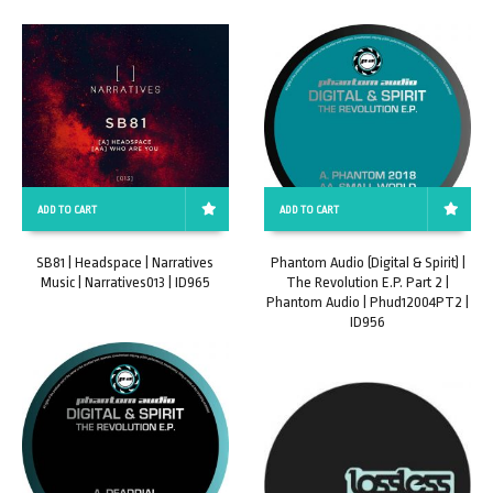
ADD TO CART
ADD TO CART
SB81 | Headspace | Narratives
Phantom Audio (Digital & Spirit) |
Music | Narratives013 | ID965
The Revolution E.P. Part 2 |
Phantom Audio | Phud12004PT2 |
ID956