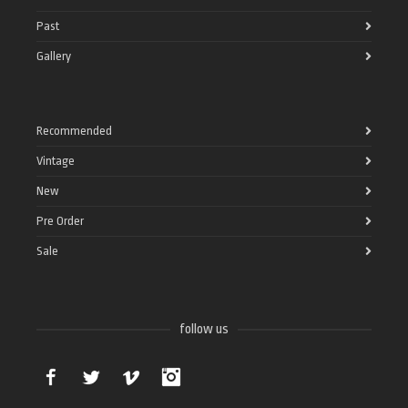
Past
Gallery
Recommended
Vintage
New
Pre Order
Sale
follow us
Facebook
Twitter
Vimeo
Instagram