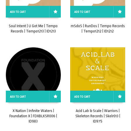
ADD TO CART
ADD TO CART
Soul Intent | U Got Me | Tempo
mSdoS | RunDos | Tempo Records
Records | Tempo1213 | ID1213
| Tempo1212 | ID1212
ADD TO CART
ADD TO CART
X Nation | Infinite Waters |
Acid Lab & Scale | Warriors |
Foundation X | FDXBLKSR006 |
Skeleton Records | Skelr013 |
ID983
ID975