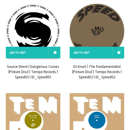
ADD TO CART
ADD TO CART
Source Direct | Dangerous Curves
DJ Krust | The Fundamentalist
(Picture Disc) | Tempo Records |
(Picture Disc) | Tempo Records |
Speed03 | ID_Speed03
Speed02 | ID_Speed02