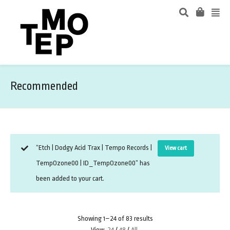
Recommended
“Etch | Dodgy Acid Trax | Tempo Records |
View cart
TempOzone00 | ID_TempOzone00” has
been added to your cart.
Showing 1–24 of 83 results
View
24
/
48
/
All