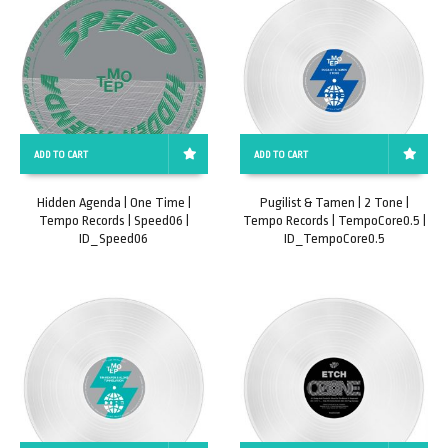
ADD TO CART
ADD TO CART
Hidden Agenda | One Time |
Pugilist & Tamen | 2 Tone |
Tempo Records | Speed06 |
Tempo Records | TempoCore0.5 |
ID_Speed06
ID_TempoCore0.5