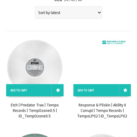
ADD TO CART
ADD TO CART
Etch | Predator Trax | Tempo
Response & Pliskin | Ability II
Records | TempOzone0.5 |
Corrupt | Tempo Records |
ID_TempOzone0.5
TempoLP02 | ID_TempoLP02