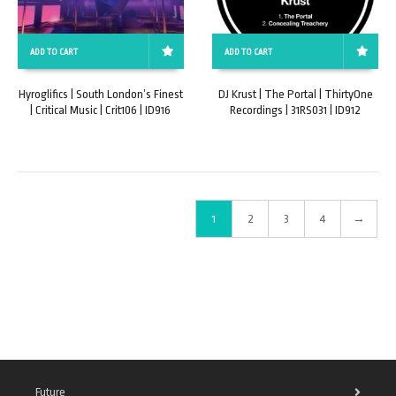
ADD TO CART
ADD TO CART
Hyroglifics | South London’s Finest
DJ Krust | The Portal | ThirtyOne
| Critical Music | Crit106 | ID916
Recordings | 31RS031 | ID912
1
2
3
4
→
Future