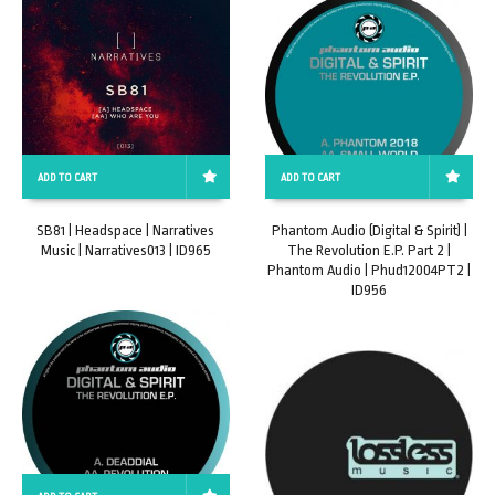
ADD TO CART
ADD TO CART
SB81 | Headspace | Narratives
Phantom Audio (Digital & Spirit) |
Music | Narratives013 | ID965
The Revolution E.P. Part 2 |
Phantom Audio | Phud12004PT2 |
ID956