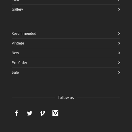
Gallery
Recommended
Vintage
New
Pre Order
Sale
follow us
Facebook
Twitter
Vimeo
Instagram