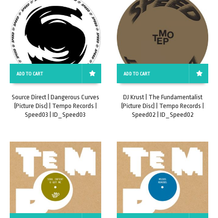
ADD TO CART
ADD TO CART
Source Direct | Dangerous Curves
DJ Krust | The Fundamentalist
(Picture Disc) | Tempo Records |
(Picture Disc) | Tempo Records |
Speed03 | ID_Speed03
Speed02 | ID_Speed02