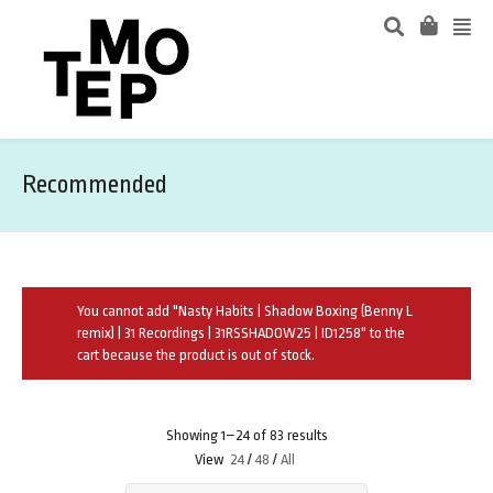
Recommended
You cannot add "Nasty Habits | Shadow Boxing (Benny L
remix) | 31 Recordings | 31RSSHADOW25 | ID1258" to the
cart because the product is out of stock.
Showing 1–24 of 83 results
View
24
/
48
/
All