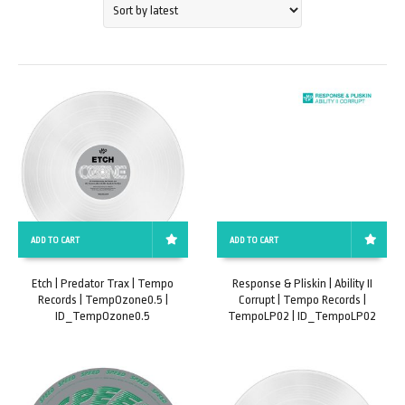
ADD TO CART
ADD TO CART
Etch | Predator Trax | Tempo
Response & Pliskin | Ability II
Records | TempOzone0.5 |
Corrupt | Tempo Records |
ID_TempOzone0.5
TempoLP02 | ID_TempoLP02