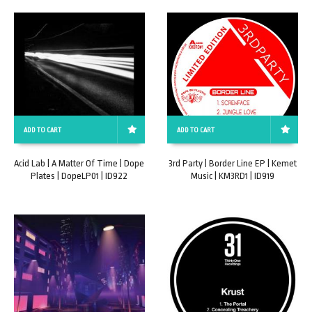
ADD TO CART
ADD TO CART
Acid Lab | A Matter Of Time | Dope
3rd Party | Border Line EP | Kemet
Plates | DopeLP01 | ID922
Music | KM3RD1 | ID919