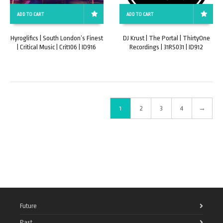
ADD TO CART
ADD TO CART
Hyroglifics | South London’s Finest
DJ Krust | The Portal | ThirtyOne
| Critical Music | Crit106 | ID916
Recordings | 31RS031 | ID912
1
2
3
4
→
Future
Past