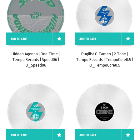
ADD TO CART
ADD TO CART
Hidden Agenda | One Time |
Pugilist & Tamen | 2 Tone |
Tempo Records | Speed06 |
Tempo Records | TempoCore0.5 |
ID_Speed06
ID_TempoCore0.5
ADD TO CART
ADD TO CART