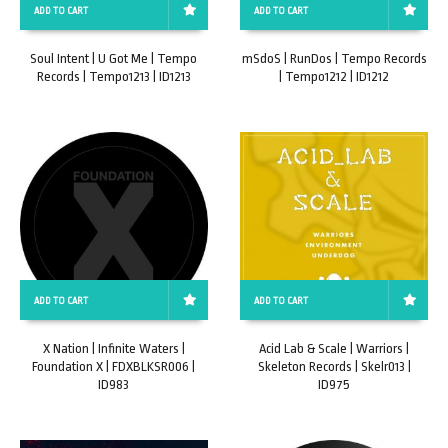
ADD TO CART
ADD TO CART
Soul Intent | U Got Me | Tempo
mSdoS | RunDos | Tempo Records
Records | Tempo1213 | ID1213
| Tempo1212 | ID1212
ADD TO CART
ADD TO CART
X Nation | Infinite Waters |
Acid Lab & Scale | Warriors |
Foundation X | FDXBLKSR006 |
Skeleton Records | Skelr013 |
ID983
ID975