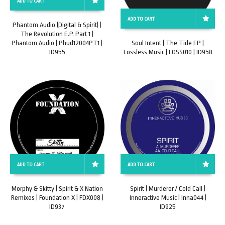
ADD TO CART
ADD TO CART
Phantom Audio (Digital & Spirit) |
The Revolution E.P. Part 1 |
Phantom Audio | Phud12004PT1 |
Soul Intent | The Tide EP |
ID955
Lossless Music | LOSS010 | ID958
ADD TO CART
ADD TO CART
Morphy & Skitty | Spirit & X Nation
Spirit | Murderer / Cold Call |
Remixes | Foundation X | FDX008 |
Inneractive Music | Inna044 |
ID937
ID925