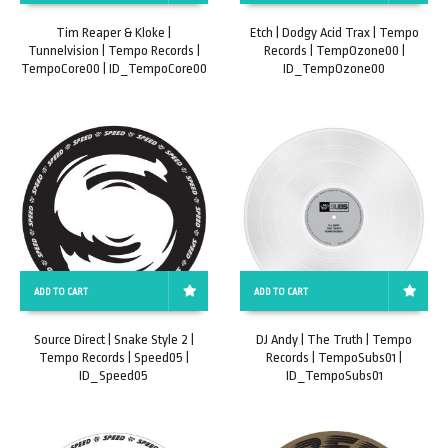
Tim Reaper & Kloke |
Etch | Dodgy Acid Trax | Tempo
Tunnelvision | Tempo Records |
Records | TempOzone00 |
TempoCore00 | ID_TempoCore00
ID_TempOzone00
ADD TO CART
ADD TO CART
Source Direct | Snake Style 2 |
DJ Andy | The Truth | Tempo
Tempo Records | Speed05 |
Records | TempoSubs01 |
ID_Speed05
ID_TempoSubs01