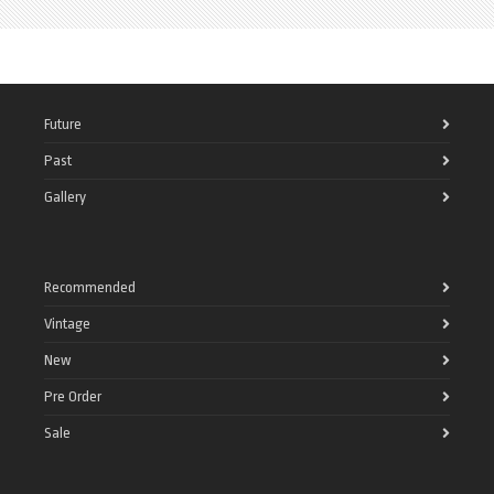
Future
Past
Gallery
Recommended
Vintage
New
Pre Order
Sale