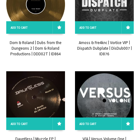
ADD TO CART
ADD TO CART
Dom & Roland | Dubs from the
Amoss & Fre4knc | Vortice VIP |
Dungeons 2 | Dom & Roland
Dispatch Dubplate | DisDub007 |
Productions | DDD02T | ID864
ID876
ADD TO CART
ADD TO CART
Dauntless | Muzzle EP |
V/A | Versus Volume One |