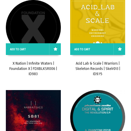
ADD TO CART
ADD TO CART
X Nation | Infinite Waters |
Acid Lab & Scale | Warriors |
Foundation X | FDXBLKSR006 |
Skeleton Records | Skelr013 |
ID983
ID975