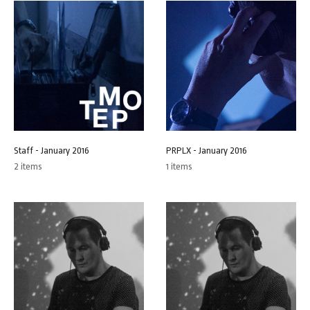
Staff - January 2016
PRPLX - January 2016
2 items
1 items