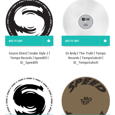
ADD TO CART
ADD TO CART
Source Direct | Snake Style 2 |
DJ Andy | The Truth | Tempo
Tempo Records | Speed05 |
Records | TempoSubs01 |
ID_Speed05
ID_TempoSubs01