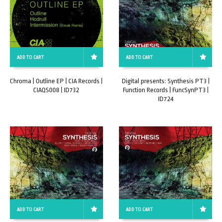
ADD TO CART
ADD TO CART
Chroma | Outline EP | CIA Records |
Digital presents: Synthesis PT3 |
CIAQS008 | ID732
Function Records | FuncSynPT3 |
ID724
ADD TO CART
ADD TO CART