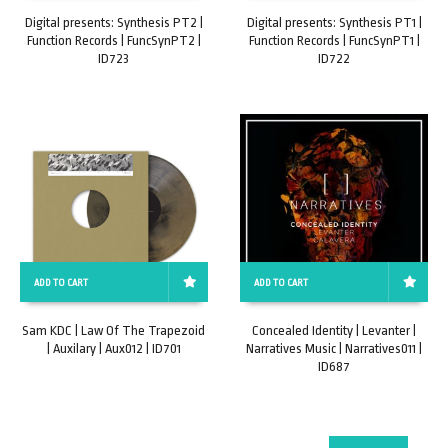
Digital presents: Synthesis PT2 |
Digital presents: Synthesis PT1 |
Function Records | FuncSynPT2 |
Function Records | FuncSynPT1 |
ID723
ID722
ADD TO CART
ADD TO CART
Sam KDC | Law Of The Trapezoid
Concealed Identity | Levanter |
| Auxilary | Aux012 | ID701
Narratives Music | Narratives011 |
ID687