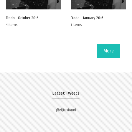
Frodo - October 2016
Frodo - January 2016
4 items
1 items
More
Latest Tweets
@djfusionnl