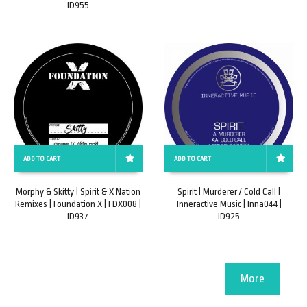
ID955
ADD TO CART
ADD TO CART
Morphy & Skitty | Spirit & X Nation
Spirit | Murderer / Cold Call |
Remixes | Foundation X | FDX008 |
Inneractive Music | Inna044 |
ID937
ID925
More