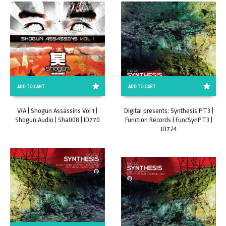
ADD TO CART
ADD TO CART
V/A | Shogun Assassins Vol 1 |
Digital presents: Synthesis PT3 |
Shogun Audio | Sha008 | ID770
Function Records | FuncSynPT3 |
ID724