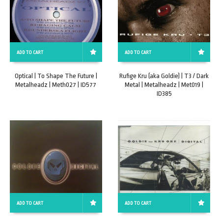
ADD TO CART
ADD TO CART
Optical | To Shape The Future |
Rufige Kru (aka Goldie) | T3 / Dark
Metalheadz | Meth027 | ID577
Metal | Metalheadz | Met019 |
ID385
ADD TO CART
ADD TO CART