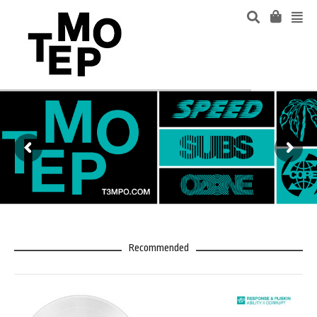
Recommended