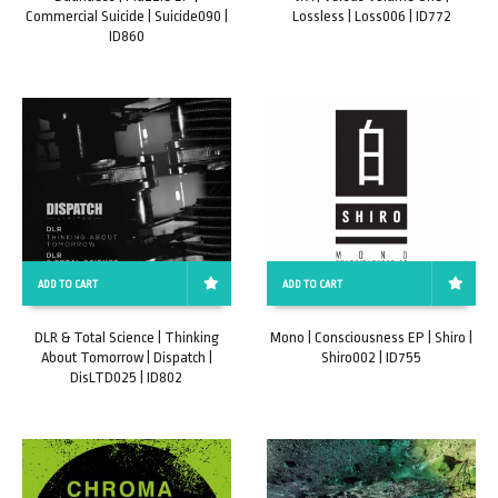
Commercial Suicide | Suicide090 |
Lossless | Loss006 | ID772
ID860
ADD TO CART
ADD TO CART
DLR & Total Science | Thinking
Mono | Consciousness EP | Shiro |
About Tomorrow | Dispatch |
Shiro002 | ID755
DisLTD025 | ID802