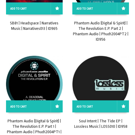
ADD TO CART
ADD TO CART
SB81 | Headspace | Narratives
Phantom Audio (Digital & Spirit) |
Music | Narratives013 | ID965
The Revolution E.P. Part 2 |
Phantom Audio | Phud12004PT2 |
ID956
ADD TO CART
ADD TO CART
Phantom Audio (Digital & Spirit) |
Soul Intent | The Tide EP |
The Revolution E.P. Part 1 |
Lossless Music | LOSS010 | ID958
Phantom Audio | Phud12004PT1 |