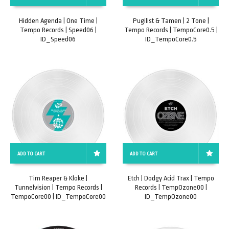
Hidden Agenda | One Time |
Pugilist & Tamen | 2 Tone |
Tempo Records | Speed06 |
Tempo Records | TempoCore0.5 |
ID_Speed06
ID_TempoCore0.5
ADD TO CART
ADD TO CART
Tim Reaper & Kloke |
Etch | Dodgy Acid Trax | Tempo
Tunnelvision | Tempo Records |
Records | TempOzone00 |
TempoCore00 | ID_TempoCore00
ID_TempOzone00