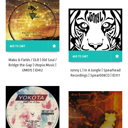
ADD TO CART
ADD TO CART
Mako & Fields / DLR | Old Soul /
Bridge the Gap | Utopia Music |
UM015 | ID412
Jonny L | In A Jungle | Spearhead
Recordings | Spear008CD | ID317