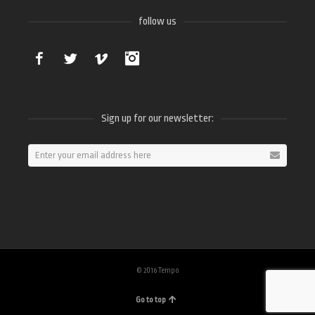
follow us
Facebook
Twitter
Vimeo
Instagram
Sign up for our newsletter:
© 2016 Tempo
Go to top