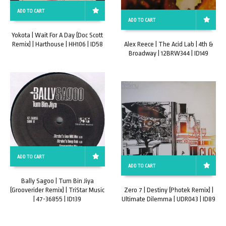
ADD TO CART
ADD TO CART
Yokota | Wait For A Day (Doc Scott
Remix) | Harthouse | HH106 | ID58
Alex Reece | The Acid Lab | 4th &
Broadway | 12BRW344 | ID149
ADD TO CART
ADD TO CART
Bally Sagoo | Tum Bin Jiya
(Grooverider Remix) | TriStar Music
Zero 7 | Destiny (Photek Remix) |
| 47-36855 | ID139
Ultimate Dilemma | UDR043 | ID89