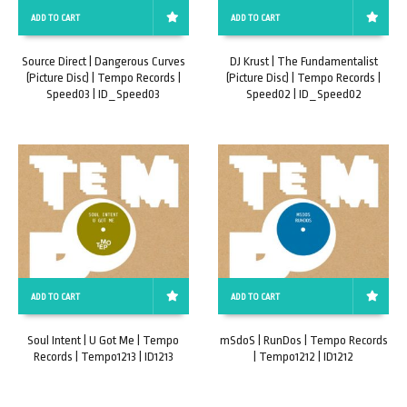
ADD TO CART
ADD TO CART
Source Direct | Dangerous Curves
DJ Krust | The Fundamentalist
(Picture Disc) | Tempo Records |
(Picture Disc) | Tempo Records |
Speed03 | ID_Speed03
Speed02 | ID_Speed02
ADD TO CART
ADD TO CART
Soul Intent | U Got Me | Tempo
mSdoS | RunDos | Tempo Records
Records | Tempo1213 | ID1213
| Tempo1212 | ID1212