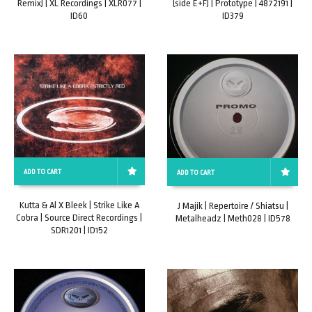
Remix) | XL Recordings | XLR077 |
(side E+F) | Prototype | 4872191 |
ID60
ID379
ADD TO CART
ADD TO CART
Kutta & Al X Bleek | Strike Like A
J Majik | Repertoire / Shiatsu |
Cobra | Source Direct Recordings |
Metalheadz | Meth028 | ID578
SDR1201 | ID152