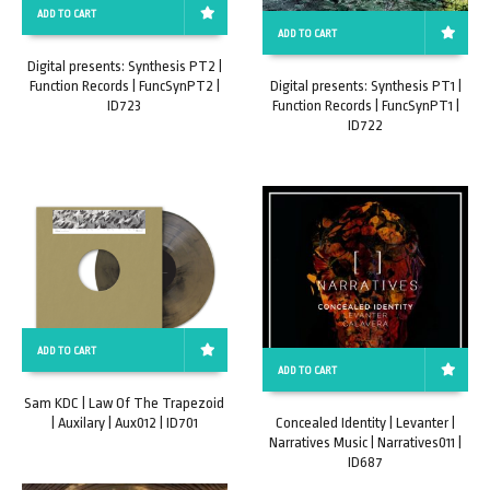
ADD TO CART
ADD TO CART
Digital presents: Synthesis PT2 |
Function Records | FuncSynPT2 |
Digital presents: Synthesis PT1 |
ID723
Function Records | FuncSynPT1 |
ID722
ADD TO CART
ADD TO CART
Sam KDC | Law Of The Trapezoid
| Auxilary | Aux012 | ID701
Concealed Identity | Levanter |
Narratives Music | Narratives011 |
ID687