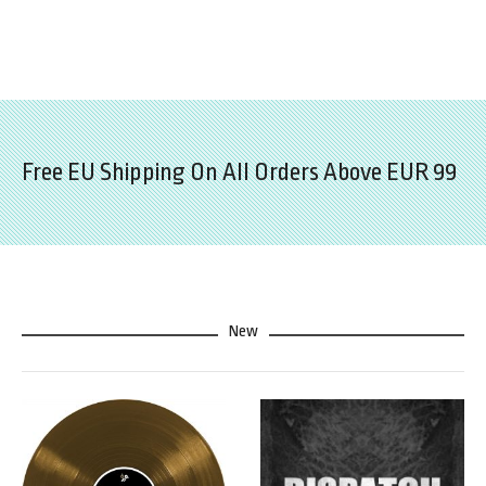
Free EU Shipping On All Orders Above EUR 99
New