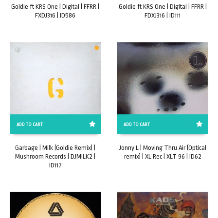
Goldie ft KRS One | Digital | FFRR |
Goldie ft KRS One | Digital | FFRR |
FXDJ316 | ID586
FDXJ316 | ID111
ADD TO CART
ADD TO CART
Garbage | Milk (Goldie Remix) |
Jonny L | Moving Thru Air (Optical
Mushroom Records | DJMILK2 |
remix) | XL Rec | XLT 96 | ID62
ID117