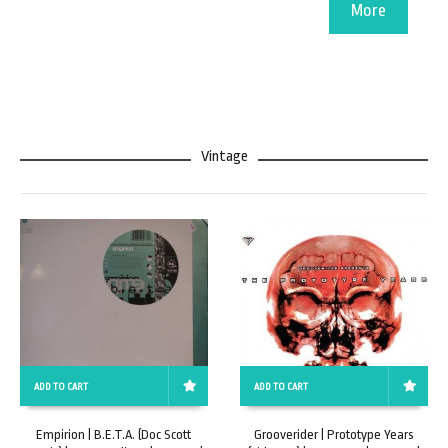
More
Vintage
ADD TO CART
ADD TO CART
Empirion | B.E.T.A. (Doc Scott
Grooverider | Prototype Years