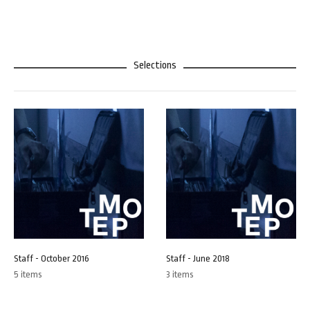
Selections
Staff - October 2016
Staff - June 2018
5 items
3 items