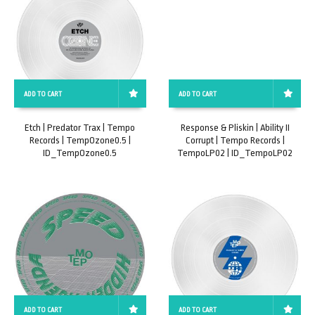
ADD TO CART
ADD TO CART
Etch | Predator Trax | Tempo
Response & Pliskin | Ability II
Records | TempOzone0.5 |
Corrupt | Tempo Records |
ID_TempOzone0.5
TempoLP02 | ID_TempoLP02
ADD TO CART
ADD TO CART