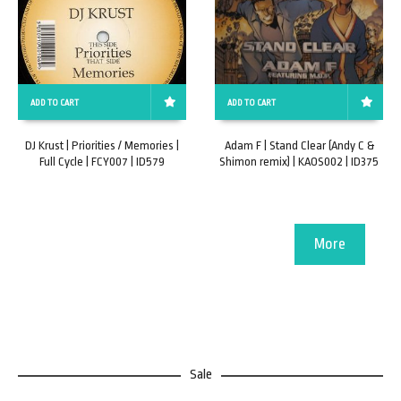
ADD TO CART
ADD TO CART
DJ Krust | Priorities / Memories |
Adam F | Stand Clear (Andy C &
Full Cycle | FCY007 | ID579
Shimon remix) | KAOS002 | ID375
More
Sale