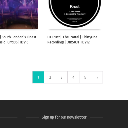
 | South London’s Finest
DJ Krust | The Portal | ThirtyOne
usic | Crit106 | ID916
Recordings | 31RS031 | ID912
CART
ADD TO CART
1
2
3
4
5
→
Sign up for our newsletter: