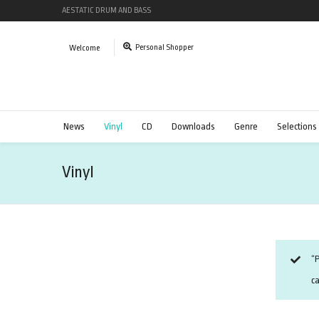
AESTATIC DRUM AND BASS
Personal Shopper
Welcome
News
Vinyl
CD
Downloads
Genre
Selections
Vinyl
“P
ca