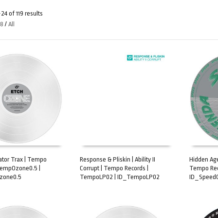
4 of 119 results
48
/
All
dator Trax | Tempo
Response & Pliskin | Ability II
Hidden Age
TempOzone0.5 |
Corrupt | Tempo Records |
Tempo Rec
ART
ADD TO CART
ADD TO 
zone0.5
TempoLP02 | ID_TempoLP02
ID_Speed