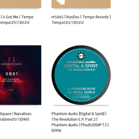
t | U Got Me | Tempo
mSdoS | RunDos | Tempo Records |
Tempo1213 | ID1213
Tempo1212 | ID1212
CART
ADD TO CART
dspace | Narratives
Phantom Audio (Digital & Spirit) |
ratives013 | ID965
The Revolution E.P. Part 2 |
CART
ADD TO CART
Phantom Audio | Phud12004PT2 |
ID956