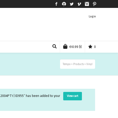
Facebook
Spotify
Twitter
Vimeo
Instagram
Pinterest
Login
€
10.99
(1)
0
Tempo
>
Products
>
Vinyl
ud12004PT1 | ID955” has been added to your
View cart