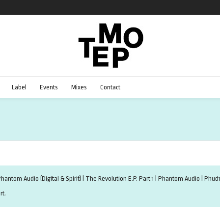
Label
Events
Mixes
Contact
hantom Audio (Digital & Spirit) | The Revolution E.P. Part 1 | Phantom Audio | Ph
rt.