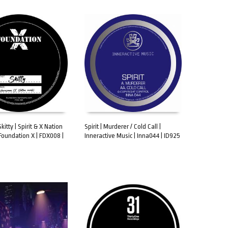
itty | Spirit & X Nation
Spirit | Murderer / Cold Call |
Foundation X | FDX008 |
Inneractive Music | Inna044 | ID925
CART
ADD TO CART