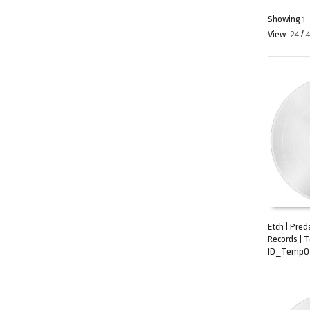
Showing 1–2
View
24
/
Etch | Pre
Records | 
ADD TO C
ID_TempO