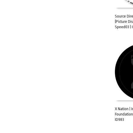
Source Dir
(Picture Di
ADD TO C
Speed03 |
X Nation | I
Foundation
ADD TO C
ID983