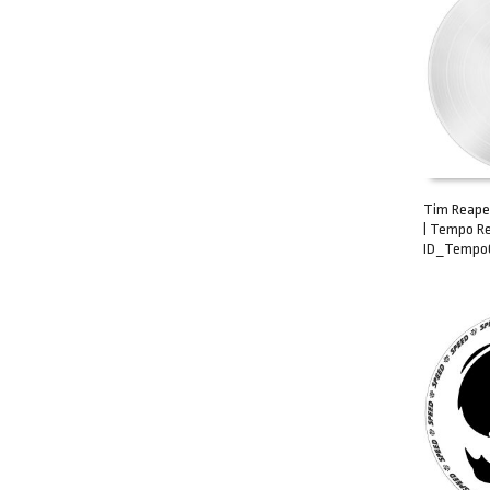
Tim Reaper
| Tempo Re
ADD TO C
ID_Tempo