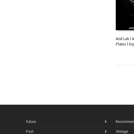
Acid Lab | 
Plates | D
ADD TO C
Future
Recommen
Past
Vintage