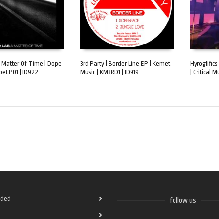
A Matter Of Time | Dope
3rd Party | Border Line EP | Kemet
Hyroglifics
opeLP01 | ID922
Music | KM3RD1 | ID919
| Critical M
ART
ADD TO CART
ADD TO 
ded
follow us