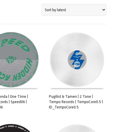
nda | One Time |
Pugilist & Tamen | 2 Tone |
ords | Speed06 |
Tempo Records | TempoCore0.5 |
CART
ADD TO CART
06
ID_TempoCore0.5