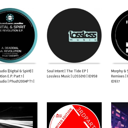
io (Digital & Spirit) |
Soul Intent | The Tide EP |
Morphy & Sk
ion E.P. Part 1 |
Lossless Music | LOSS010 | ID958
Remixes | 
ART
ADD TO CART
ADD TO 
dio | Phud12004PT1 |
ID937