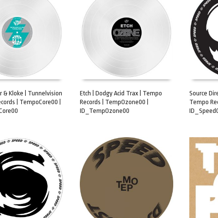
 & Kloke | Tunnelvision
Etch | Dodgy Acid Trax | Tempo
Source Dire
cords | TempoCore00 |
Records | TempOzone00 |
Tempo Rec
ART
ADD TO CART
ADD TO 
Core00
ID_TempOzone00
ID_Speed