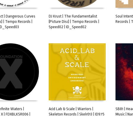
ect | Dangerous Curves
DJ Krust | The Fundamentalist
Soul Inten
sc) | Tempo Records |
(Picture Disc) | Tempo Records |
Records | 
ART
ADD TO CART
ADD TO 
 ID_Speed03
Speed02 | ID_Speed02
nfinite Waters |
Acid Lab & Scale | Warriors |
SB81 | Hea
 X | FDXBLKSR006 |
Skeleton Records | Skelr013 | ID975
Music | Nar
ART
ADD TO CART
ADD TO 