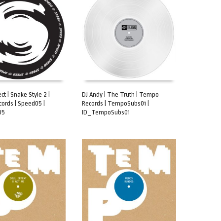
ct | Snake Style 2 |
DJ Andy | The Truth | Tempo
ords | Speed05 |
Records | TempoSubs01 |
CART
ADD TO CART
05
ID_TempoSubs01