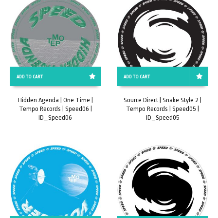
ADD TO CART
ADD TO CART
Hidden Agenda | One Time |
Source Direct | Snake Style 2 |
Tempo Records | Speed06 |
Tempo Records | Speed05 |
ID_Speed06
ID_Speed05