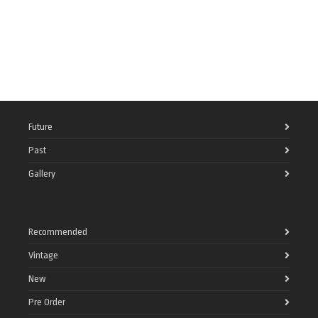
Future
Past
Gallery
Recommended
Vintage
New
Pre Order