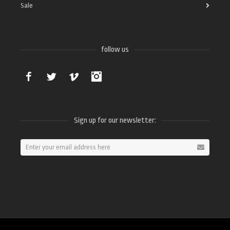
Sale
follow us
Facebook
Twitter
Vimeo
Instagram
Sign up for our newsletter: