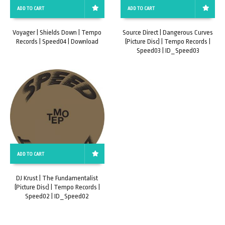
ADD TO CART
ADD TO CART
Voyager | Shields Down | Tempo
Source Direct | Dangerous Curves
Records | Speed04 | Download
(Picture Disc) | Tempo Records |
Speed03 | ID_Speed03
ADD TO CART
DJ Krust | The Fundamentalist
(Picture Disc) | Tempo Records |
Speed02 | ID_Speed02