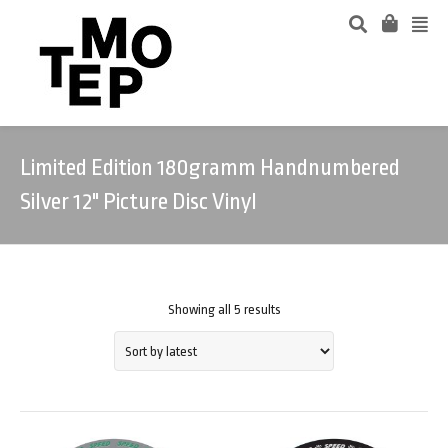
Limited Edition 180gramm Handnumbered
Silver 12" Picture Disc Vinyl
Showing all 5 results