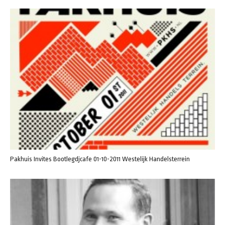
Pakhuis Invites Bootlegdjcafe 01-10-2011 Westelijk Handelsterrein