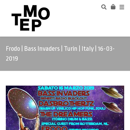
Frodo | Bass Invaders | Turin | Italy | 16-03-
2019