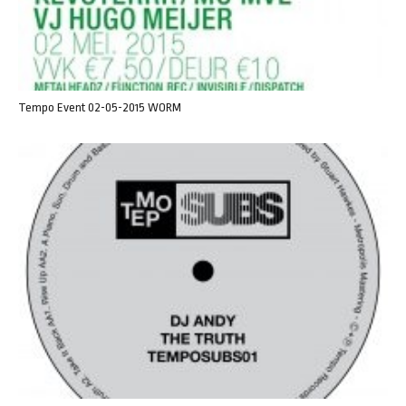
Tempo Event 02-05-2015 WORM