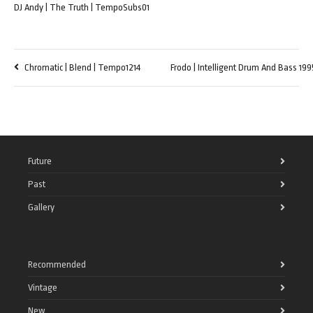
DJ Andy | The Truth | TempoSubs01
Chromatic | Blend | Tempo1214
Frodo | Intelligent Drum And Bass 19
Future
Past
Gallery
Recommended
Vintage
New