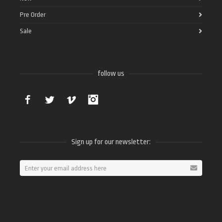
Pre Order
Sale
follow us
Facebook
Twitter
Vimeo
Instagram
Sign up for our newsletter: