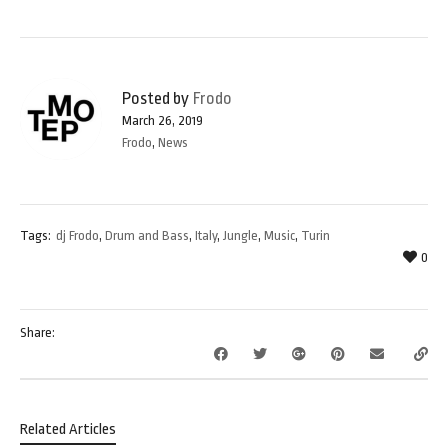
Posted by
Frodo
March 26, 2019
Frodo
,
News
Tags:
dj Frodo
,
Drum and Bass
,
Italy
,
Jungle
,
Music
,
Turin
0
Share:
Related Articles