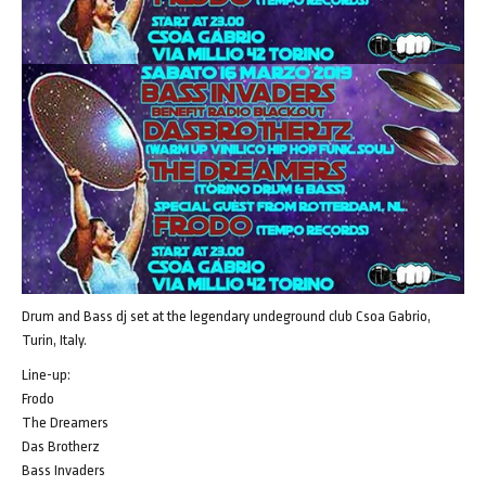
Drum and Bass dj set at the legendary undeground club Csoa Gabrio,
Turin, Italy.
Line-up:
Frodo
The Dreamers
Das Brotherz
Bass Invaders