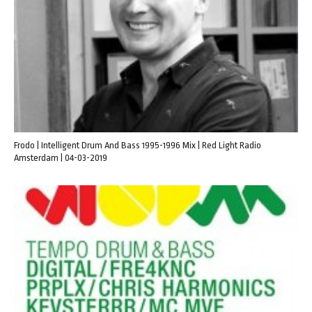
Frodo | Intelligent Drum And Bass 1995-1996 Mix | Red Light Radio
Amsterdam | 04-03-2019