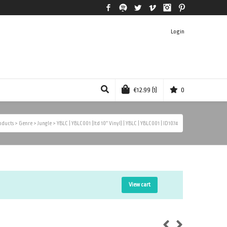
Facebook
Spotify
Twitter
Vimeo
Instagram
Pinterest
Login
€
12.99
(1)
0
oducts
>
Genre
>
Jungle
>
YBLC | YBLC001 (ltd 10″ Vinyl) | YBLC | YBLC001 | ID1074
View cart