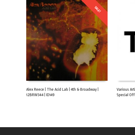
SALE!
Alex Reece | The Acid Lab | 4th & Broadway |
Various Art
12BRW344 | ID149
Special Off
ADD TO CART
ADD TO C