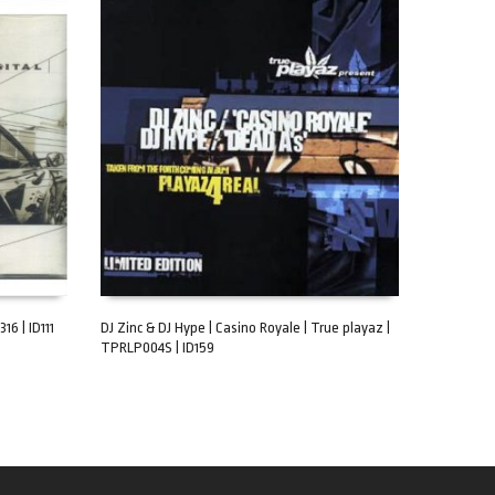
16 | ID111
DJ Zinc & DJ Hype | Casino Royale | True playaz |
TPRLP004S | ID159
ADD TO CART