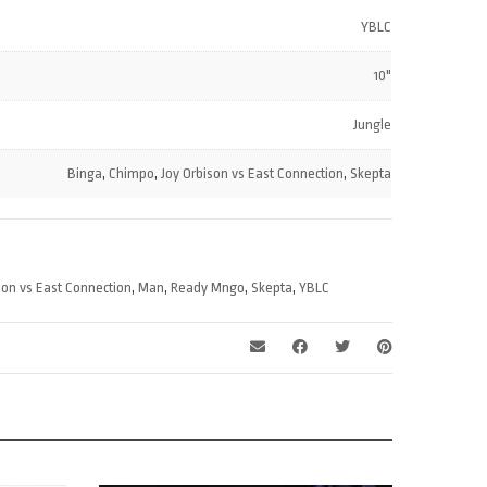
increase
volume.
YBLC
or
decrease
10"
volume.
Jungle
Binga
,
Chimpo
,
Joy Orbison vs East Connection
,
Skepta
son vs East Connection
,
Man
,
Ready Mngo
,
Skepta
,
YBLC