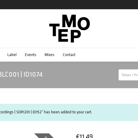
Label
Events
Mixes
Contact
YBLC001 | ID1074
Tempo
>
Pr
ecordings | SDR1201 | ID152” has been added to your cart.
€
11.49