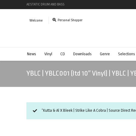
AESTATIC DRUM AND BASS
Personal Shopper
Welcome
News
Vinyl
CD
Downloads
Genre
Selections
YBLC | YBLC001 (ltd 10″ Vinyl) | YBLC | 
“Kutta & Al X Bleek | Strike Like A Cobra | Source Direct R