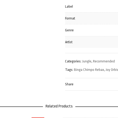
Label
Format
Genre
Artist
Categories:
Jungle
,
Recommended
Tags:
Binga Chimpo Rebax
,
Joy Orbi
Share
Related Products