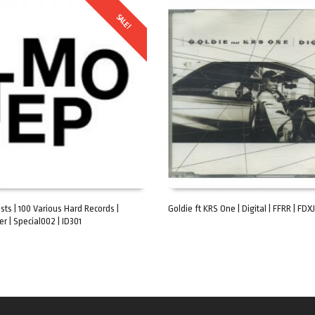
SALE!
ists | 100 Various Hard Records |
Goldie ft KRS One | Digital | FFRR | FDXJ3
er | Special002 | ID301
ART
ADD TO CART