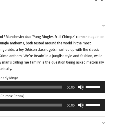
tol / Manchester duo ‘Yung Bingles & Lil Chimpz’ combine again on
 / jungle anthems, both tested around the world in the most
go side, a Joy Orbison classic gets mashed up with the classic
 Grime anthem ‘We’re Ready’ in a junglist style and fashion, while
y man’s calling me family’ is the question being asked rhetorically
sically.
– Ready Mngo
Use
00:00
Up/Down
l Chimpz Rebax)
Arrow
Use
keys
00:00
Up/Down
to
Arrow
increase
keys
or
to
decrease