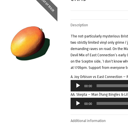
OUT OF STOCK
Description
The not-particularly mysterious Bris
two strictly limited vinyl only grime
demanding raves on road. On the Man
Devil Mix of East Connection’s early
on the Sceptre side, ‘I don’t know wh
at 170bpm. Support from everyone ba
A. Joy Orbison vs East Connection 
Audio
00:00
Player
AA. Skepta – Man (Yung Bingles & Li
Audio
00:00
Player
Additional information