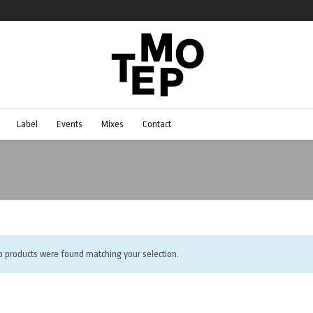
Label
Events
Mixes
Contact
o products were found matching your selection.