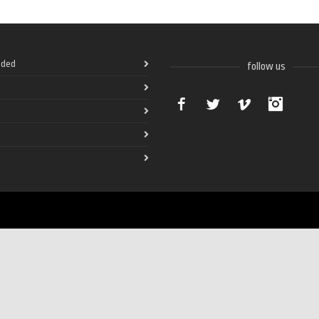
ded
follow us
Facebook
Twitter
Vimeo
Instag