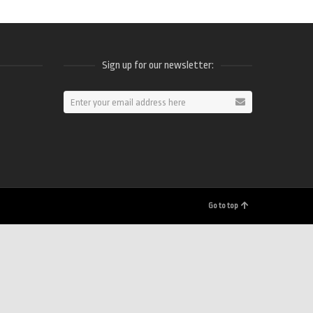
Sign up for our newsletter:
ram
Go to top