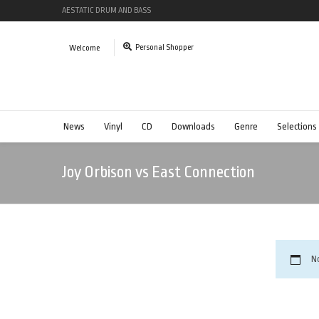
AESTATIC DRUM AND BASS
Personal Shopper
Welcome
News
Vinyl
CD
Downloads
Genre
Selections
Joy Orbison vs East Connection
N