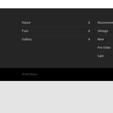
Future
Recommen
Past
Vintage
Gallery
New
Pre Order
Sale
© 2016 Tempo