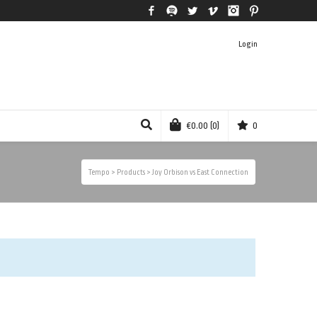
Facebook
Spotify
Twitter
Vimeo
Instagram
Pinterest
Login
€
0.00
(0)
0
Tempo
>
Products
>
Joy Orbison vs East Connection