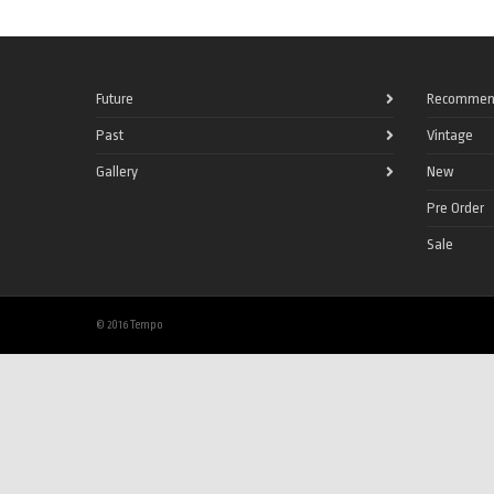
Future
Recommen
Past
Vintage
Gallery
New
Pre Order
Sale
© 2016 Tempo