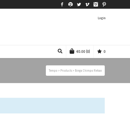
Facebook
Spotify
Twitter
Vimeo
Instagram
Pinterest
Login
€
0.00
(0)
0
Tempo
>
Products
>
Binga Chimpo Rebax