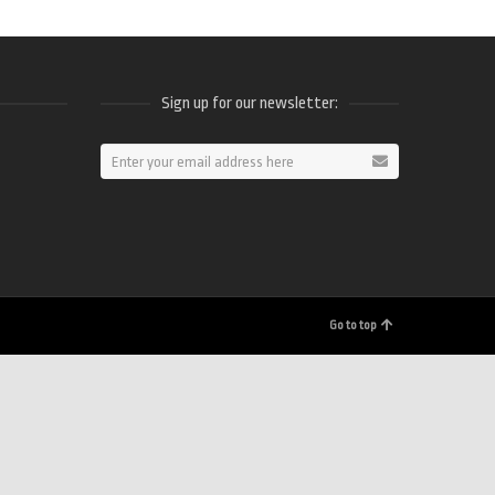
Sign up for our newsletter:
ram
Go to top