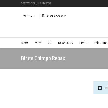
AESTATIC DRUM AND BASS
Personal Shopper
Welcome
News
Vinyl
CD
Downloads
Genre
Selections
Binga Chimpo Rebax
N