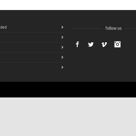
ded
follow us
Facebook
Twitter
Vimeo
Instag