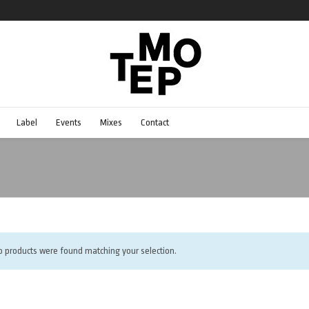
Label
Events
Mixes
Contact
o products were found matching your selection.