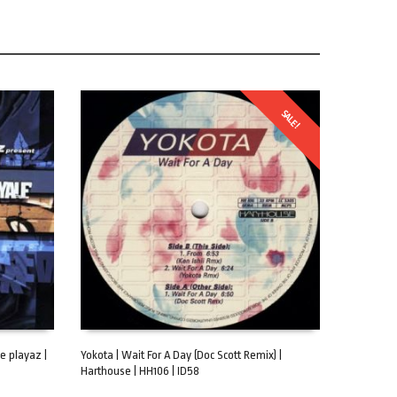
SALE!
e playaz |
Yokota | Wait For A Day (Doc Scott Remix) |
Harthouse | HH106 | ID58
ADD TO CART