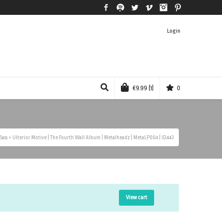
Facebook
Spotify
Twitter
Vimeo
Instagram
Pinterest
Login
€
9.99
(1)
0
Bass
>
Ulterior Motive | The Fourth Wall Album | Metalheadz | MetaLP004 | ID443
View cart