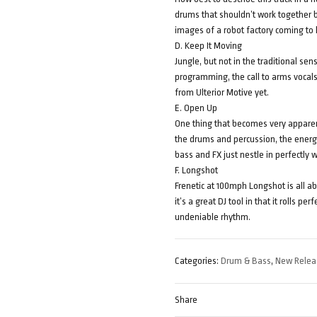
drums that shouldn’t work together bu
images of a robot factory coming to 
D. Keep It Moving
Jungle, but not in the traditional sens
programming, the call to arms vocal
from Ulterior Motive yet.
E. Open Up
One thing that becomes very apparent
the drums and percussion, the energy
bass and FX just nestle in perfectly 
F. Longshot
Frenetic at 100mph Longshot is all abo
it’s a great DJ tool in that it rolls 
undeniable rhythm.
Categories:
Drum & Bass
,
New Relea
Share