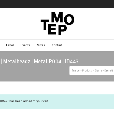
Label
Events
Mixes
Contact
m | Metalheadz | MetaLP004 | ID443
Tempo
>
Products
>
Genre
>
Drum & 
 ID149” has been added to your cart.