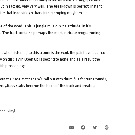
t in fact do, very very well. The breakdown is perfect, instant
life that lead straight back into stomping mayhem.
e of the word. This is jungle music in it’s attitude, in it’s
s. The track contains perhaps the most intricate programming
 when listening to this album is the work the pair have put into
 on display in Open Up is second to none and as a result the
with proceedings.
ut the pace, tight snare’s roll out with drum fills for turnarounds,
perfectly.Bass stabs become the hook of the track and create a
ses
,
Vinyl