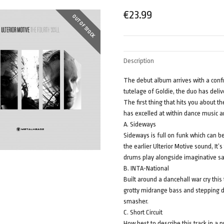
€
23.99
OUT OF STOCK
Description
The debut album arrives with a conf
tutelage of Goldie, the duo has deliv
The first thing that hits you about t
has excelled at within dance music an
A. Sideways
Sideways is full on funk which can b
the earlier Ulterior Motive sound, It’
drums play alongside imaginative sa
B. INTA-National
Built around a dancehall war cry thi
grotty midrange bass and stepping dr
smasher.
C. Short Circuit
How best to describe this track in a 