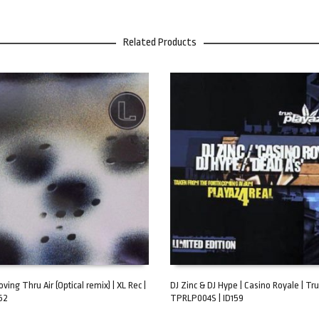
Related Products
oving Thru Air (Optical remix) | XL Rec |
DJ Zinc & DJ Hype | Casino Royale | Tru
62
TPRLP004S | ID159
ART
ADD TO CART