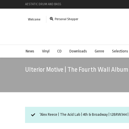
AESTATIC DRUM AND BASS
Personal Shopper
Welcome
News
Vinyl
CD
Downloads
Genre
Selections
Ulterior Motive | The Fourth Wall Albu
“Alex Reece | The Acid Lab | 4th & Broadway | 12BRW344 |