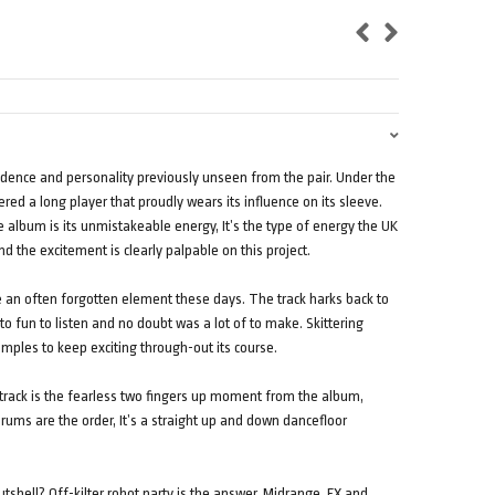
idence and personality previously unseen from the pair. Under the
ered a long player that proudly wears its influence on its sleeve.
he album is its unmistakeable energy, It’s the type of energy the UK
d the excitement is clearly palpable on this project.
e an often forgotten element these days. The track harks back to
s to fun to listen and no doubt was a lot of to make. Skittering
mples to keep exciting through-out its course.
s track is the fearless two fingers up moment from the album,
ums are the order, It’s a straight up and down dancefloor
nutshell? Off-kilter robot party is the answer. Midrange, FX and