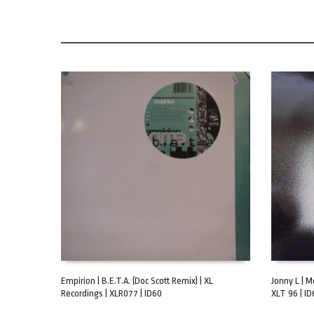
Empirion | B.E.T.A. (Doc Scott Remix) | XL
Jonny L | M
Recordings | XLR077 | ID60
XLT 96 | ID
ADD TO CART
ADD TO C