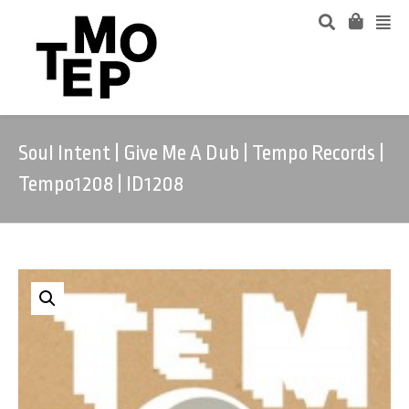
Soul Intent | Give Me A Dub | Tempo Records |
Tempo1208 | ID1208