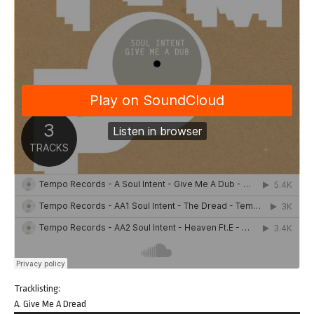
Tracklisting:
A. Give Me A Dread