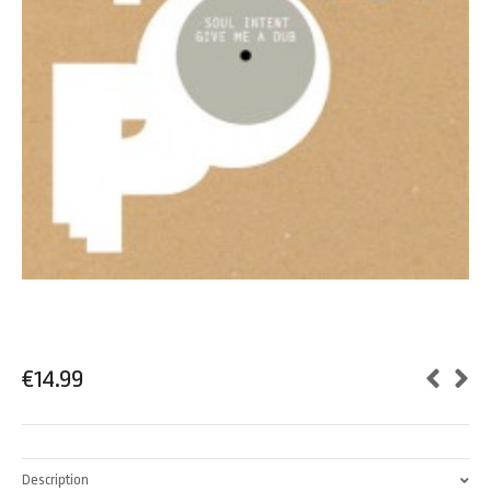
€
14.99
Description