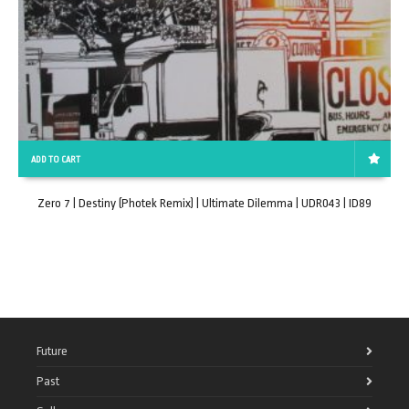
ADD TO CART
Zero 7 | Destiny (Photek Remix) | Ultimate Dilemma | UDR043 | ID89
Future
Past