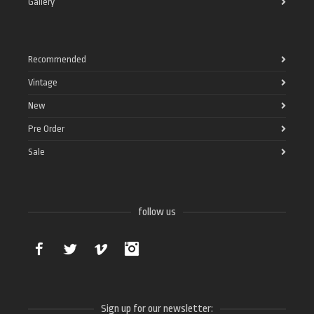
Gallery
Recommended
Vintage
New
Pre Order
Sale
follow us
Facebook
Twitter
Vimeo
Instagram
Sign up for our newsletter: