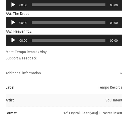
Audio
00:00
00:00
Player
AA1. The Dread
Audio
00:00
00:00
Player
AA2. Heaven ft.E
Audio
00:00
00:00
Player
More Tempo Records Vinyl
Support & Feedback
Additional information
Label
Tempo Records
Artist
Soul Intent
Format
12" Crystal Clear (140g) + Poster-insert