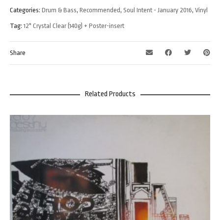
Categories:
Drum & Bass
,
Recommended
,
Soul Intent - January 2016
,
Vinyl
Tag:
12" Crystal Clear (140g) + Poster-insert
Share
Related Products