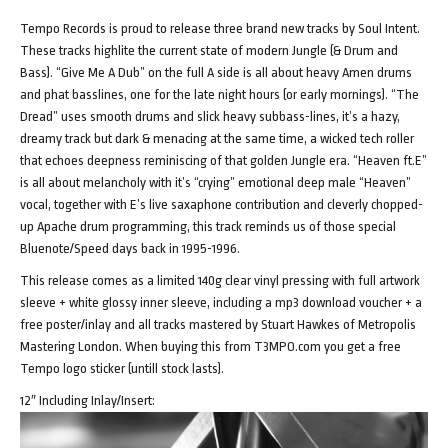
Tempo Records is proud to release three brand new tracks by Soul Intent.
These tracks highlite the current state of modern Jungle (& Drum and
Bass). “Give Me A Dub” on the full A side is all about heavy Amen drums
and phat basslines, one for the late night hours (or early mornings). “The
Dread” uses smooth drums and slick heavy subbass-lines, it’s a hazy,
dreamy track but dark & menacing at the same time, a wicked tech roller
that echoes deepness reminiscing of that golden Jungle era. “Heaven ft.E”
is all about melancholy with it’s “crying” emotional deep male “Heaven”
vocal, together with E’s live saxaphone contribution and cleverly chopped-
up Apache drum programming, this track reminds us of those special
Bluenote/Speed days back in 1995-1996.
This release comes as a limited 140g clear vinyl pressing with full artwork
sleeve + white glossy inner sleeve, including a mp3 download voucher + a
free poster/inlay and all tracks mastered by Stuart Hawkes of Metropolis
Mastering London. When buying this from T3MPO.com you get a free
Tempo logo sticker (untill stock lasts).
12″ Including Inlay/Insert: