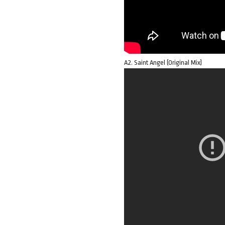
A2. Saint Angel (Original Mix)