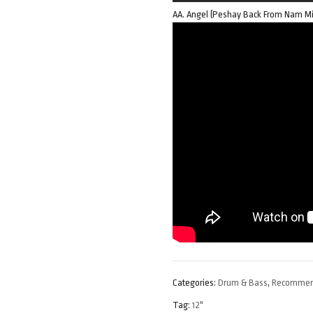
AA. Angel (Peshay Back From Nam Mi
Categories:
Drum & Bass
,
Recomme
Tag:
12"