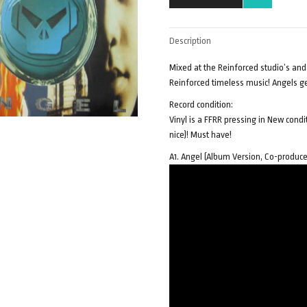
Description
Mixed at the Reinforced studio’s and
Reinforced timeless music! Angels 
Record condition:
Vinyl is a FFRR pressing in New cond
nice)! Must have!
A1. Angel (Album Version, Co-produce