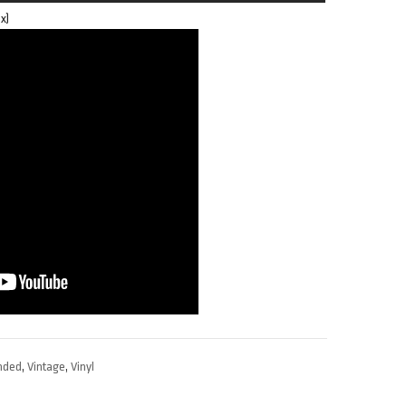
x)
nded
,
Vintage
,
Vinyl