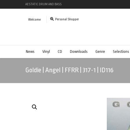
AESTATIC DRUM AND BASS
Personal Shopper
Welcome
News
Vinyl
CD
Downloads
Genre
Selections
Goldie | Angel | FFRR | 317-1 | ID116