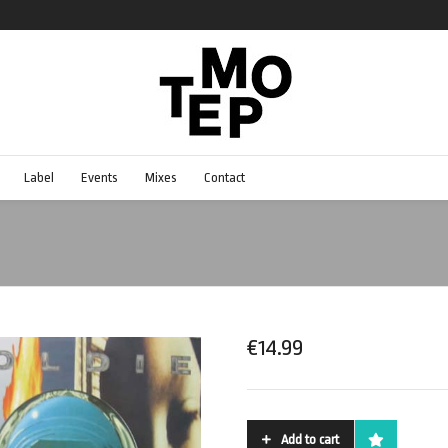
Label
Events
Mixes
Contact
€
14.99
Add to cart