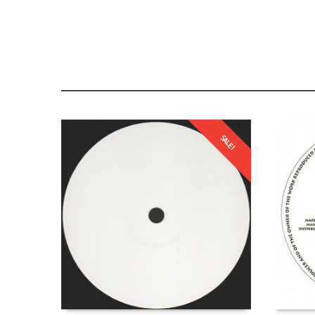
SALE!