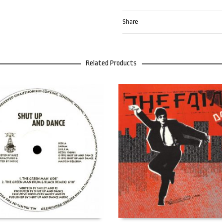
Share
Related Products