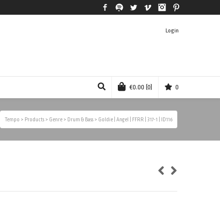
Facebook
Spotify
Twitter
Vimeo
Instagram
Pinterest
Login
€
0.00
(0)
0
Tempo
>
Products
>
Genre
>
Drum & Bass
>
Goldie | Angel | FFRR | 317-1 | ID116