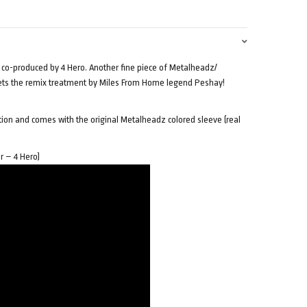
 co-produced by 4 Hero. Another fine piece of Metalheadz/
gets the remix treatment by Miles From Home legend Peshay!
ition and comes with the original Metalheadz colored sleeve (real
r – 4 Hero)