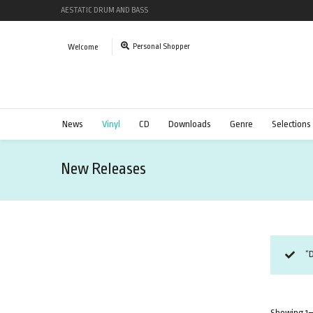
AESTATIC DRUM AND BASS
Personal Shopper
Welcome
News
Vinyl
CD
Downloads
Genre
Selections
New Releases
“D
Showing 1–