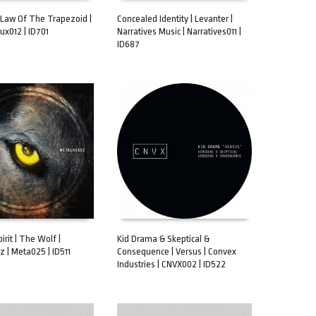
Law Of The Trapezoid |
Concealed Identity | Levanter |
Aux012 | ID701
Narratives Music | Narratives011 |
CART
ADD TO CART
ID687
pirit | The Wolf |
Kid Drama & Skeptical &
 | Meta025 | ID511
Consequence | Versus | Convex
CART
ADD TO CART
Industries | CNVX002 | ID522