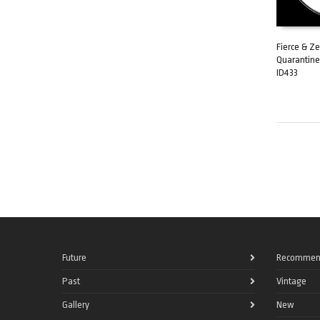
Fierce & Ze
Quarantine
ADD TO C
ID433
Future
Recommen
Past
Vintage
Gallery
New