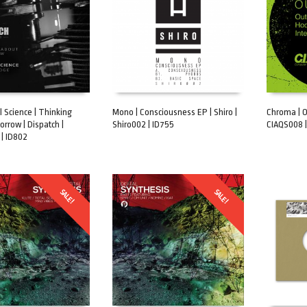
 Science | Thinking
Mono | Consciousness EP | Shiro |
Chroma | Ou
rrow | Dispatch |
Shiro002 | ID755
CIAQS008 |
ART
ADD TO CART
ADD TO 
| ID802
SALE!
SALE!