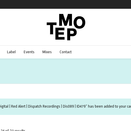
Label
Events
Mixes
Contact
igital | Red Alert | Dispatch Recordings | Dis089 | ID479” has been added to your car
24 of 27 results