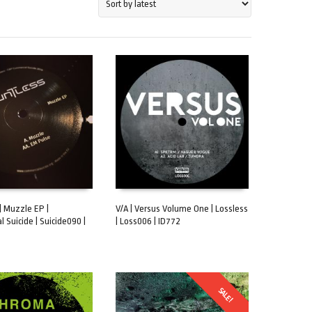
| Muzzle EP |
V/A | Versus Volume One | Lossless
 Suicide | Suicide090 |
| Loss006 | ID772
CART
ADD TO CART
SALE!