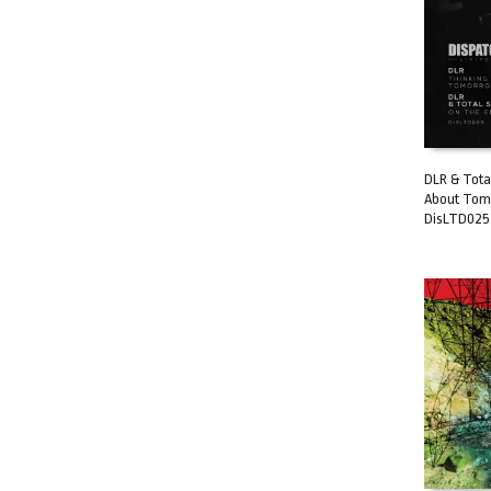
DLR & Total
About Tomo
ADD TO C
DisLTD025 