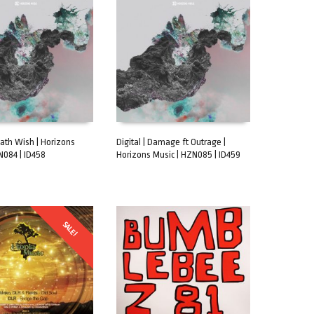
eath Wish | Horizons
Digital | Damage ft Outrage |
N084 | ID458
Horizons Music | HZN085 | ID459
CART
ADD TO CART
SALE!