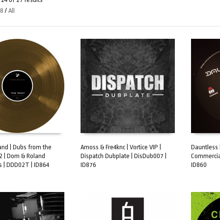
48
/
All
nd | Dubs from the
Amoss & Fre4knc | Vortice VIP |
Dauntless 
2 | Dom & Roland
Dispatch Dubplate | DisDub007 |
Commercial
ART
ADD TO CART
ADD TO 
s | DDD02T | ID864
ID876
ID860