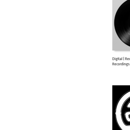
Digital | Re
Recordings 
ADD TO C