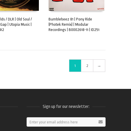
ds / DLR | Old Soul /
Bumblebeez 81 | Pony Ride
 Gap | Utopia Music |
(Photek Remix) | Modular
CART
ADD TO CART
412
Recordings | B0002618-11 | ID251
1
2
→
Sign up for our newsletter:
ram