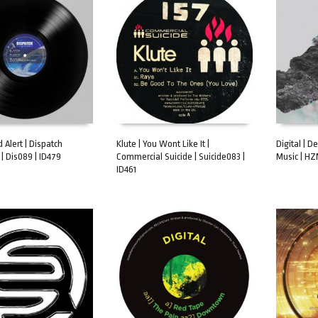
d Alert | Dispatch
Klute | You Wont Like It |
Digital | D
| Dis089 | ID479
Commercial Suicide | Suicide083 |
Music | HZ
ART
ADD TO CART
ADD TO 
ID461