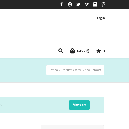
Facebook
Spotify
Twitter
Vimeo
Instagram
Pinterest
Login
€
9.99
(1)
0
Tempo
>
Products
>
Vinyl
>
New Releases
t.
View cart