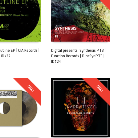
tline EP | CIA Records |
Digital presents: Synthesis PT3 |
 ID732
Function Records | FuncSynPT3 |
CART
ADD TO CART
ID724
SALE!
SALE!