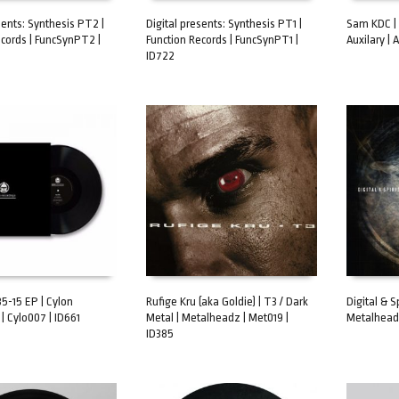
sents: Synthesis PT2 |
Digital presents: Synthesis PT1 |
Sam KDC | 
ecords | FuncSynPT2 |
Function Records | FuncSynPT1 |
Auxilary | 
ART
ADD TO CART
ADD TO 
ID722
 85-15 EP | Cylon
Rufige Kru (aka Goldie) | T3 / Dark
Digital & S
| Cylo007 | ID661
Metal | Metalheadz | Met019 |
Metalheadz
ART
ADD TO CART
ADD TO 
ID385