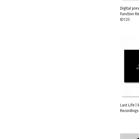
Digital pre
Function R
ADD TO C
ID723
Last Life |
Recordings 
ADD TO C