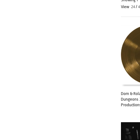
View
24
/
Dom & Rola
Dungeons 
ADD TO C
Production