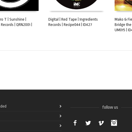
ro T | Sunshine |
Digital | Red Tape | Ingredients
Mako & Fiel
 Records | QRN2001 |
Records | Recipe044 | ID427
Bridge the
ART
ADD TO CART
ADD TO 
UM015 | ID
ded
follow us
Facebook
Twitter
Vimeo
Instag