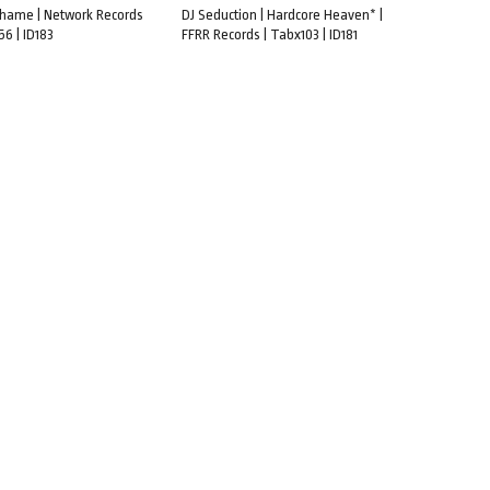
 Shame | Network Records
DJ Seduction | Hardcore Heaven* |
6 | ID183
FFRR Records | Tabx103 | ID181
CART
ADD TO CART