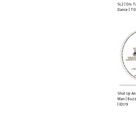
SL2 | DJs T
Dance | TO
ADD TO C
Shut Up An
Man | Buzz
ADD TO C
| ID179