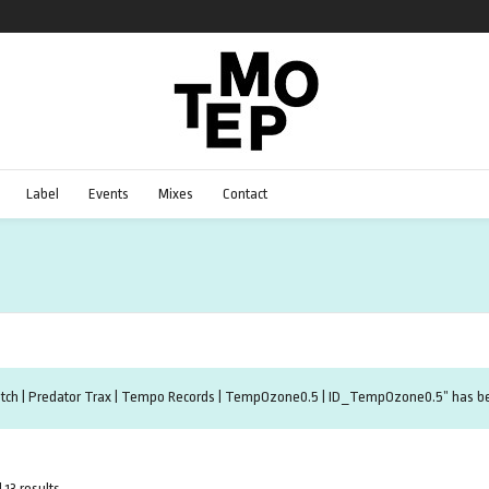
Label
Events
Mixes
Contact
Etch | Predator Trax | Tempo Records | TempOzone0.5 | ID_TempOzone0.5” has bee
 13 results