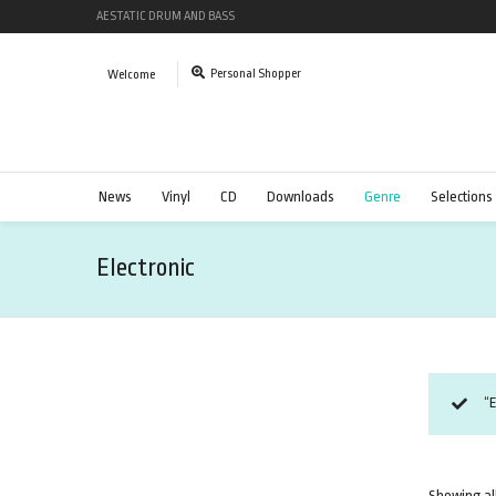
AESTATIC DRUM AND BASS
Personal Shopper
Welcome
News
Vinyl
CD
Downloads
Genre
Selections
Electronic
“
Showing all