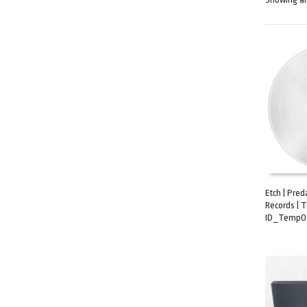
Etch | Pre
Records | 
ADD TO C
ID_TempOz