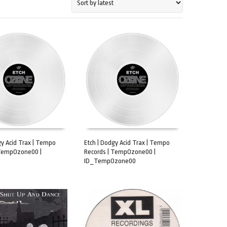
gy Acid Trax | Tempo
Etch | Dodgy Acid Trax | Tempo
 TempOzone00 |
Records | TempOzone00 |
CART
ADD TO CART
ID_TempOzone00