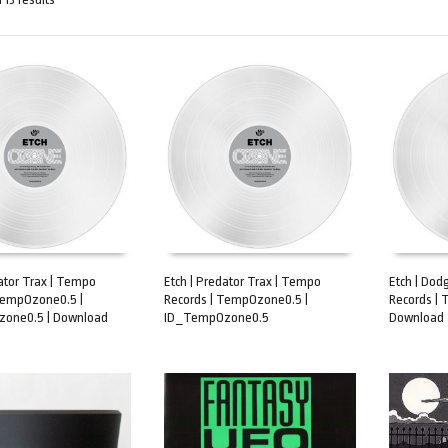
dator Trax | Tempo
Etch | Predator Trax | Tempo
Etch | Dod
TempOzone0.5 |
Records | TempOzone0.5 |
Records |
ART
ADD TO CART
ADD TO 
one0.5 | Download
ID_TempOzone0.5
Download