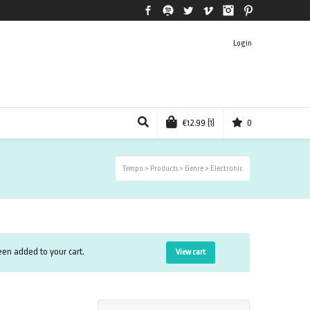
Facebook
Spotify
Twitter
Vimeo
Instagram
Pinterest
Login
€
12.99
(1)
0
Tempo
>
Products
>
Genre
>
Electronic
n added to your cart.
View cart