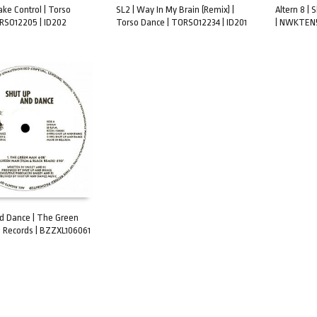
ake Control | Torso
SL2 | Way In My Brain (Remix) |
Altern 8 |
RSO12205 | ID202
Torso Dance | TORSO12234 | ID201
| NWKTEN5
ART
ADD TO CART
ADD TO 
d Dance | The Green
 Records | BZZXL106061
ART