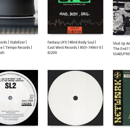
ds | Stabilizer |
Fantasy UFO | Mind Body Soul |
Shut Up An
e | Tempo Records |
East West Records | 9031-74963-0 |
The End | 
ART
ADD TO CART
b01
ID209
ADD TO 
SUADLP005