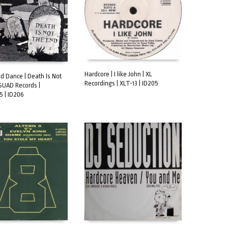
Hardcore | I like John | XL
d Dance | Death Is Not
Recordings | XLT-13 | ID205
SUAD Records |
ADD TO CART
CART
 | ID206