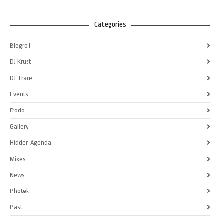
Categories
Blogroll
DJ Krust
DJ Trace
Events
Frodo
Gallery
Hidden Agenda
Mixes
News
Photek
Past