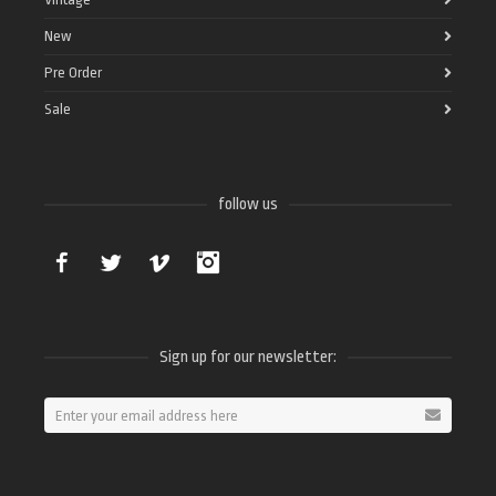
New
Pre Order
Sale
follow us
Facebook
Twitter
Vimeo
Instagram
Sign up for our newsletter: