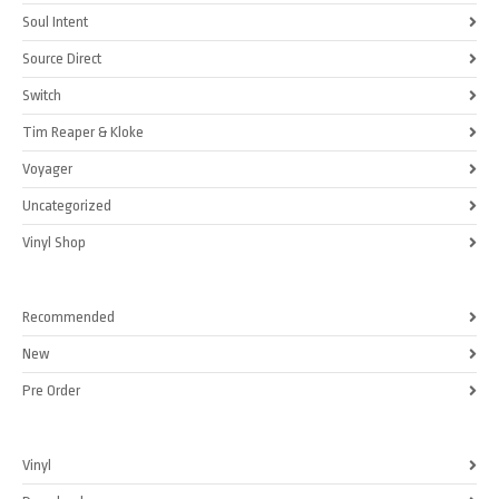
Soul Intent
Source Direct
Switch
Tim Reaper & Kloke
Voyager
Uncategorized
Vinyl Shop
Recommended
New
Pre Order
Vinyl