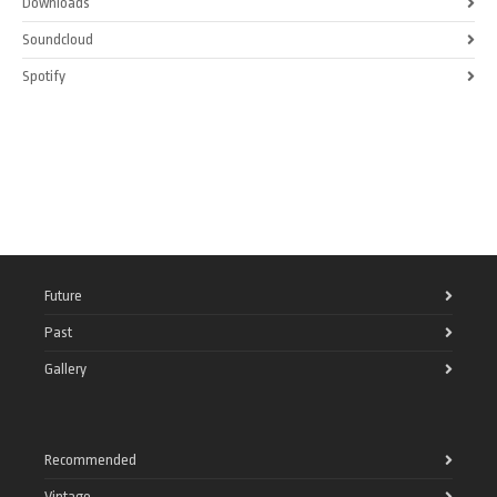
Downloads
Soundcloud
Spotify
Future
Past
Gallery
Recommended
Vintage