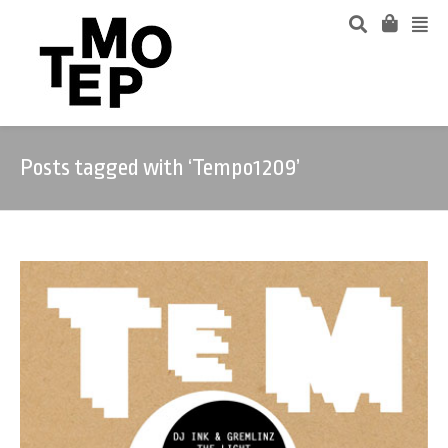
Posts tagged with ‘Tempo1209’