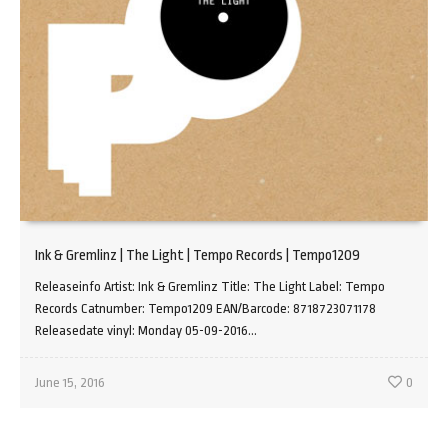
Ink & Gremlinz | The Light | Tempo Records | Tempo1209
Releaseinfo Artist: Ink & Gremlinz Title: The Light Label: Tempo
Records Catnumber: Tempo1209 EAN/Barcode: 8718723071178
Releasedate vinyl: Monday 05-09-2016...
June 15, 2016
0