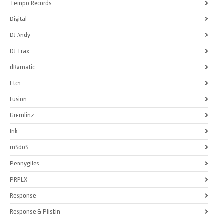
Tempo Records
Digital
DJ Andy
DJ Trax
dRamatic
Etch
Fusion
Gremlinz
Ink
mSdoS
Pennygiles
PRPLX
Response
Response & Pliskin