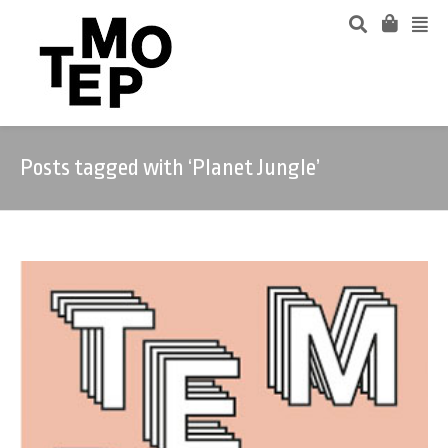
Posts tagged with ‘Planet Jungle’