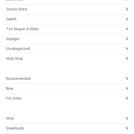
Source Direct
Switch
Tim Reaper & Kloke
Voyager
Uncategorized
Vinyl Shop
Recommended
New
Pre Order
Vinyl
Downloads