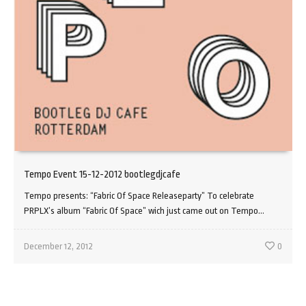
Tempo Event 15-12-2012 bootlegdjcafe
Tempo presents: “Fabric Of Space Releaseparty” To celebrate
PRPLX’s album “Fabric Of Space” wich just came out on Tempo...
December 12, 2012
0