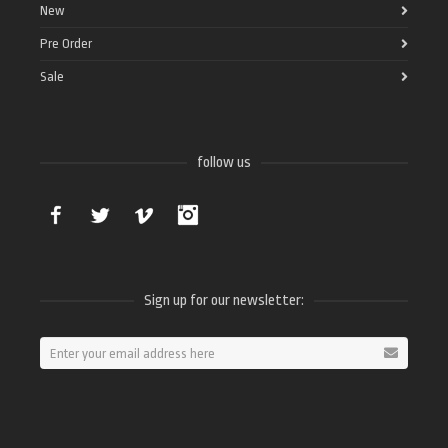
New
Pre Order
Sale
follow us
Facebook
Twitter
Vimeo
Instagram
Sign up for our newsletter: