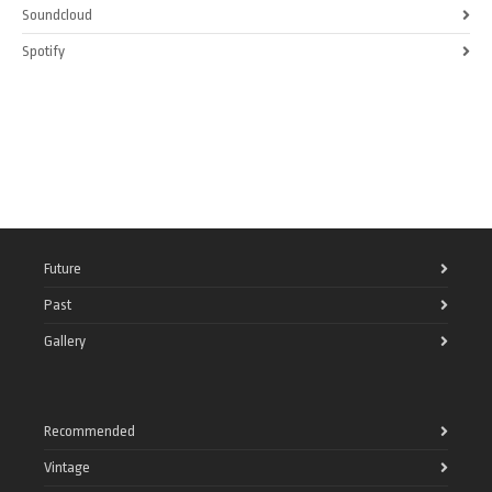
Soundcloud
Spotify
Future
Past
Gallery
Recommended
Vintage