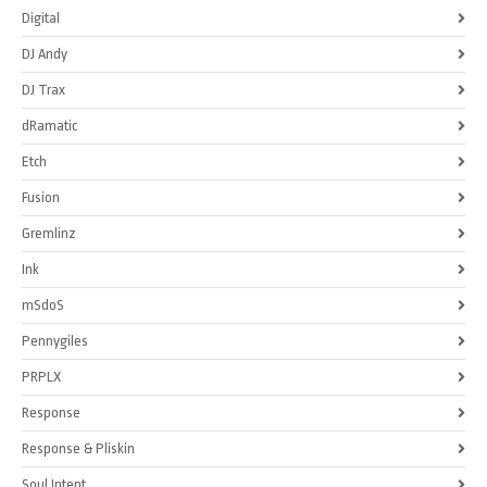
Digital
DJ Andy
DJ Trax
dRamatic
Etch
Fusion
Gremlinz
Ink
mSdoS
Pennygiles
PRPLX
Response
Response & Pliskin
Soul Intent