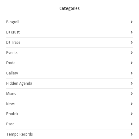
Categories
Blogroll
DJ Krust
DJ Trace
Events
Frodo
Gallery
Hidden Agenda
Mixes
News
Photek
Past
Tempo Records