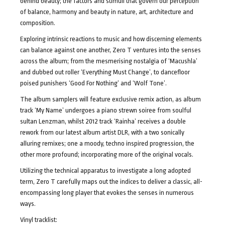
behind beauty; the factors and stimuli that govern our perception
of balance, harmony and beauty in nature, art, architecture and
composition.
Exploring intrinsic reactions to music and how discerning elements
can balance against one another, Zero T ventures into the senses
across the album; from the mesmerising nostalgia of ‘Macushla’
and dubbed out roller ‘Everything Must Change’, to dancefloor
poised punishers ‘Good For Nothing’ and ‘Wolf Tone’.
The album samplers will feature exclusive remix action, as album
track ‘My Name’ undergoes a piano strewn soiree from soulful
sultan Lenzman, whilst 2012 track ‘Rainha’ receives a double
rework from our latest album artist DLR, with a two sonically
alluring remixes; one a moody, techno inspired progression, the
other more profound; incorporating more of the original vocals.
Utilizing the technical apparatus to investigate a long adopted
term, Zero T carefully maps out the indices to deliver a classic, all-
encompassing long player that evokes the senses in numerous
ways.
Vinyl tracklist: