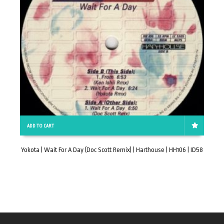
ADD TO CART
Yokota | Wait For A Day (Doc Scott Remix) | Harthouse | HH106 | ID58
T