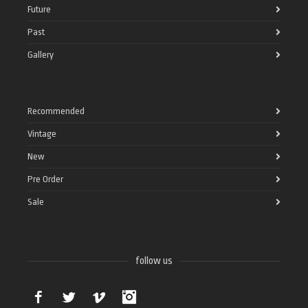
Future
Past
Gallery
Recommended
Vintage
New
Pre Order
Sale
follow us
Facebook
Twitter
Vimeo
Instagram