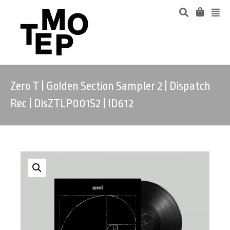
Zero T | Golden Section Sampler 2 | Dispatch
Rec | DisZTLP001S2 | ID612