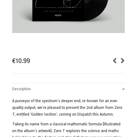
€
10.99
Description
A purveyor of the spectrum’s deeper end, re-known for an ever
quality output, we’re pleased to present the 2nd album from Zero
T, entitled ‘Golden Section’, coming on Dispatch this Autumn.
Taking its name from a classical mathematic formula (illustrated
on the album’s artwork), Zero T explores the science and maths