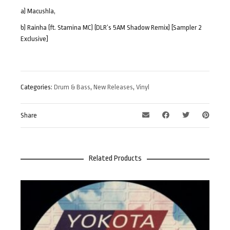
a) Macushla,
b) Rainha (ft. Stamina MC) (DLR’s 5AM Shadow Remix) [Sampler 2
Exclusive]
Categories:
Drum & Bass
,
New Releases
,
Vinyl
Share
Related Products