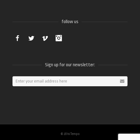
follow us
Facebook
Twitter
Vimeo
Instagram
Sign up for our newsletter:
© 2016 Tempo