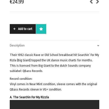
€
24.99
Add to cart
Description
Their 1992 classic Rave or Old School breakbeat hit Searchin’ For My
Rizla (Big Giant) topped the UK dance music charts for months.
This is licensed from Big Giant to the dutch Sounds company
sublabel: QBass Records.
Record condition:
Vinyl comes in Near Mint condition, sleeve comes with the original
QBass Records sleeve in VG+ condition.
A. The Searchin For My Rizzla