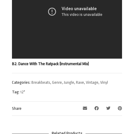
B2. Dance With The Ratpack (Instrumental Mix)
Categories:
Breakbeats
,
Genre
,
Jungle
,
Rave
,
Vintage
,
Vinyl
Tag:
12"
Share
Related Products