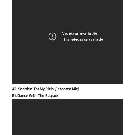
A2. Searchin’ For My Rizla (Censored Mix)
B1. Dance With The Ratpack