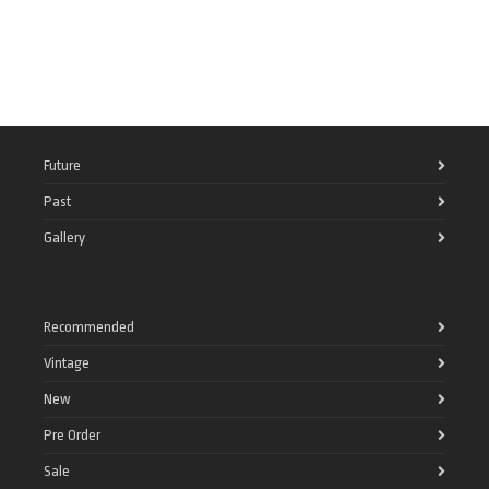
Future
Past
Gallery
Recommended
Vintage
New
Pre Order
Sale