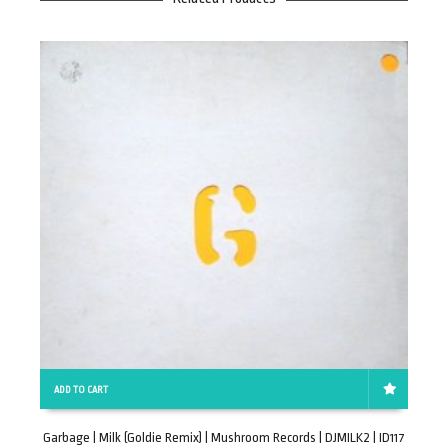
ADD TO CART
Garbage | Milk (Goldie Remix) | Mushroom Records | DJMILK2 | ID117