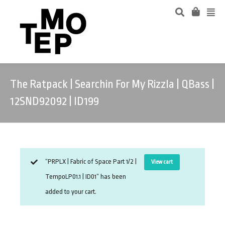
The Ratpack | Searchin For My Rizzla | QBass |
12SND92092 | ID199
“PRPLX | Fabric of Space Part 1/2 |
View cart
TempoLP01.1 | ID01” has been
added to your cart.