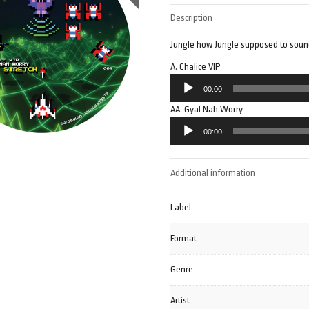
Description
Jungle how Jungle supposed to sound.
A. Chalice VIP
Audio
00:00
Player
AA. Gyal Nah Worry
Audio
00:00
Player
Additional information
Label
Format
Genre
Artist