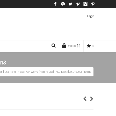
Facebook
Spotify
Twitter
Vimeo
Instagram
Pinterest
Login
€
0.00
(0)
0
118
tch | Chalice VIP // Gyal Nah Worry [Picture Disc] | AKO Beatz | AKO150008 | ID1118