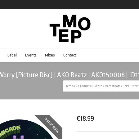
Label
Events
Mixes
Contact
 Worry [Picture Disc] | AKO Beatz | AKO150008 | ID1
Tempo
>
Products
>
Genre
>
Breakbeats
>
Tek9 & Stre
€
18.99
OUT OF STOCK