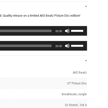
 Quality release on a limited AKO Beatz Picture Disc edition!
Use
00:00
Up/Down
Arrow
Use
keys
00:00
Up/Down
to
Arrow
increase
keys
or
to
decrease
increase
volume.
AKO Beatz
or
decrease
12" Picture Disc
volume.
Breakbeats
,
Jungle
DJ Stretch
,
Tek 9