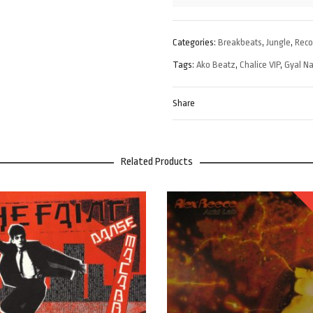
Categories:
Breakbeats
,
Jungle
,
Rec
Tags:
Ako Beatz
,
Chalice VIP
,
Gyal N
Share
Related Products