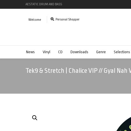
AESTATIC DRUM AND BASS
Personal Shopper
Welcome
News
Vinyl
CD
Downloads
Genre
Selections
Tek9 & Stretch | Chalice VIP // Gyal Nah