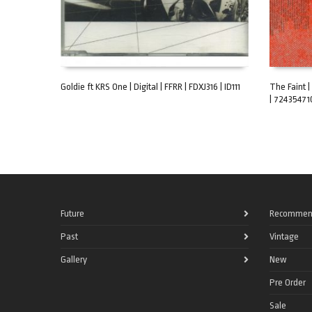
Goldie ft KRS One | Digital | FFRR | FDXJ316 | ID111
The Faint |
| 72435471
ADD TO CART
ADD TO C
Future
Recommen
Past
Vintage
Gallery
New
Pre Order
Sale