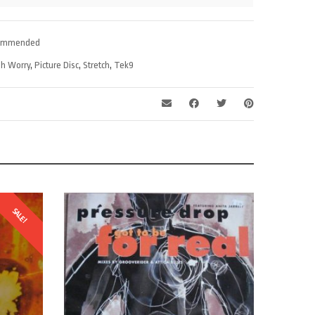
ommended
ah Worry
,
Picture Disc
,
Stretch
,
Tek9
SALE!