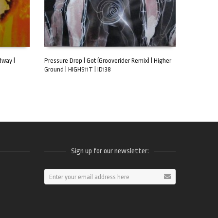
dway |
Pressure Drop | Got (Grooverider Remix) | Higher
Ground | HIGHS11T | ID138
ADD TO CART
Sign up for our newsletter:
ram