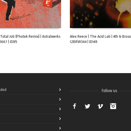
 Total Job (Photek Remix) | Astralwerks
Alex Reece | The Acid Lab | 4th & Broa
0667 | ID85
12BRW344 | ID149
ART
ADD TO CART
ded
follow us
Facebook
Twitter
Vimeo
Instag