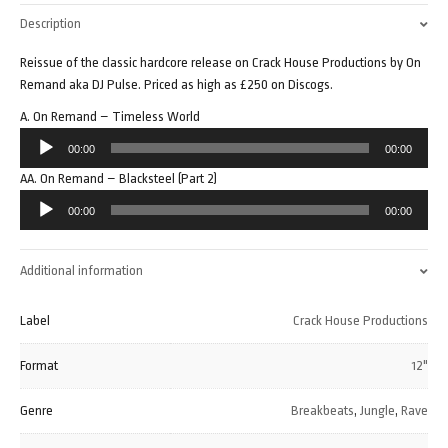
Description
Reissue of the classic hardcore release on Crack House Productions by On
Remand aka DJ Pulse. Priced as high as £250 on Discogs.
A. On Remand – Timeless World
Audio
00:00
00:00
Player
AA. On Remand – Blacksteel (Part 2)
Audio
00:00
00:00
Player
Additional information
Label
Crack House Productions
Format
12"
Genre
Breakbeats
,
Jungle
,
Rave