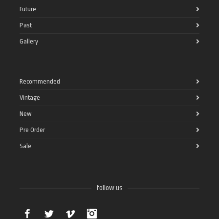
Future
Past
Gallery
Recommended
Vintage
New
Pre Order
Sale
follow us
Facebook
Twitter
Vimeo
Instagram