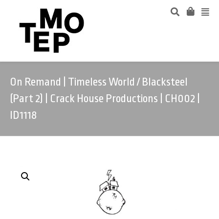
On Remand | Timeless World / Blacksteel
(Part 2) | Crack House Productions | CH002 |
ID1118