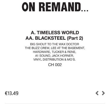
€
13.49