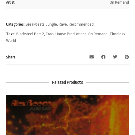
Artist
On Remand
Categories:
Breakbeats
,
Jungle
,
Rave
,
Recommended
Tags:
Blacksteel Part 2
,
Crack House Productions
,
On Remand
,
Timeless
World
Share
Related Products