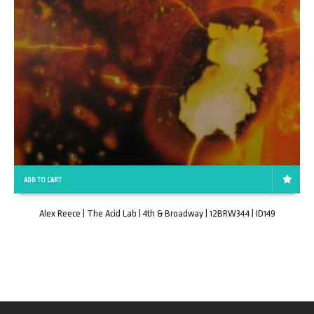
ADD TO CART
Alex Reece | The Acid Lab | 4th & Broadway | 12BRW344 | ID149