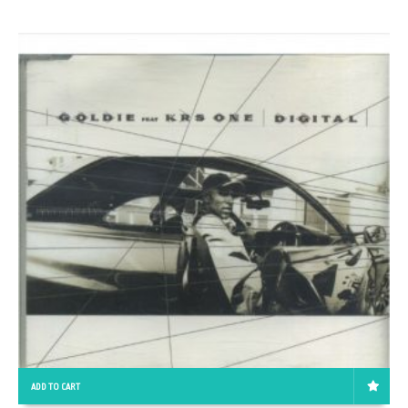
ADD TO CART