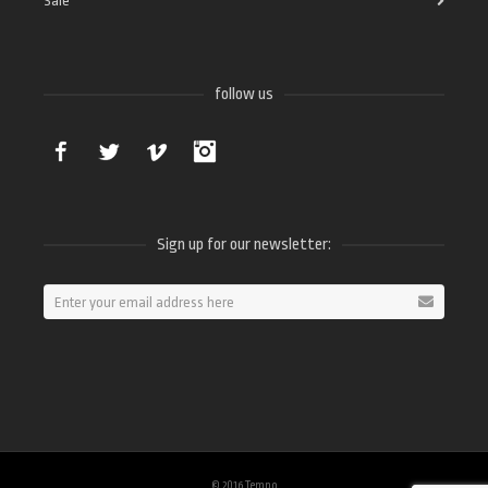
Sale
follow us
Facebook
Twitter
Vimeo
Instagram
Sign up for our newsletter:
© 2016 Tempo