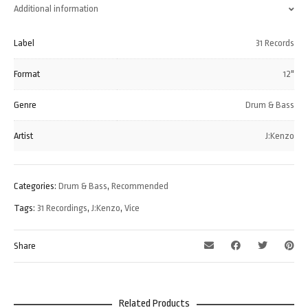
Additional information
Label
31 Records
Format
12"
Genre
Drum & Bass
Artist
J:Kenzo
Categories:
Drum & Bass
,
Recommended
Tags:
31 Recordings
,
J:Kenzo
,
Vice
Share
Related Products