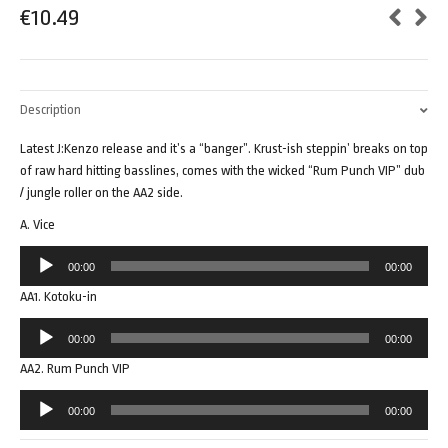
€
10.49
Description
Latest J:Kenzo release and it’s a “banger”. Krust-ish steppin’ breaks on top
of raw hard hitting basslines, comes with the wicked “Rum Punch VIP” dub
/ jungle roller on the AA2 side.
A. Vice
Audio
00:00
00:00
Player
AA1. Kotoku-in
Audio
00:00
00:00
Player
AA2. Rum Punch VIP
Audio
00:00
00:00
Player