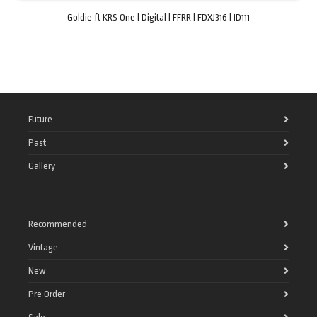
Goldie ft KRS One | Digital | FFRR | FDXJ316 | ID111
Future
Past
Gallery
Recommended
Vintage
New
Pre Order