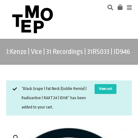
J:Kenzo | Vice | 31 Recordings | 31RS033 | ID946
“Black Grape | Fat Neck (Goldie Remix) |
View cart
Radioactive | RAXT24 | ID118” has been
added to your cart.