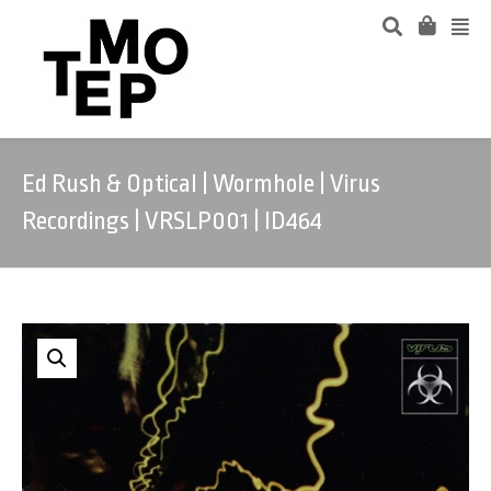
Ed Rush & Optical | Wormhole | Virus
Recordings | VRSLP001 | ID464