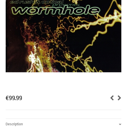
€
99.99
Description