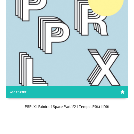
ADD TO CART
PRPLX | Fabric of Space Part 1/2 | TempoLP01.1 | ID01