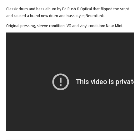
Classic drum and bass album by Ed Rush & Optical that flipped the script
and caused a brand new drum and bass style; Neurofunk.
Original pressing, sleeve condition: VG and vinyl condition: Near Mint.