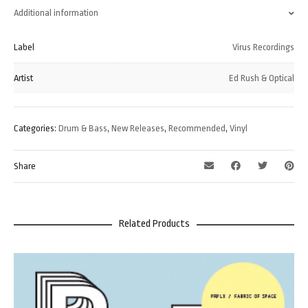
Additional information
Label
Virus Recordings
Artist
Ed Rush & Optical
Categories:
Drum & Bass
,
New Releases
,
Recommended
,
Vinyl
Share
Related Products