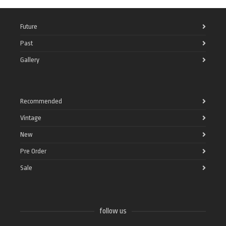
Future
Past
Gallery
Recommended
Vintage
New
Pre Order
Sale
follow us