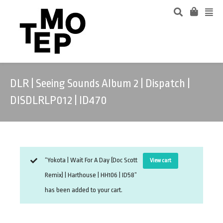
DLR | Seeing Sounds Album 2 | Dispatch |
DISDLRLP012 | ID470
“Yokota | Wait For A Day (Doc Scott
View cart
Remix) | Harthouse | HH106 | ID58”
has been added to your cart.