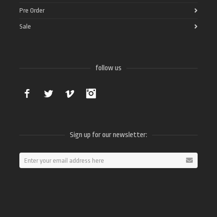
Pre Order
Sale
follow us
Facebook
Twitter
Vimeo
Instagram
Sign up for our newsletter: