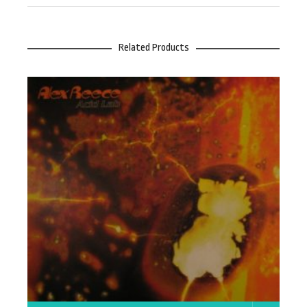
Related Products