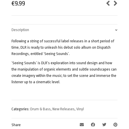
€
9.99
Description
Following a string of successful label releases in a short period of
time, DLR is ready to unleash his debut solo album on Dispatch
Recordings, entitled ‘Seeing Sounds’.
‘Seeing Sounds’ is DLR’s exploration into sound design and how
the manipulation of organic elements and subtle soundscapes can
create imagery within the music; to set the scene and immerse the
listener up to a cinematic level.
Categories:
Drum & Bass
,
New Releases
,
Vinyl
Share