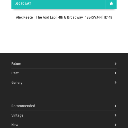
ADD TO CART
Alex Reece | The Acid Lab | 4th & Broadway | 12BRW344 | ID149
Future
Past
Gallery
Recommended
Vintage
New