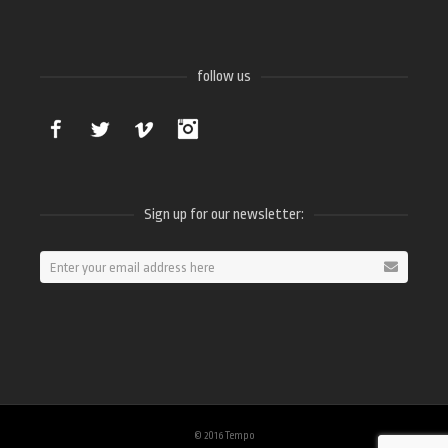
follow us
Facebook
Twitter
Vimeo
Instagram
Sign up for our newsletter:
© 2016 Tempo