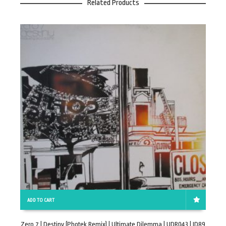
Related Products
ADD TO CART
Zero 7 | Destiny (Photek Remix) | Ultimate Dilemma | UDR043 | ID89
E