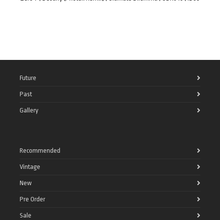
Future
Past
Gallery
Recommended
Vintage
New
Pre Order
Sale