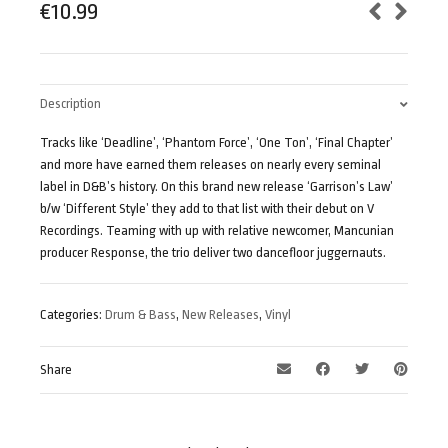
€
10.99
Description
Tracks like ‘Deadline’, ‘Phantom Force’, ‘One Ton’, ‘Final Chapter’
and more have earned them releases on nearly every seminal
label in D&B’s history. On this brand new release ‘Garrison’s Law’
b/w ‘Different Style’ they add to that list with their debut on V
Recordings. Teaming with up with relative newcomer, Mancunian
producer Response, the trio deliver two dancefloor juggernauts.
Categories:
Drum & Bass
,
New Releases
,
Vinyl
Share