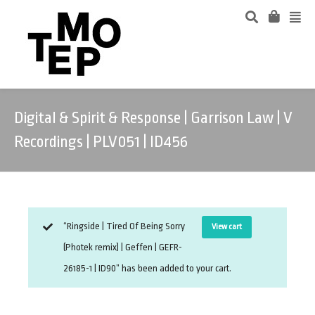
Digital & Spirit & Response | Garrison Law | V
Recordings | PLV051 | ID456
“Ringside | Tired Of Being Sorry
View cart
(Photek remix) | Geffen | GEFR-
26185-1 | ID90” has been added to your cart.