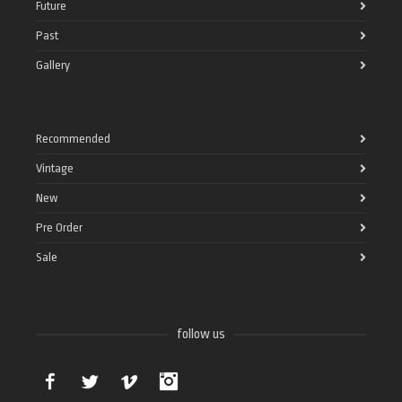
Future
Past
Gallery
Recommended
Vintage
New
Pre Order
Sale
follow us
Facebook
Twitter
Vimeo
Instagram