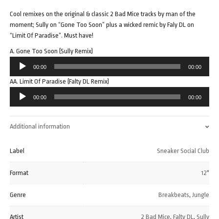
Cool remixes on the original & classic 2 Bad Mice tracks by man of the
moment; Sully on “Gone Too Soon” plus a wicked remic by Faly DL on
“Limit Of Paradise”. Must have!
A. Gone Too Soon (Sully Remix)
Audio
00:00
00:00
Player
AA. Limit Of Paradise (Falty DL Remix)
Audio
00:00
00:00
Player
Additional information
Label
Sneaker Social Club
Format
12"
Genre
Breakbeats
,
Jungle
Artist
2 Bad Mice
,
Falty DL
,
Sully