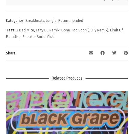
Categories:
Breakbeats
,
Jungle
,
Recommended
Tags:
2 Bad Mice
,
Falty DL Remix
,
Gone Too Soon (Sully Remix)
,
Limit Of
Paradise
,
Sneaker Social Club
Share
Related Products