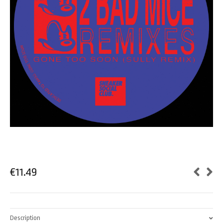
€
11.49
Description