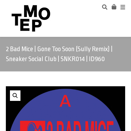
2 Bad Mice | Gone Too Soon (Sully Remix) |
Sneaker Social Club | SNKR014 | ID960