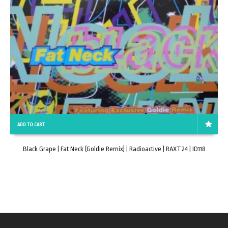
ADD TO CART
Black Grape | Fat Neck (Goldie Remix) | Radioactive | RAXT24 | ID118