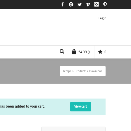
Facebook
Spotify
Twitter
Vimeo
Instagram
Pinterest
Login
€
4.99
(1)
0
Tempo
>
Products
>
Download
as been added to your cart.
View cart