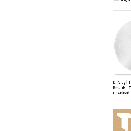
DJ Andy | 
Records | 
ADD TO C
Download