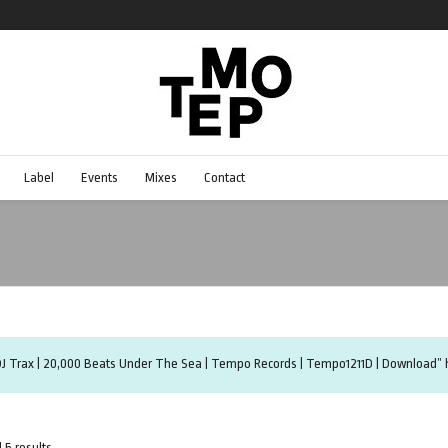
Label
Events
Mixes
Contact
DJ Trax | 20,000 Beats Under The Sea | Tempo Records | Tempo1211D | Download” h
 5 results