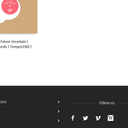
Future Uncertain |
ords | Tempo1210D |
ART
ded
follow us
Facebook
Twitter
Vimeo
Instag