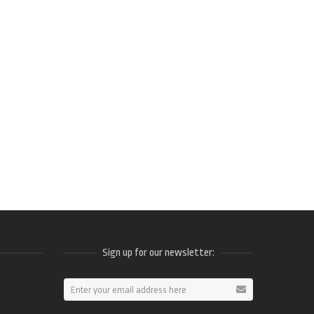
Sign up for our newsletter:
ram