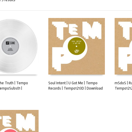
The Truth | Tempo
Soul Intent | U Got Me | Tempo
mSdoS | R
TempoSubs01 |
Records | Tempo1213D | Download
Tempo1212
ART
ADD TO CART
ADD TO 