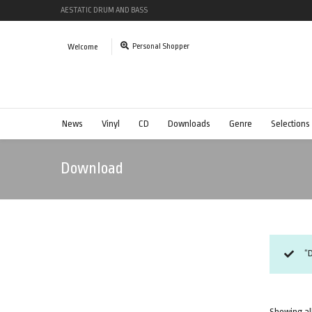
AESTATIC DRUM AND BASS
Personal Shopper
Welcome
News
Vinyl
CD
Downloads
Genre
Selections
Download
“
Showing all