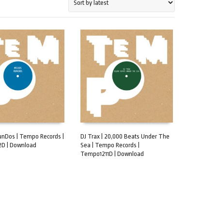
unDos | Tempo Records |
DJ Trax | 20,000 Beats Under The
D | Download
Sea | Tempo Records |
CART
ADD TO CART
Tempo1211D | Download