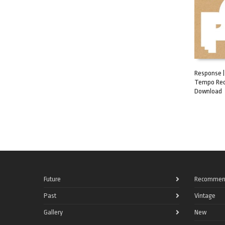
Response | 
Tempo Rec
ADD TO C
Download
Future
Recommen
Past
Vintage
Gallery
New