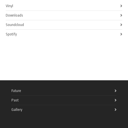
Vinyl
Downloads
Soundcloud
Spotify
Future
Past
Gallery