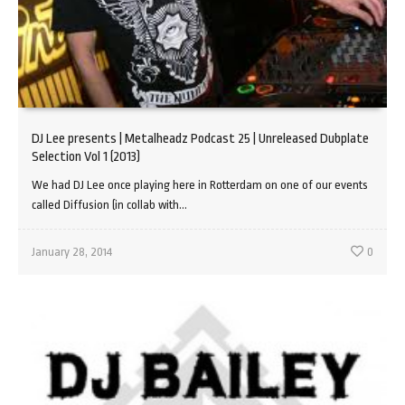
DJ Lee presents | Metalheadz Podcast 25 | Unreleased Dubplate
Selection Vol 1 (2013)
We had DJ Lee once playing here in Rotterdam on one of our events
called Diffusion (in collab with...
January 28, 2014
0