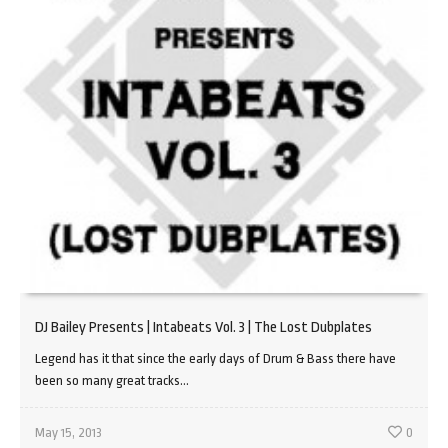
DJ Bailey Presents | Intabeats Vol. 3 | The Lost Dubplates
Legend has it that since the early days of Drum & Bass there have
been so many great tracks...
May 15, 2013
0