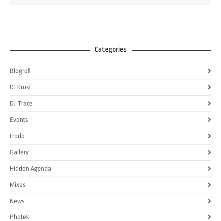
Categories
Blogroll
DJ Krust
DJ Trace
Events
Frodo
Gallery
Hidden Agenda
Mixes
News
Photek