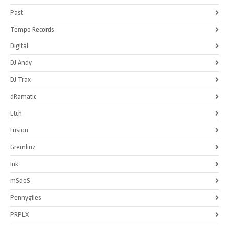
Past
Tempo Records
Digital
DJ Andy
DJ Trax
dRamatic
Etch
Fusion
Gremlinz
Ink
mSdoS
Pennygiles
PRPLX