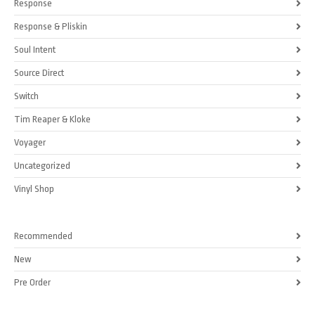
Response
Response & Pliskin
Soul Intent
Source Direct
Switch
Tim Reaper & Kloke
Voyager
Uncategorized
Vinyl Shop
Recommended
New
Pre Order