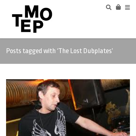
Posts tagged with ‘The Lost Dubplates’