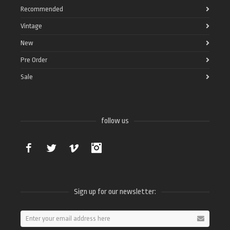
Recommended
Vintage
New
Pre Order
Sale
follow us
Facebook
Twitter
Vimeo
Instagram
Sign up for our newsletter: