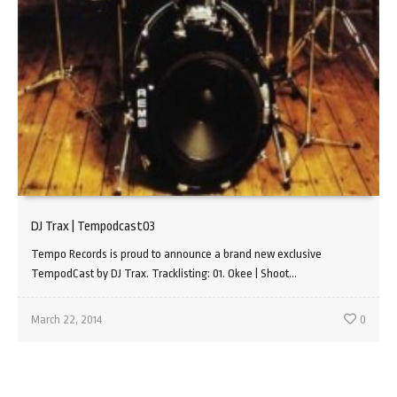
DJ Trax | Tempodcast03
Tempo Records is proud to announce a brand new exclusive
TempodCast by DJ Trax. Tracklisting: 01. Okee | Shoot...
March 22, 2014
0