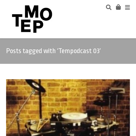
Posts tagged with ‘Tempodcast 03’