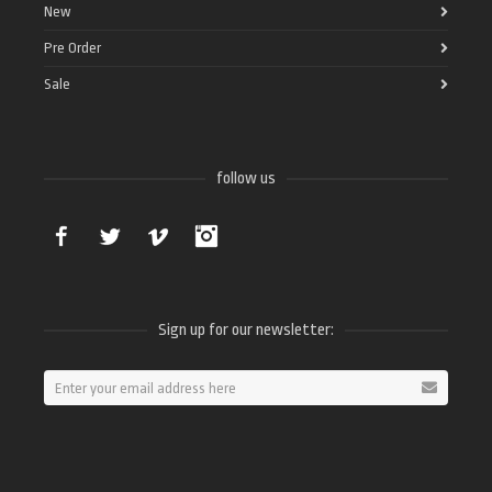
New
Pre Order
Sale
follow us
Facebook
Twitter
Vimeo
Instagram
Sign up for our newsletter: