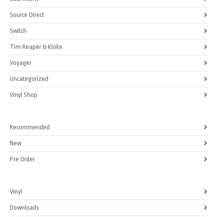
Source Direct
Switch
Tim Reaper & Kloke
Voyager
Uncategorized
Vinyl Shop
Recommended
New
Pre Order
Vinyl
Downloads