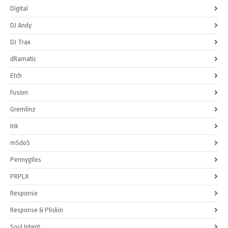
Digital
DJ Andy
DJ Trax
dRamatic
Etch
Fusion
Gremlinz
Ink
mSdoS
Pennygiles
PRPLX
Response
Response & Pliskin
Soul Intent