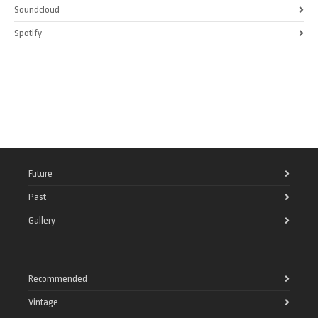
Soundcloud
Spotify
Future
Past
Gallery
Recommended
Vintage