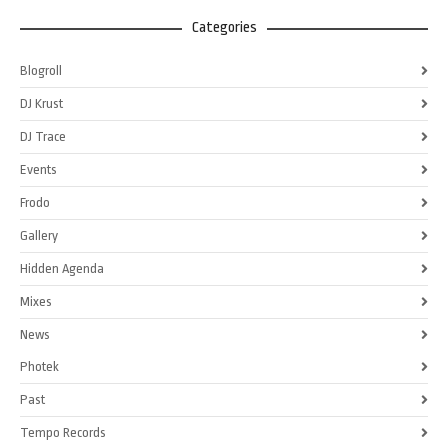
Categories
Blogroll
DJ Krust
DJ Trace
Events
Frodo
Gallery
Hidden Agenda
Mixes
News
Photek
Past
Tempo Records