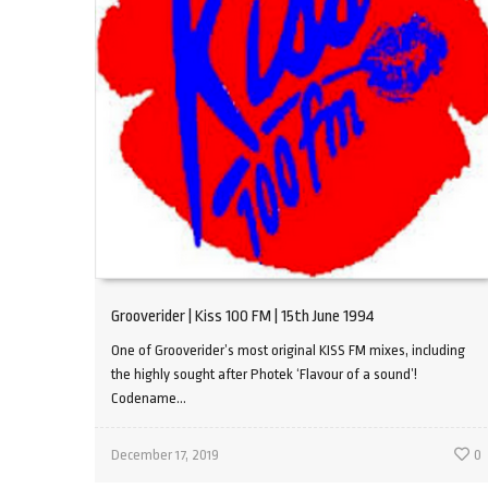
Grooverider | Kiss 100 FM | 15th June 1994
One of Grooverider’s most original KISS FM mixes, including
the highly sought after Photek ‘Flavour of a sound’!
Codename...
December 17, 2019
0