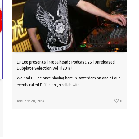
DJ Lee presents | Metalheadz Podcast 25 | Unreleased
Dubplate Selection Vol 1 (2013)
We had DJ Lee once playing here in Rotterdam on one of our
events called Diffusion (in collab with...
January 28, 2014
0