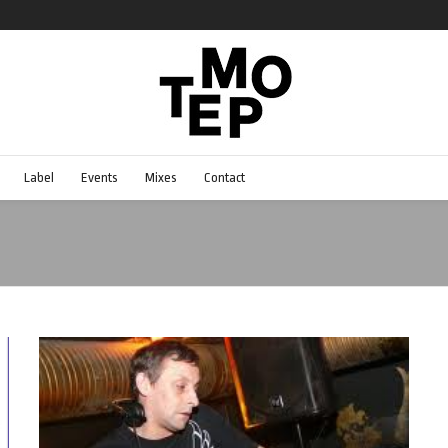
Label
Events
Mixes
Contact