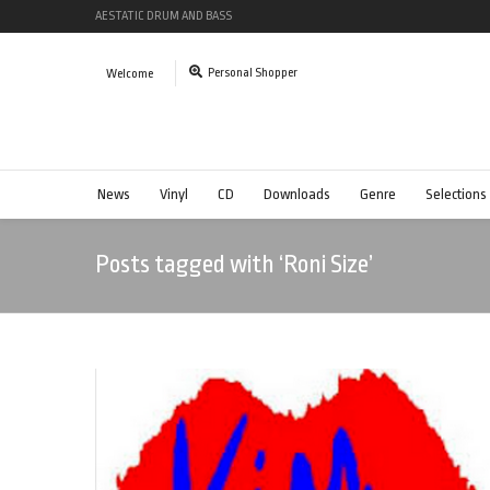
AESTATIC DRUM AND BASS
Personal Shopper
Welcome
News
Vinyl
CD
Downloads
Genre
Selections
Posts tagged with ‘Roni Size’