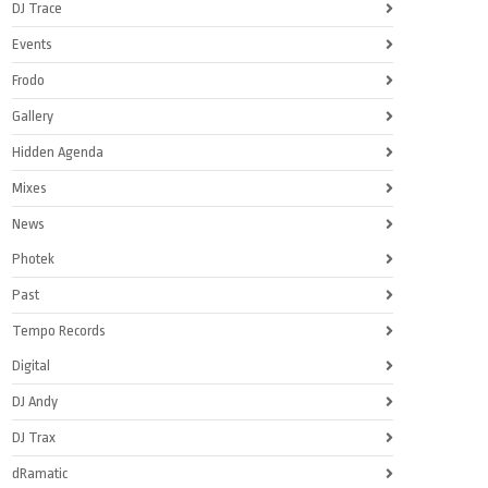
DJ Trace
Events
Frodo
Gallery
Hidden Agenda
Mixes
News
Photek
Past
Tempo Records
Digital
DJ Andy
DJ Trax
dRamatic