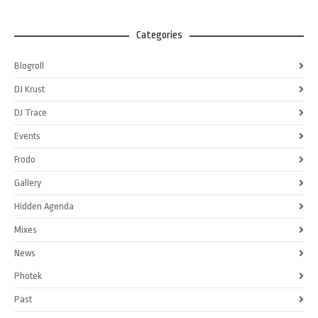
Categories
Blogroll
DJ Krust
DJ Trace
Events
Frodo
Gallery
Hidden Agenda
Mixes
News
Photek
Past