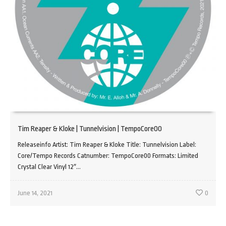
Tim Reaper & Kloke | Tunnelvision | TempoCore00
Releaseinfo Artist: Tim Reaper & Kloke Title: Tunnelvision Label:
Core/Tempo Records Catnumber: TempoCore00 Formats: Limited
Crystal Clear Vinyl 12″...
June 14, 2021
0