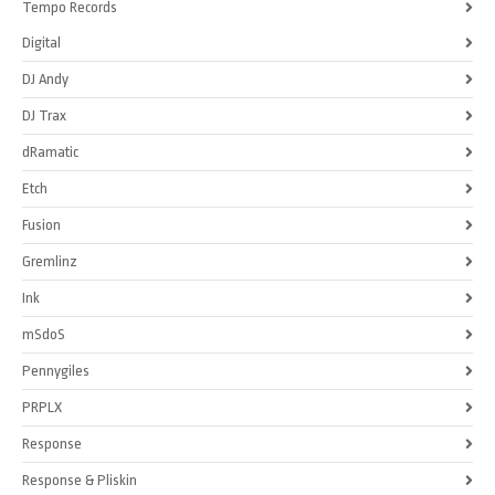
Tempo Records
Digital
DJ Andy
DJ Trax
dRamatic
Etch
Fusion
Gremlinz
Ink
mSdoS
Pennygiles
PRPLX
Response
Response & Pliskin