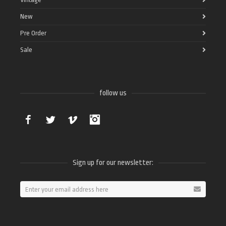
New
Pre Order
Sale
follow us
Facebook
Twitter
Vimeo
Instagram
Sign up for our newsletter: