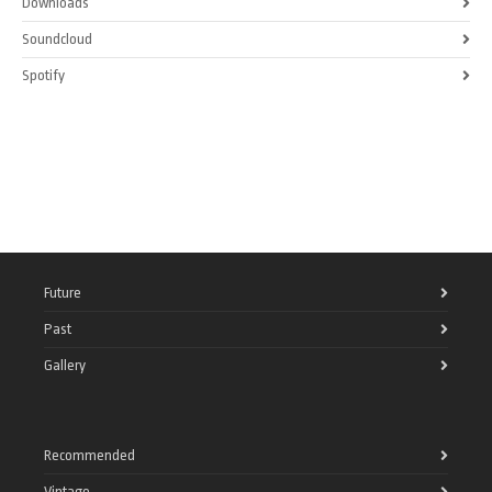
Downloads
Soundcloud
Spotify
Future
Past
Gallery
Recommended
Vintage