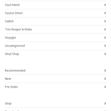
Soul Intent
Source Direct
Switch
Tim Reaper & Kloke
Voyager
Uncategorized
Vinyl Shop
Recommended
New
Pre Order
Vinyl