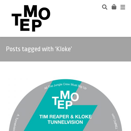
Posts tagged with ‘Kloke’