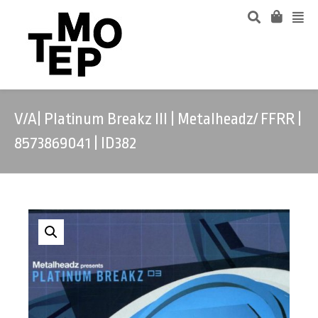
V/A| Platinum Breakz III | Metalheadz/ FFRR |
8573869041 | ID382