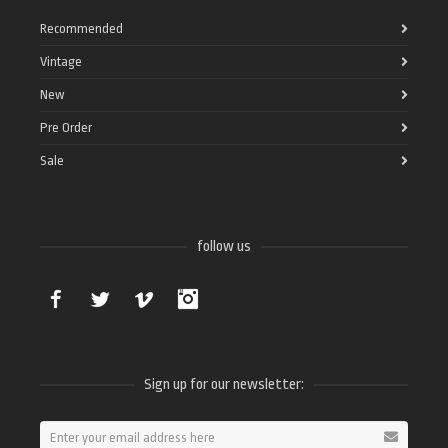
Recommended
Vintage
New
Pre Order
Sale
follow us
Facebook
Twitter
Vimeo
Instagram
Sign up for our newsletter: