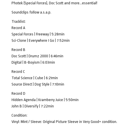
Photek (Special Forces), Doc Scott and more…essential!
Soundclips follow a.s.a.p.
Tracklist:
Record A
Special Forces | Freeway | 5:28min
Sci-Clone | Everywhere I Go | 7:52min
Record B
Doc Scott | Drumz 2000 | 6:46min
Digital | B-Boyism | 6:03min
Record C
Total Science | Cube | 6:21min
Source Direct | Dog Style | 7:10min
Record D
Hidden Agenda | Kramberry Juice | 5:50min
John B | Diversify | 7:22min
Condition:
Vinyl: Mint / Sleeve: Original Picture Sleeve in Very Good+ condition.