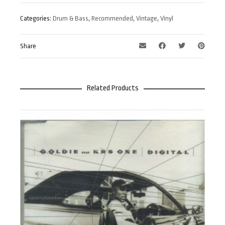
Categories:
Drum & Bass
,
Recommended
,
Vintage
,
Vinyl
Share
Related Products