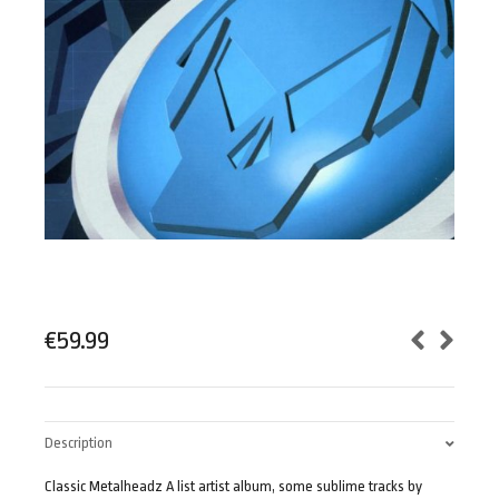
€
59.99
Description
Classic Metalheadz A list artist album, some sublime tracks by