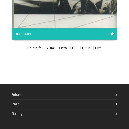
ADD TO CART
Goldie ft KRS One | Digital | FFRR | FDXJ316 | ID111
Future
Past
Gallery