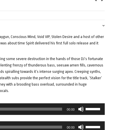
Raygun, Conscious Mind, Void VIP, Stolen Desire and a host of other
as about time Spirit delivered his first full solo release and it
sing some severe destruction in the hands of those DJ’s fortunate
elenting frenzy of thunderous bass, seesaw amen fills, cavernous
s spiralling towards it’s intense surging apex. Creeping synths,
alth subs provide the perfect vision for the title track, ’Stalker’
rney with a brooding bass overload, surrounded in huge
ocals.
Use
00:00
Up/Down
Arrow
Use
keys
00:00