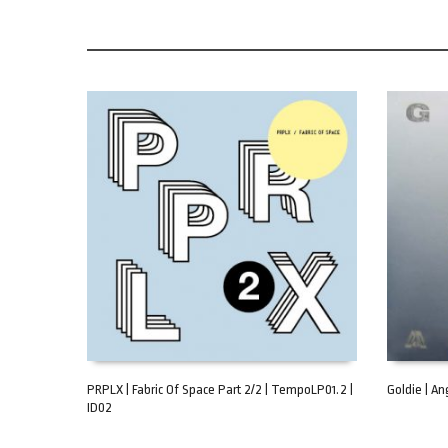
PRPLX | Fabric Of Space Part 2/2 | TempoLP01.2 |
Goldie | Ang
ID02
ADD TO CART
ADD TO C