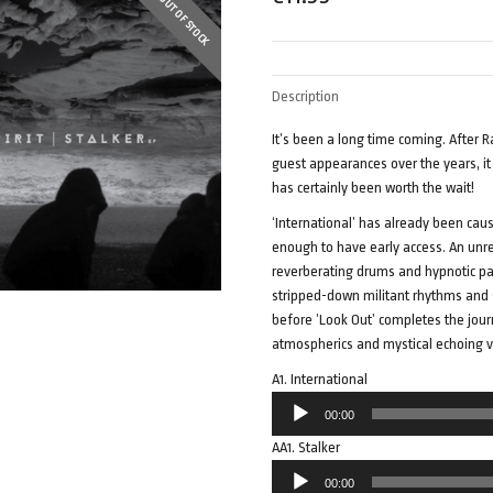
OUT OF STOCK
Description
It’s been a long time coming. After 
guest appearances over the years, it w
has certainly been worth the wait!
‘International’ has already been cau
enough to have early access. An unr
reverberating drums and hypnotic pad
stripped-down militant rhythms and ste
before ’Look Out’ completes the jou
atmospherics and mystical echoing v
A1. International
Audio
00:00
Player
AA1. Stalker
Audio
00:00