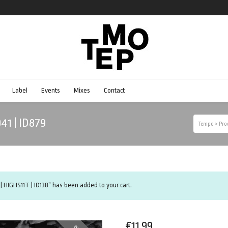
Label
Events
Mixes
Contact
041 | ID879
Tempo
>
Pro
| HIGHS11T | ID138” has been added to your cart.
€
11.99