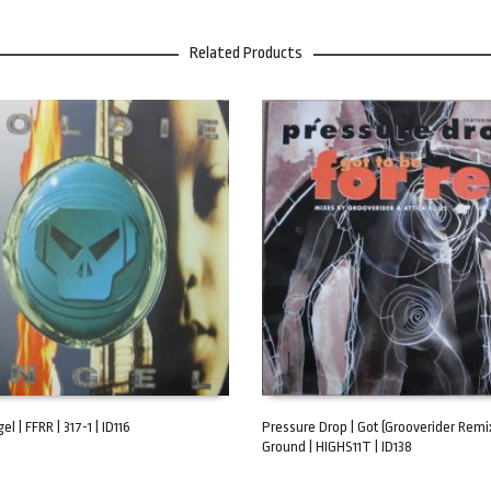
Related Products
el | FFRR | 317-1 | ID116
Pressure Drop | Got (Grooverider Remix
Ground | HIGHS11T | ID138
ART
ADD TO CART