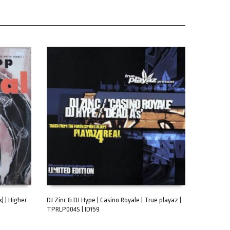
) | Higher
DJ Zinc & DJ Hype | Casino Royale | True playaz |
TPRLP004S | ID159
ADD TO CART