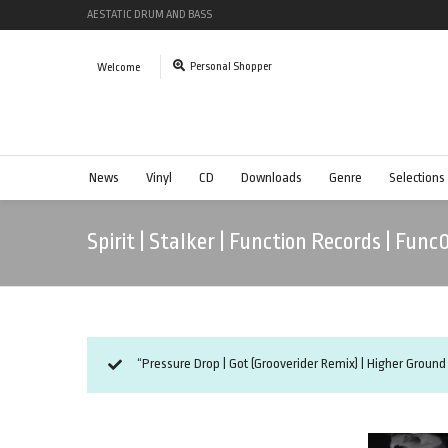
AESTATIC DRUM AND BASS
Personal Shopper
Welcome
News
Vinyl
CD
Downloads
Genre
Selections
Spirit | Stalker | Function Records | Func
“Pressure Drop | Got (Grooverider Remix) | Higher Ground 