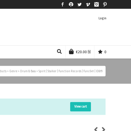
Facebook
Spotify
Twitter
Vimeo
Instagram
Pinterest
Login
€
20.00
(1)
0
ducts
>
Genre
>
Drum & Bass
>
Spirit | Stalker | Function Records | Func041 | ID879
View cart