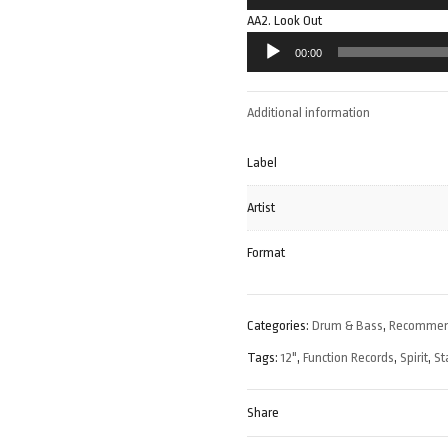
Player
AA2. Look Out
Audio
00:00
Player
Additional information
Label
Artist
Format
Categories:
Drum & Bass
,
Recomme
Tags:
12"
,
Function Records
,
Spirit
,
St
Share