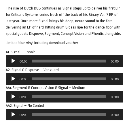
The rise of Dutch D&B continues as Signal steps up to deliver his first EP
for Critical’s Systems series fresh off the back of his Binary Vol. 7 EP of
last year. Once more Signal brings his deep, neuro sound to the fore
delivering an EP of hard-hitting drum & bass ripe for the dance floor with
special guests Disprove, Segment, Concept Vision and Phentix alongside.
Limited blue vinyl including download voucher.
A1. Signal – Ennair
Audio
00:00
00:00
Player
A2. Signal & Disprove – Vanguard
Audio
00:00
00:00
Player
AA1. Segment & Concept Vision & Signal – Medium
Audio
00:00
00:00
Player
AA2. Signal – No Control
Audio
00:00
00:00
Player