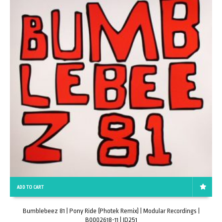
ADD TO CART
Bumblebeez 81 | Pony Ride (Photek Remix) | Modular Recordings |
B0002618-11 | ID251