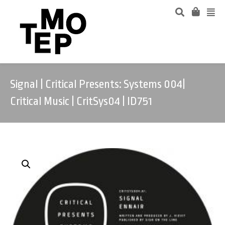
Signal | Critical Presents: Systems 004|
Critical Music | CritSys04 | ID751