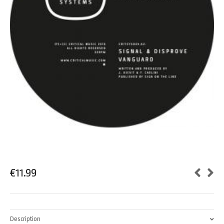
€
11.99
Description