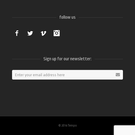
follow us
Facebook
Twitter
Vimeo
Instagram
Sign up for our newsletter:
© 2016 Tempo