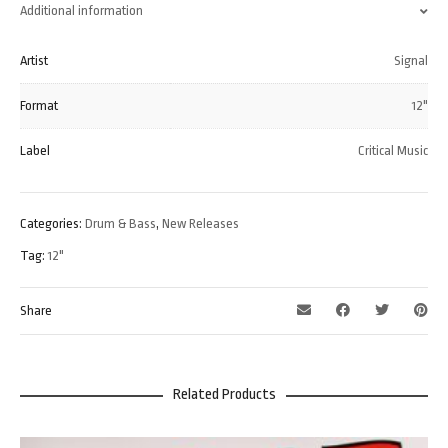
Additional information
Artist
Signal
Format
12"
Label
Critical Music
Categories:
Drum & Bass
,
New Releases
Tag:
12"
Share
Related Products