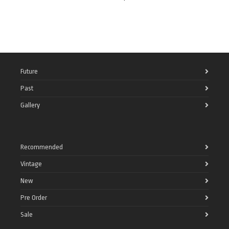
Future
Past
Gallery
Recommended
Vintage
New
Pre Order
Sale