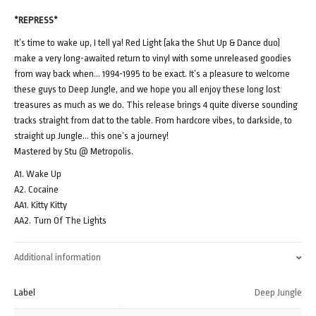
*REPRESS*
It’s time to wake up, I tell ya! Red Light (aka the Shut Up & Dance duo)
make a very long-awaited return to vinyl with some unreleased goodies
from way back when… 1994-1995 to be exact. It’s a pleasure to welcome
these guys to Deep Jungle, and we hope you all enjoy these long lost
treasures as much as we do. This release brings 4 quite diverse sounding
tracks straight from dat to the table. From hardcore vibes, to darkside, to
straight up Jungle… this one’s a journey!
Mastered by Stu @ Metropolis.
A1. Wake Up
A2. Cocaine
AA1. Kitty Kitty
AA2. Turn Of The Lights
Additional information
Label
Deep Jungle