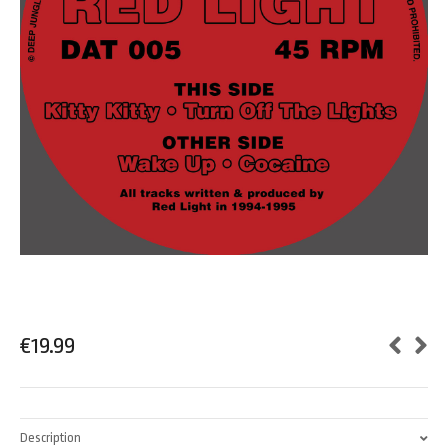
€
19.99
Description