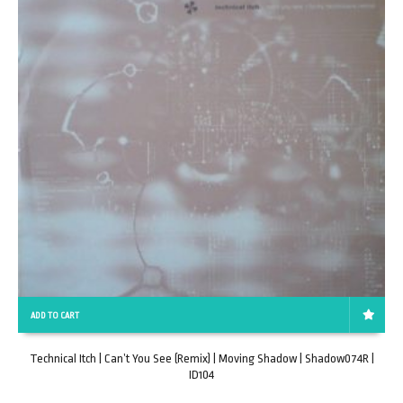
ADD TO CART
Technical Itch | Can’t You See (Remix) | Moving Shadow | Shadow074R |
ID104