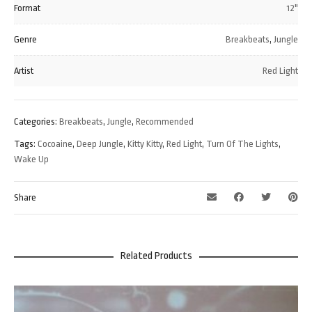
Format
12"
Genre
Breakbeats
,
Jungle
Artist
Red Light
Categories:
Breakbeats
,
Jungle
,
Recommended
Tags:
Cocoaine
,
Deep Jungle
,
Kitty Kitty
,
Red Light
,
Turn Of The Lights
,
Wake Up
Share
Related Products