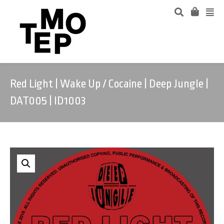
Red Light | Wake Up / Cocaine | Deep Jungle |
DAT005 | ID1003