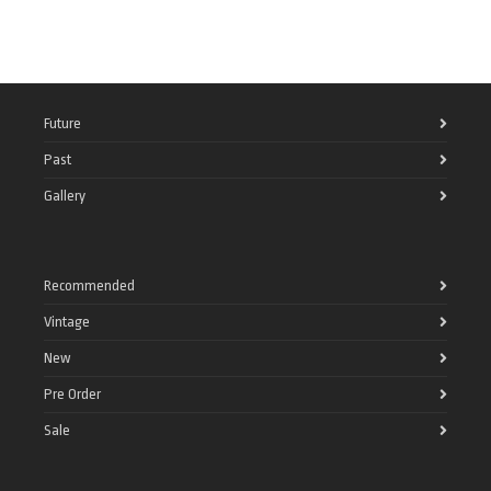
Future
Past
Gallery
Recommended
Vintage
New
Pre Order
Sale