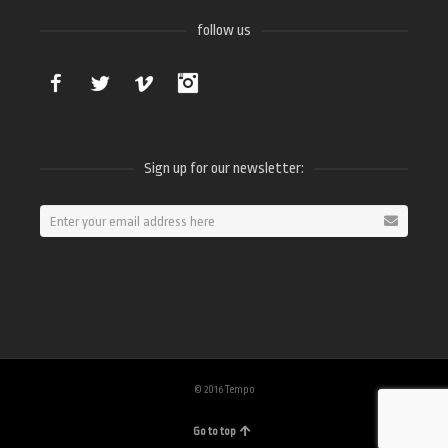
follow us
Facebook
Twitter
Vimeo
Instagram
Sign up for our newsletter:
© 2016 Tempo
Go to top