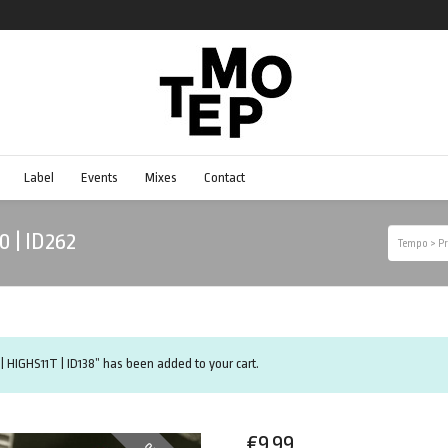
Label
Events
Mixes
Contact
0 | ID262
Tempo
>
Pr
| HIGHS11T | ID138” has been added to your cart.
€
9.99