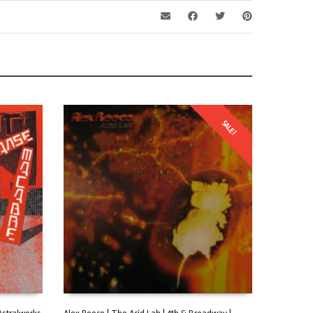
SALE!