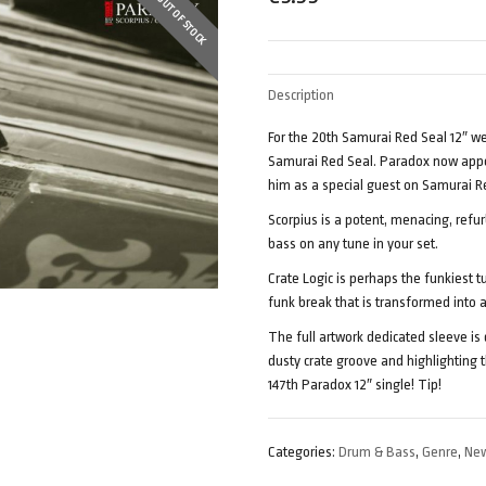
OUT OF STOCK
Description
For the 20th Samurai Red Seal 12″ w
Samurai Red Seal. Paradox now appea
him as a special guest on Samurai R
Scorpius is a potent, menacing, refu
bass on any tune in your set.
Crate Logic is perhaps the funkiest t
funk break that is transformed into
The full artwork dedicated sleeve is
dusty crate groove and highlighting t
147th Paradox 12″ single! Tip!
Categories:
Drum & Bass
,
Genre
,
New