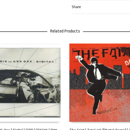
Share
Related Products