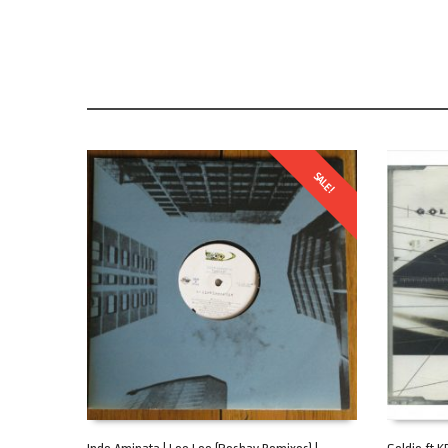
SALE!