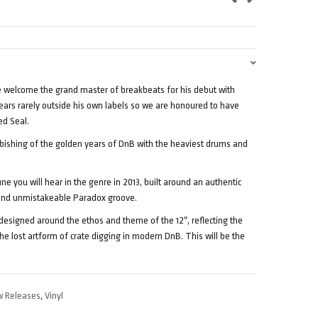
e welcome the grand master of breakbeats for his debut with
rs rarely outside his own labels so we are honoured to have
ed Seal.
rbishing of the golden years of DnB with the heaviest drums and
une you will hear in the genre in 2013, built around an authentic
 and unmistakeable Paradox groove.
 designed around the ethos and theme of the 12″, reflecting the
he lost artform of crate digging in modern DnB. This will be the
 Releases
,
Vinyl