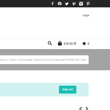
Facebook
Spotify
Twitter
Vimeo
Instagram
Pinterest
Login
€
20.00
(1)
0
oducts
>
Genre
>
Drum & Bass
>
Paradox | Scorpius | Samurai Red Seal 020 | ID262
View cart