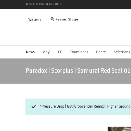
AESTATIC DRUM AND BASS
Personal Shopper
Welcome
News
Vinyl
CD
Downloads
Genre
Selections
Paradox | Scorpius | Samurai Red Seal 02
“Pressure Drop | Got (Grooverider Remix) | Higher Ground 