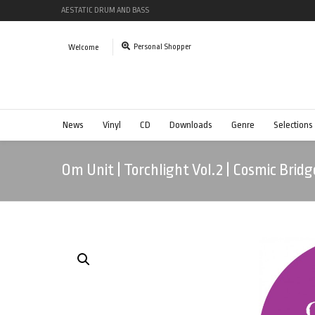
AESTATIC DRUM AND BASS
Personal Shopper
Welcome
News
Vinyl
CD
Downloads
Genre
Selections
Om Unit | Torchlight Vol.2 | Cosmic Bridg