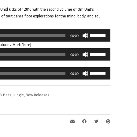
Unit) kicks off 2016 with the second volume of Om Unit’s
s of taut dance floor explorations for the mind, body, and soul.
Use
00:00
Up/Down
aturing Mark Force)
Arrow
Use
keys
00:00
Up/Down
to
Arrow
increase
Use
keys
or
00:00
Up/Down
to
decrease
Arrow
increase
volume.
keys
or
& Bass
,
Jungle
,
New Releases
to
decrease
increase
volume.
or
decrease
volume.