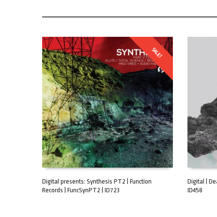
SALE!
Digital presents: Synthesis PT2 | Function
Digital | D
Records | FuncSynPT2 | ID723
ID458
ADD TO CART
ADD TO C