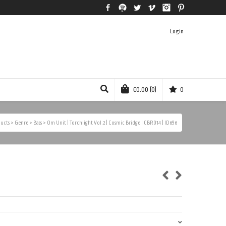
Facebook
Spotify
Twitter
Vimeo
Instagram
Pinterest
Login
€
0.00
(0)
0
ucts
>
Genre
>
Bass
>
Om Unit | Torchlight Vol.2 | Cosmic Bridge | CBR014 | ID696