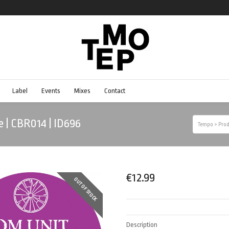
Label
Events
Mixes
Contact
e | CBR014 | ID696
Tempo
>
Prod
€
12.99
OUT OF STOCK
Description