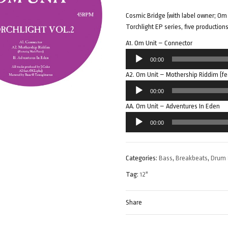
Cosmic Bridge (with label owner; Om 
Torchlight EP series, five production
A1. Om Unit – Connector
Audio
00:00
Player
A2. Om Unit – Mothership Riddim (fe
Audio
00:00
Player
AA. Om Unit – Adventures In Eden
Audio
00:00
Player
Categories:
Bass
,
Breakbeats
,
Drum 
Tag:
12"
Share