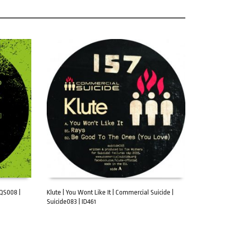
AQS008 |
Klute | You Wont Like It | Commercial Suicide |
Suicide083 | ID461
ADD TO CART