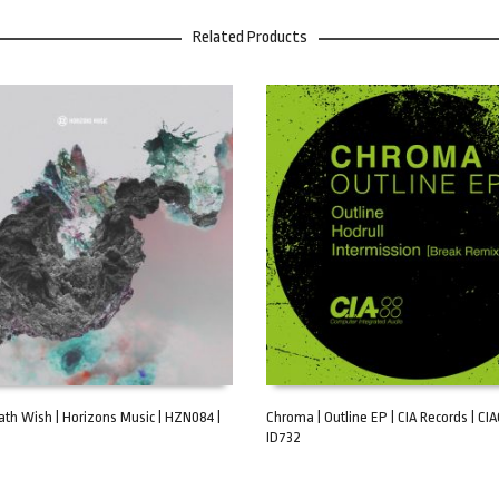
Related Products
eath Wish | Horizons Music | HZN084 |
Chroma | Outline EP | CIA Records | CI
ID732
ART
ADD TO CART