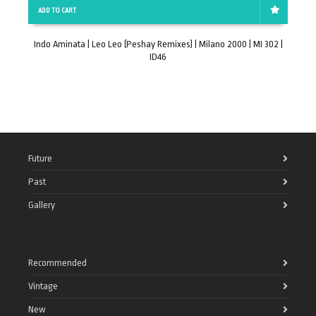
ADD TO CART
Indo Aminata | Leo Leo (Peshay Remixes) | Milano 2000 | MI 302 |
Z
ID46
Future
Past
Gallery
Recommended
Vintage
New