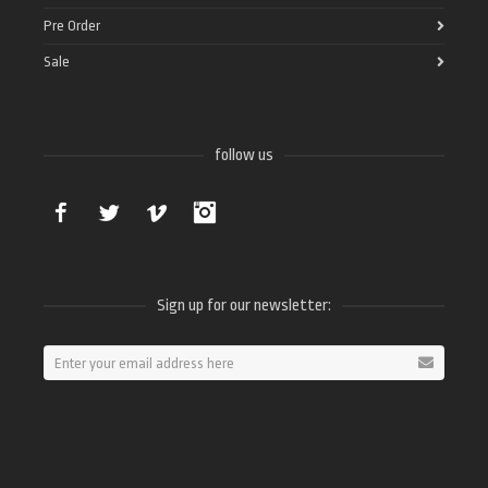
Pre Order
Sale
follow us
Facebook
Twitter
Vimeo
Instagram
Sign up for our newsletter: