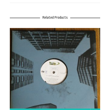
Related Products