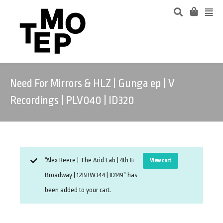
Need For Mirrors & HLZ | Gunga ep | V
Recordings | PLV040 | ID320
“Alex Reece | The Acid Lab | 4th &
View cart
Broadway | 12BRW344 | ID149” has
been added to your cart.