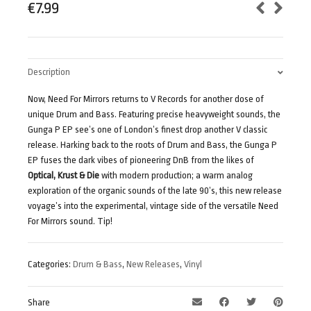
€
7.99
Description
Now, Need For Mirrors returns to V Records for another dose of
unique Drum and Bass. Featuring precise heavyweight sounds, the
Gunga P EP see’s one of London’s finest drop another V classic
release. Harking back to the roots of Drum and Bass, the Gunga P
EP fuses the dark vibes of pioneering DnB from the likes of
Optical, Krust & Die
with modern production; a warm analog
exploration of the organic sounds of the late 90’s, this new release
voyage’s into the experimental, vintage side of the versatile Need
For Mirrors sound. Tip!
Categories:
Drum & Bass
,
New Releases
,
Vinyl
Share