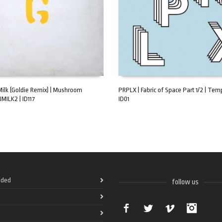
Milk (Goldie Remix) | Mushroom
PRPLX | Fabric of Space Part 1/2 | Temp
JMILK2 | ID117
ID01
ART
ADD TO CART
ded
follow us
Facebook
Twitter
Vimeo
Instag