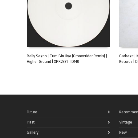
Bally Sagoo | Tum Bin Jiya (Grooverider Remix) |
Garbage | 
Higher Ground | XPR2331 | ID140
Records | D
ADD TO CART
ADD TO C
Future
Recommen
Past
Vintage
Gallery
New