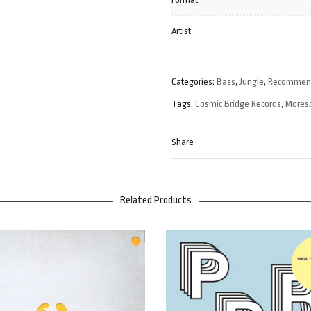
Artist
Categories:
Bass
,
Jungle
,
Recommen
Tags:
Cosmic Bridge Records
,
Mores
Share
Related Products