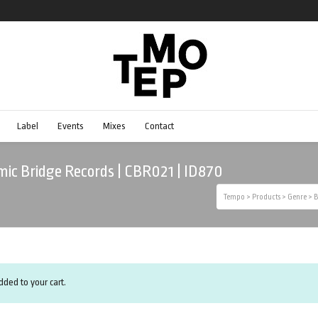
Label
Events
Mixes
Contact
ic Bridge Records | CBR021 | ID870
Tempo
>
Products
>
Genre
>
B
ded to your cart.