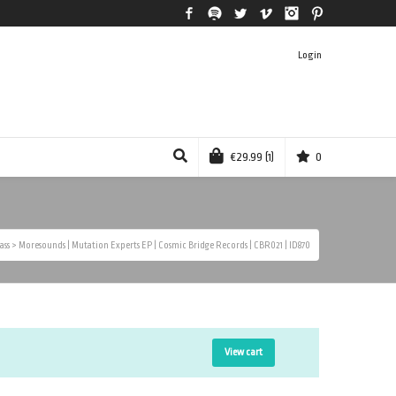
Facebook
Spotify
Twitter
Vimeo
Instagram
Pinterest
Login
€
29.99
(1)
0
ass
>
Moresounds | Mutation Experts EP | Cosmic Bridge Records | CBR021 | ID870
View cart