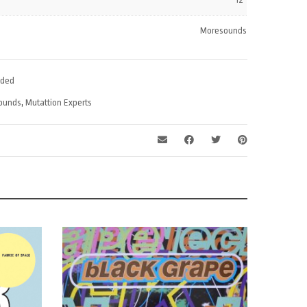
volume.
Moresounds
ded
ounds
,
Mutattion Experts