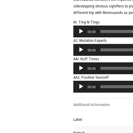
sidestepping obvious signifiers to pla
different trip with Moresounds as yo
A1. Ting N Tings
Audio
00:00
Player
A2. Mutation Experts
Audio
00:00
Player
AA1. Ruff Times
Audio
00:00
Player
AA2. Positive Yourself
Audio
00:00
Player
Additional information
Label
Format