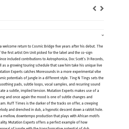
welcome return to Cosmic Bridge five years after his debut. The
the first artist Om Unit picked for the label and the co-sign
ince included contributions to Astrophonica, Doc Scott’s 31 Records,
 as a growing touring schedule that saw him take his unique live
utation Experts catches Moresounds in a more experimental vibe
hmic potentials of jungle in a different style. Ting N Tings sets the
 soothing pads, subtle loops, vocal samples, and recurring sound
ate a subtle, implied tension. Mutation Experts makes use of a
along and once again the mood is one of subtle changes and
ream. Ruff Times is the darker of the tracks on offer, a creeping
lody and drenched in dub, a hypnotic descent down a rabbit hole.
f a mellow, downtempo production that plays with African motifs
eality. Mutation Experts offers a perfect example of how
peal of jungle with the transformative potential of dub,