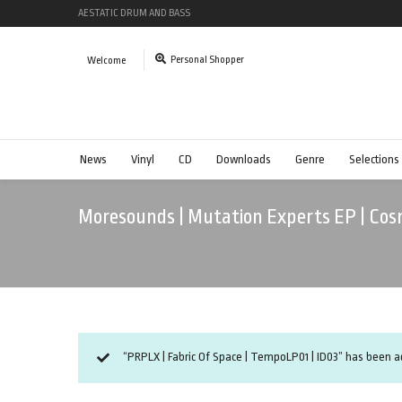
AESTATIC DRUM AND BASS
Personal Shopper
Welcome
News
Vinyl
CD
Downloads
Genre
Selections
Moresounds | Mutation Experts EP | Cosm
“PRPLX | Fabric Of Space | TempoLP01 | ID03” has been ad