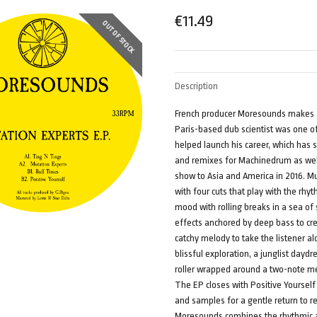
€
11.49
OUT OF STOCK
Description
French producer Moresounds makes a 
Paris-based dub scientist was one of 
helped launch his career, which has s
and remixes for Machinedrum as well
show to Asia and America in 2016. M
with four cuts that play with the rhyt
mood with rolling breaks in a sea of
effects anchored by deep bass to cre
catchy melody to take the listener 
blissful exploration, a junglist dayd
roller wrapped around a two-note me
The EP closes with Positive Yoursel
and samples for a gentle return to r
Moresounds combines the rhythmic ap