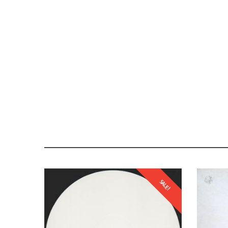
SALE!