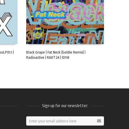
oLP01.1 |
Black Grape | Fat Neck (Goldie Remix) |
Radioactive | RAXT24 | ID118
ADD TO CART
Sign up for our newsletter:
ram