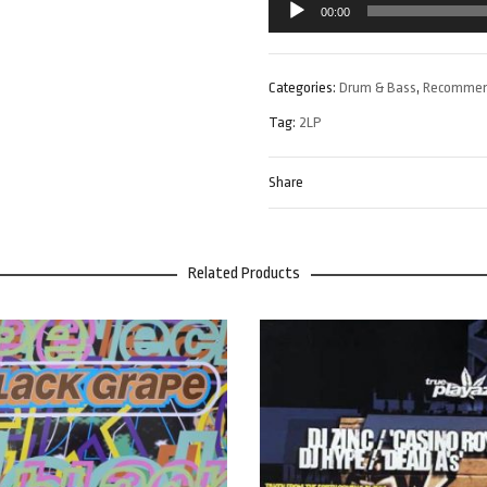
00:00
Player
Categories:
Drum & Bass
,
Recomme
Tag:
2LP
Share
Related Products