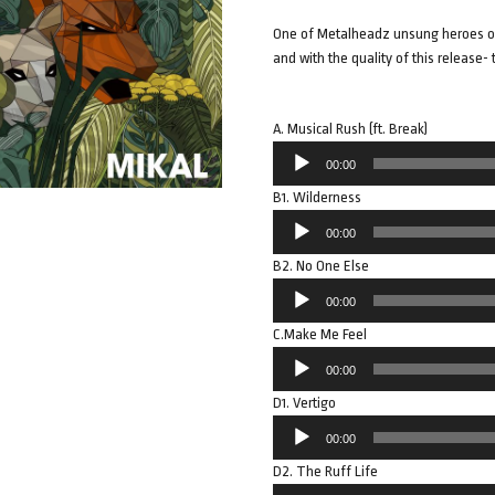
One of Metalheadz unsung heroes of 
and with the quality of this release- t
A. Musical Rush (ft. Break)
Audio
00:00
Player
B1. Wilderness
Audio
00:00
Player
B2. No One Else
Audio
00:00
Player
C.Make Me Feel
Audio
00:00
Player
D1. Vertigo
Audio
00:00
Player
D2. The Ruff Life
Audio