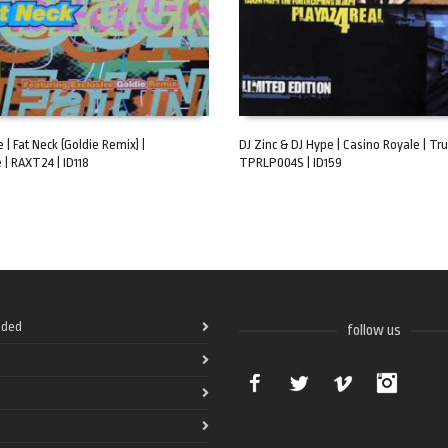
 | Fat Neck (Goldie Remix) |
DJ Zinc & DJ Hype | Casino Royale | Tru
 | RAXT24 | ID118
TPRLP004S | ID159
ART
ADD TO CART
ded
follow us
Facebook
Twitter
Vimeo
Instag