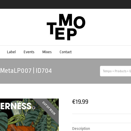
Label
Events
Mixes
Contact
| MetaLP007 | ID704
Tempo
>
Products
>
G
€
19.99
OUT OF STOCK
Description