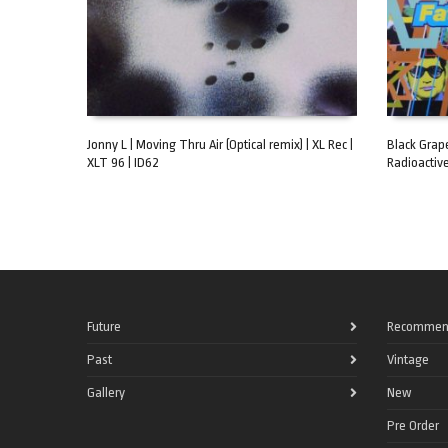
Jonny L | Moving Thru Air (Optical remix) | XL Rec |
Black Grape
XLT 96 | ID62
Radioactive
ADD TO CART
ADD TO C
Future
Recommen
Past
Vintage
Gallery
New
Pre Order