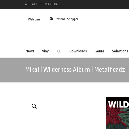
AESTATIC DRUM AND BASS
Personal Shopper
Welcome
News
Vinyl
CD
Downloads
Genre
Selections
Mikal | Wilderness Album | Metalheadz 