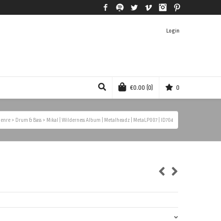
Facebook
Spotify
Twitter
Vimeo
Instagram
Pinterest
Login
€
0.00
(0)
0
enre
>
Drum & Bass
>
Mikal | Wilderness Album | Metalheadz | MetaLP007 | ID704