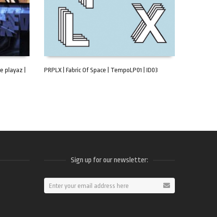
e playaz |
PRPLX | Fabric Of Space | TempoLP01 | ID03
ADD TO CART
Sign up for our newsletter:
ram