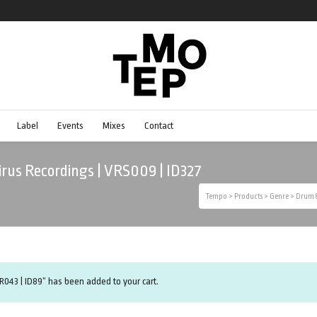
Label
Events
Mixes
Contact
 Virus Recordings | VRS009 | ID327
Tempo
>
Products
>
Genre
>
Drum &
R043 | ID89” has been added to your cart.