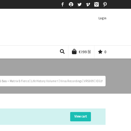
Facebook
Spotify
Twitter
Vimeo
Instagram
Pinterest
Login
€
7.99
(1)
0
 Bass
>
Matrix & Fierce | Life History Volume 1 | Virus Recordings | VRS009 | ID327
View cart