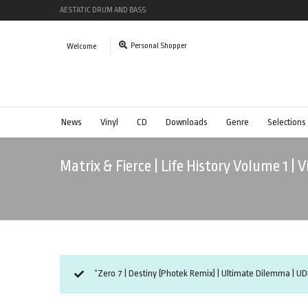
AESTATIC DRUM AND BASS
Personal Shopper
Welcome
News
Vinyl
CD
Downloads
Genre
Selections
Matrix & Fierce | Life History Volume 1 |
“Zero 7 | Destiny (Photek Remix) | Ultimate Dilemma | UD