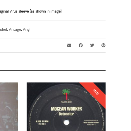
riginal Virus sleeve (as shown in image).
nded
,
Vintage
,
Vinyl
SALE!