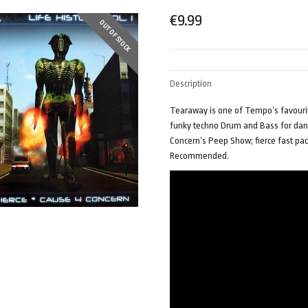
€
9.99
OUT OF STOCK
Description
Tearaway is one of Tempo’s favourite
funky techno Drum and Bass for danc
Concern’s Peep Show; fierce fast pac
Recommended.