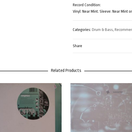
Record Condition:
Vinyl: Near Mint. Sleeve: Near Mint o
Categories:
Drum & Bass
,
Recomme
Share
Related Products