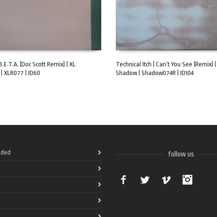
B.E.T.A. (Doc Scott Remix) | XL
Technical Itch | Can’t You See (Remix) 
| XLR077 | ID60
Shadow | Shadow074R | ID104
ART
ADD TO CART
ded
follow us
Facebook
Twitter
Vimeo
Instag