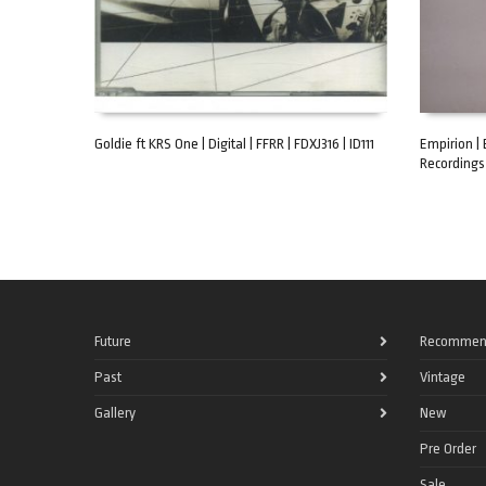
Goldie ft KRS One | Digital | FFRR | FDXJ316 | ID111
Empirion | 
Recordings 
ADD TO CART
ADD TO C
Future
Recommen
Past
Vintage
Gallery
New
Pre Order
Sale