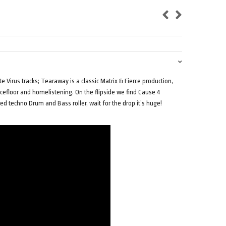
 Virus tracks; Tearaway is a classic Matrix & Fierce production,
efloor and homelistening. On the flipside we find Cause 4
ed techno Drum and Bass roller, wait for the drop it’s huge!