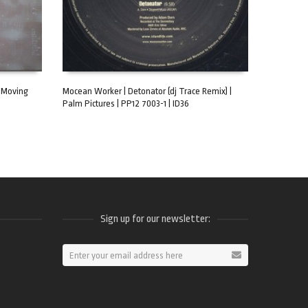
| Moving
Mocean Worker | Detonator (dj Trace Remix) |
Palm Pictures | PP12 7003-1 | ID36
ADD TO CART
Sign up for our newsletter:
ram