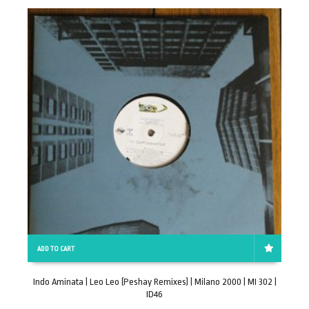
ADD TO CART
Indo Aminata | Leo Leo (Peshay Remixes) | Milano 2000 | MI 302 |
D
ID46