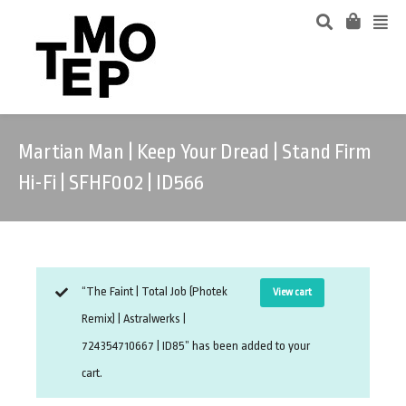
Martian Man | Keep Your Dread | Stand Firm
Hi-Fi | SFHF002 | ID566
“The Faint | Total Job (Photek
View cart
Remix) | Astralwerks |
724354710667 | ID85” has been added to your
cart.