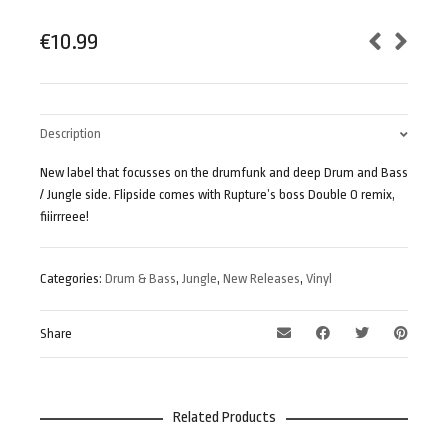
€
10.99
Description
New label that focusses on the drumfunk and deep Drum and Bass
/ Jungle side. Flipside comes with Rupture’s boss Double O remix,
fiiirrreee!
Categories:
Drum & Bass
,
Jungle
,
New Releases
,
Vinyl
Share
Related Products