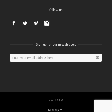
follow us
Facebook
Twitter
Vimeo
Instagram
Sign up for our newsletter:
© 2016 Tempo
Go to top