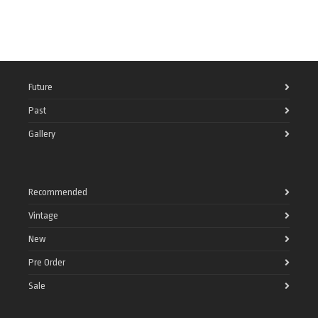
Future
Past
Gallery
Recommended
Vintage
New
Pre Order
Sale