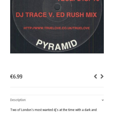
€
6.99
Description
Two of London’s most wanted dj’s at the time with a dark and