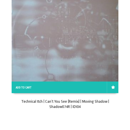
ADD TO CART
Technical Itch | Can’t You See (Remix) | Moving Shadow |
Shadow074R | ID104