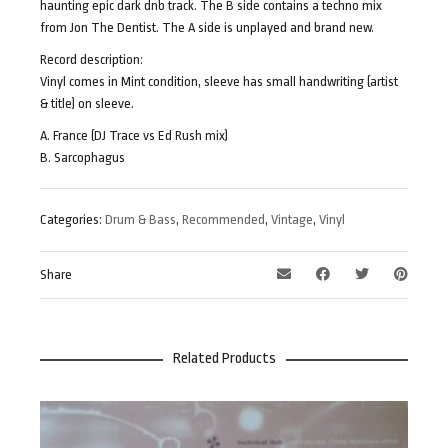
haunting epic dark dnb track. The B side contains a techno mix
from Jon The Dentist. The A side is unplayed and brand new.
Record description:
Vinyl comes in Mint condition, sleeve has small handwriting (artist
& title) on sleeve.
A. France (DJ Trace vs Ed Rush mix)
B. Sarcophagus
Categories:
Drum & Bass
,
Recommended
,
Vintage
,
Vinyl
Share
Related Products