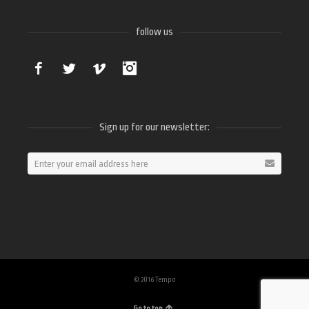
follow us
Facebook
Twitter
Vimeo
Instagram
Sign up for our newsletter:
© 2016 Tempo
Go to top