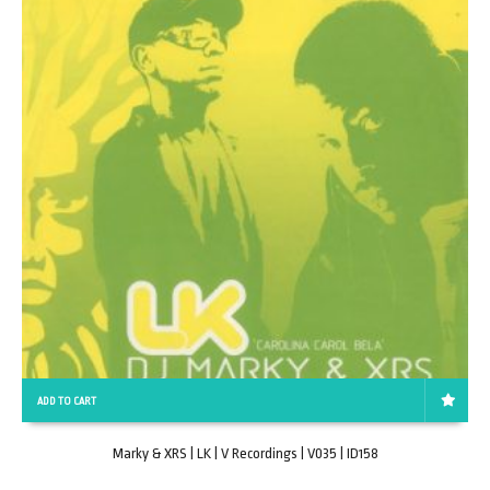
ADD TO CART
Marky & XRS | LK | V Recordings | V035 | ID158