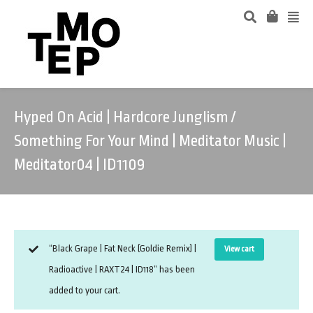
Hyped On Acid | Hardcore Junglism /
Something For Your Mind | Meditator Music |
Meditator04 | ID1109
“Black Grape | Fat Neck (Goldie Remix) |
View cart
Radioactive | RAXT24 | ID118” has been
added to your cart.