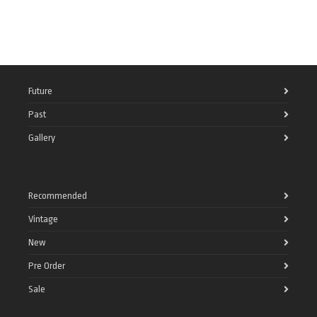
Future
Past
Gallery
Recommended
Vintage
New
Pre Order
Sale