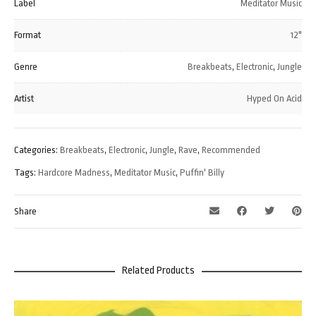
Label
Meditator Music
Format
12"
Genre
Breakbeats
,
Electronic
,
Jungle
Artist
Hyped On Acid
Categories:
Breakbeats
,
Electronic
,
Jungle
,
Rave
,
Recommended
Tags:
Hardcore Madness
,
Meditator Music
,
Puffin' Billy
Share
Related Products