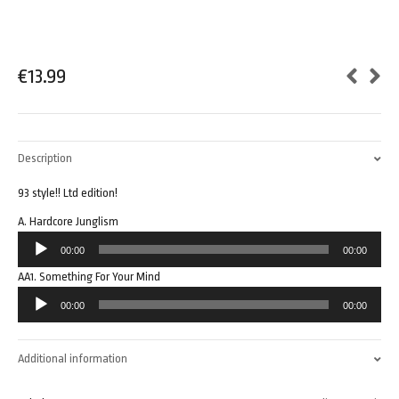
€
13.99
Description
93 style!! Ltd edition!
A. Hardcore Junglism
Audio
00:00
00:00
Player
AA1. Something For Your Mind
Audio
00:00
00:00
Player
Additional information