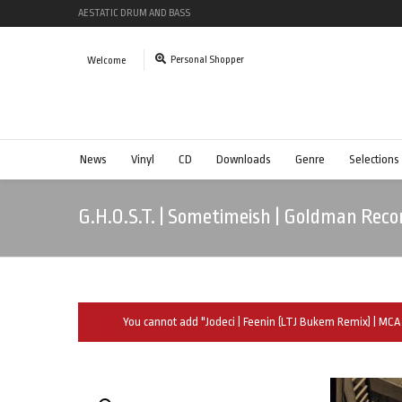
AESTATIC DRUM AND BASS
Personal Shopper
Welcome
News
Vinyl
CD
Downloads
Genre
Selections
G.H.O.S.T. | Sometimeish | Goldman Reco
You cannot add "Jodeci | Feenin (LTJ Bukem Remix) | MCA 