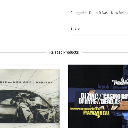
Categories:
Drum & Bass
,
New Relea
Share
Related Products