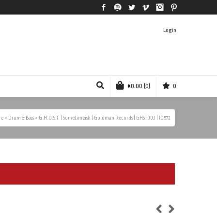
Facebook
Spotify
Twitter
Vimeo
Instagram
Pinterest
Login
€
0.00
(0)
0
re
>
Drum & Bass
>
G.H.O.S.T. | Sometimeish | Goldman Records | GHST003 | ID572