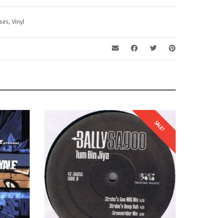
ses
,
Vinyl
SALE!