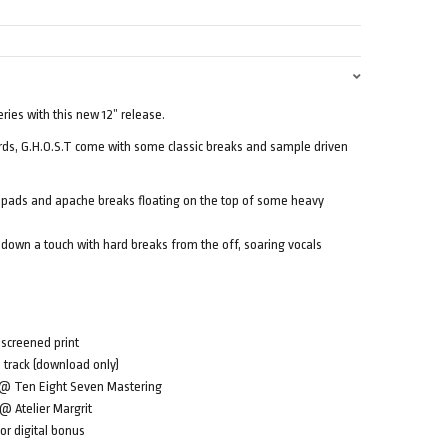
eries with this new 12” release.
rds, G.H.O.S.T come with some classic breaks and sample driven
pads and apache breaks floating on the top of some heavy
 down a touch with hard breaks from the off, soaring vocals
 screened print
s track (download only)
u @ Ten Eight Seven Mastering
 @ Atelier Margrit
or digital bonus