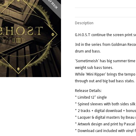
OUT OF STOCK
Description
G.H.O.S.T continue the screen print s
3rd in the series from Goldman Reco
drum and bass.
‘Sometimeish’ has big summer time 
weight sub bass tones.
While ‘Mini Ripper’ brings the tempo
through out and big bad bass stabs.
Release Details:
* Limited 12” single
* Spined sleeves with both sides silk
* 2 tracks + digital download + bonu
* Lacquer & digital masters by Bea
* Artwork design and print by Pascal
* Download card included with vinyl f