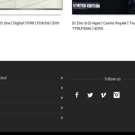
S One | Digital | FFRR | FDXJ316 | ID111
DJ Zinc & DJ Hype | Casino Royale | Tru
TPRLP004S | ID159
ART
ADD TO CART
ded
follow us
Facebook
Twitter
Vimeo
Instag