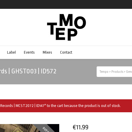
Label
Events
Mixes
Contact
rds | GHST003 | ID572
Tempo
>
Products
>
Gen
Records | MCST2072 | ID147" to the cart because the product is out of stock.
€
11.99