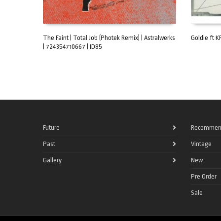
The Faint | Total Job (Photek Remix) | Astralwerks
Goldie ft KR
| 724354710667 | ID85
ADD TO CART
ADD TO C
Future
Recommen
Past
Vintage
Gallery
New
Pre Order
Sale