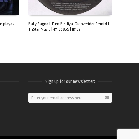
e playaz |
Bally Sagoo | Tum Bin Jiya (Grooverider Remix) |
TriStar Music | 47-36855 | ID139
ADD TO CART
Sign up for our newsletter:
ram