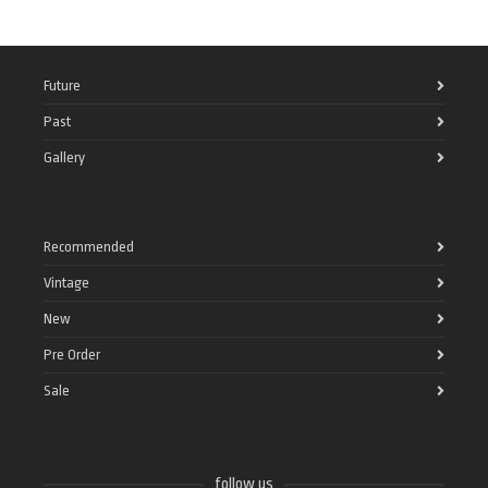
Future
Past
Gallery
Recommended
Vintage
New
Pre Order
Sale
follow us