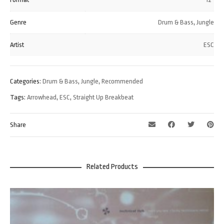
Genre
Drum & Bass
,
Jungle
Artist
ESC
Categories:
Drum & Bass
,
Jungle
,
Recommended
Tags:
Arrowhead
,
ESC
,
Straight Up Breakbeat
Share
Related Products