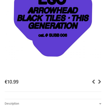
€
10.99
Description