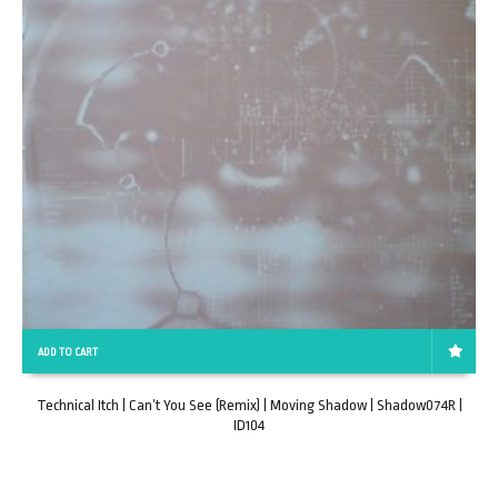
ADD TO CART
Technical Itch | Can’t You See (Remix) | Moving Shadow | Shadow074R |
ID104