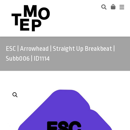
ESC | Arrowhead | Straight Up Breakbeat |
Subb006 | ID1114