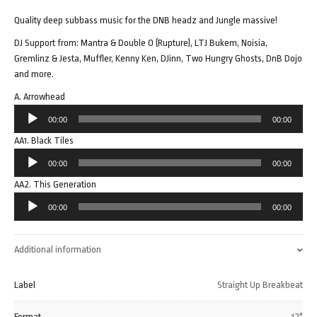
Quality deep subbass music for the DNB headz and Jungle massive!
DJ Support from: Mantra & Double O (Rupture), LTJ Bukem, Noisia,
Gremlinz & Jesta, Muffler, Kenny Ken, DJinn, Two Hungry Ghosts, DnB Dojo
and more.
A. Arrowhead
Audio
00:00
00:00
Player
AA1. Black Tiles
Audio
00:00
00:00
Player
AA2. This Generation
Audio
00:00
00:00
Player
Additional information
Label
Straight Up Breakbeat
Format
12"