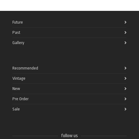
Future
Past
Gallery
Recommended
Vintage
New
Pre Order
Sale
follow us