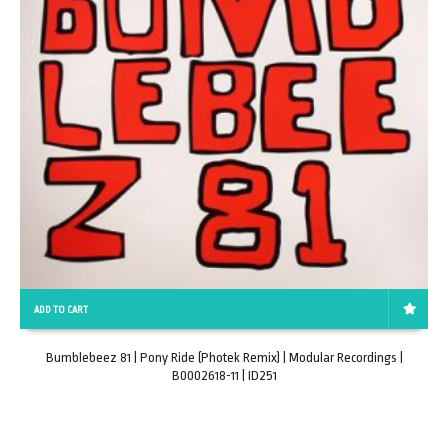
ADD TO CART
Bumblebeez 81 | Pony Ride (Photek Remix) | Modular Recordings |
B0002618-11 | ID251