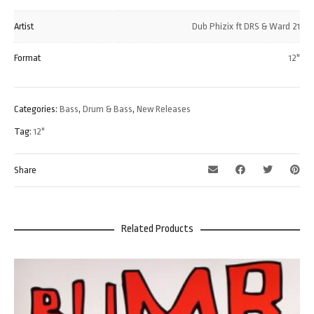
Artist
Dub Phizix ft DRS & Ward 21
Format
12"
Categories:
Bass
,
Drum & Bass
,
New Releases
Tag:
12"
Share
Related Products