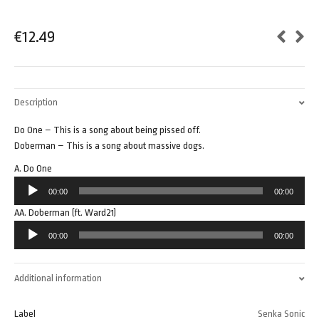
€
12.49
Description
Do One – This is a song about being pissed off.
Doberman – This is a song about massive dogs.
A. Do One
Audio
00:00
00:00
Player
AA. Doberman (ft. Ward21)
Audio
00:00
00:00
Player
Additional information
Label
Senka Sonic