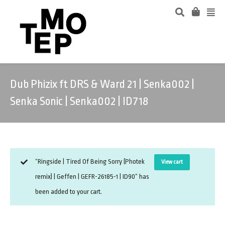
Dub Phizix ft DRS & Ward 21 | Senka002 |
Senka Sonic | Senka002 | ID718
“Ringside | Tired Of Being Sorry (Photek
View cart
remix) | Geffen | GEFR-26185-1 | ID90” has
been added to your cart.