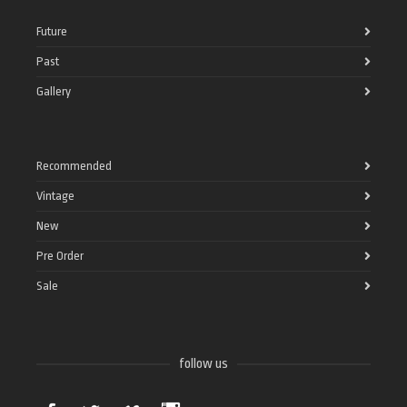
Future
Past
Gallery
Recommended
Vintage
New
Pre Order
Sale
follow us