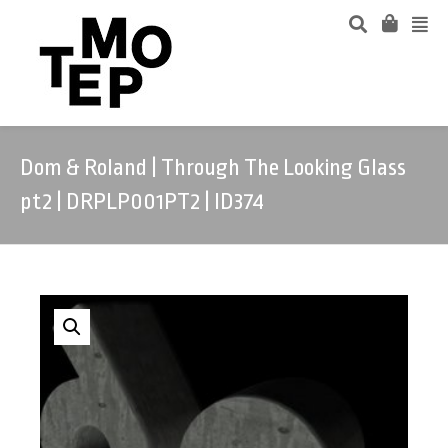
Dom & Roland | Through The Looking Glass
pt2 | DRPLP001PT2 | ID374