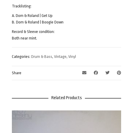
Tracklisting:
A. Dom & Roland | Get Up
B. Dom & Roland | Boogie Down
Record & Sleeve condition:
Both near mint.
Categories:
Drum & Bass
,
Vintage
,
Vinyl
Share
Related Products