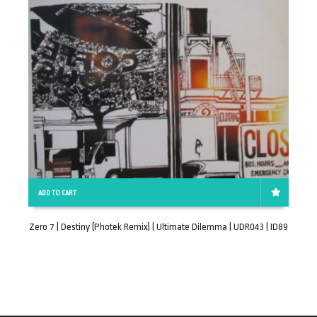
ADD TO CART
Zero 7 | Destiny (Photek Remix) | Ultimate Dilemma | UDR043 | ID89