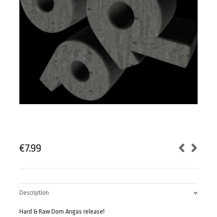
€
7.99
Description
Hard & Raw Dom Angas release!