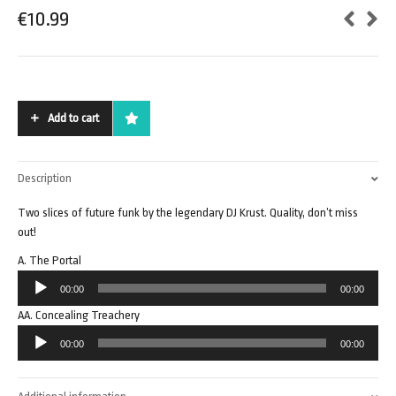
€
10.99
Add to cart
Description
Two slices of future funk by the legendary DJ Krust. Quality, don’t miss
out!
A. The Portal
Audio
00:00
00:00
Player
AA. Concealing Treachery
Audio
00:00
00:00
Player