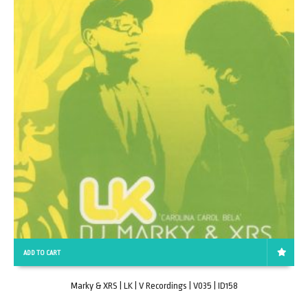
ADD TO CART
Marky & XRS | LK | V Recordings | V035 | ID158