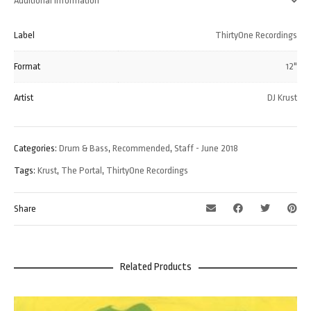
Additional information
Label
ThirtyOne Recordings
Format
12"
Artist
DJ Krust
Categories:
Drum & Bass
,
Recommended
,
Staff - June 2018
Tags:
Krust
,
The Portal
,
ThirtyOne Recordings
Share
Related Products