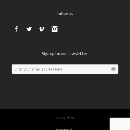
follow us
Facebook
Twitter
Vimeo
Instagram
Sign up for our newsletter:
© 2016 Tempo