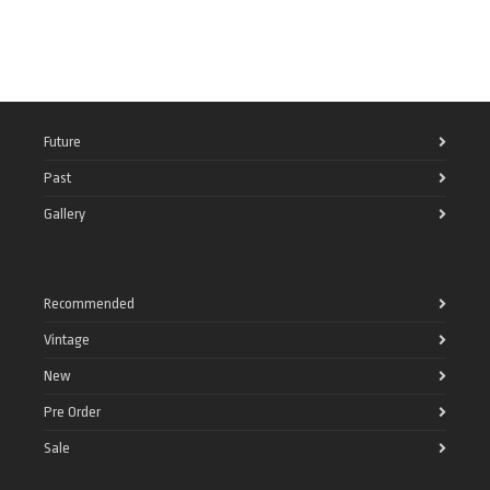
Future
Past
Gallery
Recommended
Vintage
New
Pre Order
Sale