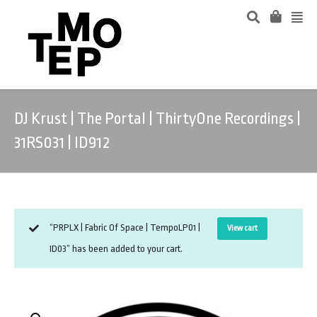
DJ Krust | The Portal | ThirtyOne Recordings |
31RS031 | ID912
“PRPLX | Fabric Of Space | TempoLP01 |
View cart
ID03” has been added to your cart.